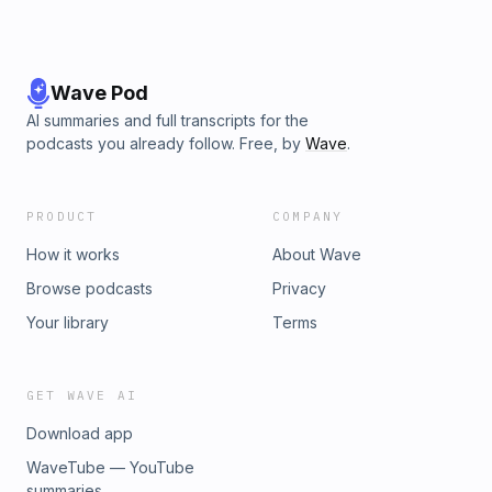
Wave Pod
AI summaries and full transcripts for the
podcasts you already follow. Free, by
Wave
.
PRODUCT
COMPANY
How it works
About Wave
Browse podcasts
Privacy
Your library
Terms
GET WAVE AI
Download app
WaveTube — YouTube
summaries