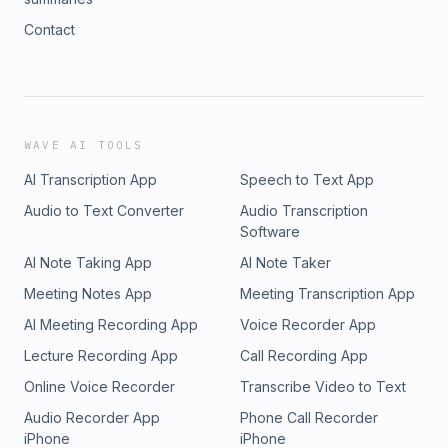
Contact
WAVE AI TOOLS
AI Transcription App
Speech to Text App
Audio to Text Converter
Audio Transcription
Software
AI Note Taking App
AI Note Taker
Meeting Notes App
Meeting Transcription App
AI Meeting Recording App
Voice Recorder App
Lecture Recording App
Call Recording App
Online Voice Recorder
Transcribe Video to Text
Audio Recorder App
Phone Call Recorder
iPhone
iPhone