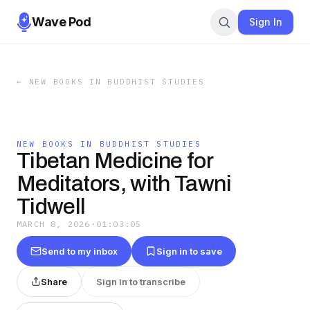
Wave Pod
Sign In
←
NEW BOOKS IN BUDDHIST STUDIES
NEW BOOKS IN BUDDHIST STUDIES
Tibetan Medicine for
Meditators, with Tawni
Tidwell
MARCH 8, 2026
·
01:03:05
Send to my inbox
Sign in to save
Share
Sign in to transcribe