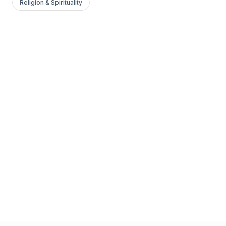
Religion & Spirituality