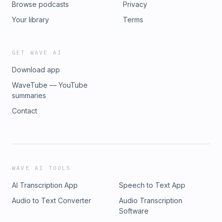
Browse podcasts
Privacy
Mawdsley and Jack Taggart in Progress in Human
Geography Fictions of Financialization by Nick Bernard
Your library
Terms
Rendering development investible: the anti-politics machine
and the financialisation of development by Jack Taggart
and Marcus Power in Progress in Human Geography Learn
GET WAVE AI
more about your ad choices. Visit megaphone.fm/adchoices
Download app
WaveTube — YouTube
summaries
Contact
WAVE AI TOOLS
AI Transcription App
Speech to Text App
Audio to Text Converter
Audio Transcription
Software