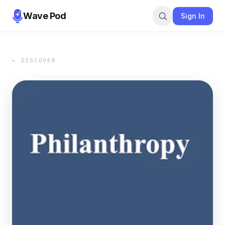
Wave Pod
Sign In
← DISCOVER