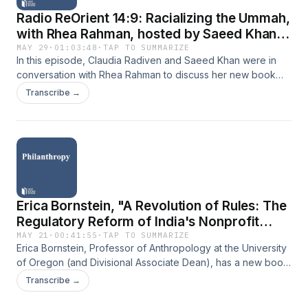
Radio ReOrient 14:9: Racializing the Ummah,
with Rhea Rahman, hosted by Saeed Khan
and Claudia Radiven
MAY 29
·
01:03:48
·
TAP TO SUMMARIZE
In this episode, Claudia Radiven and Saeed Khan were in
conversation with Rhea Rahman to discuss her new book
‘Racializing the Ummah - Muslim Humanitarians: Beyond
Transcribe →
Black, Brown and White’. Through this, the discussion drew
on issues of ‘doing good’, racial capitalism and the struggles
faced by Islamic NGOs in a time when Islamophobia is on the
rise. Rhea Rahman is an assistant professor of anthropology
at Brooklyn College CUNY, working primarily on global racial
formations in relation to histories of Islamic practice and
Muslims identity. Learn more about your ad choices. Visit
Erica Bornstein, "A Revolution of Rules: The
megaphone.fm/adchoices
Regulatory Reform of India's Nonprofit
Sector" (Stanford UP, 2025)
MAY 21
·
00:41:55
·
TAP TO SUMMARIZE
Erica Bornstein, Professor of Anthropology at the University
of Oregon (and Divisional Associate Dean), has a new book
that delves into the regulatory reforms within the nonprofit
Transcribe →
sector in India. These reforms transpired over more than a
decade, and Bornstein spent extended time developing this