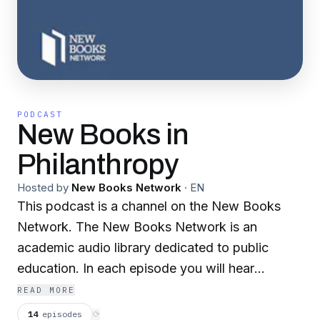
PODCAST
New Books in
Philanthropy
Hosted by
New Books Network
·
EN
This podcast is a channel on the New Books
Network. The New Books Network is an
academic audio library dedicated to public
education. In each episode you will hear
scholars discuss their recently published
READ MORE
research with another expert in their field.
14
episodes
⟳