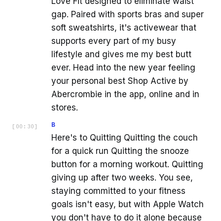
Love Fit designed to eliminate waist
gap. Paired with sports bras and super
soft sweatshirts, it's activewear that
supports every part of my busy
lifestyle and gives me my best butt
ever. Head into the new year feeling
your personal best Shop Active by
Abercrombie in the app, online and in
stores.
B
[
00:30
]
Here's to Quitting Quitting the couch
for a quick run Quitting the snooze
button for a morning workout. Quitting
giving up after two weeks. You see,
staying committed to your fitness
goals isn't easy, but with Apple Watch
you don't have to do it alone because