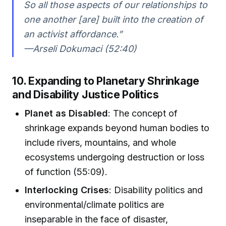
So all those aspects of our relationships to
one another [are] built into the creation of
an activist affordance.”
—Arseli Dokumaci (52:40)
10. Expanding to Planetary Shrinkage
and Disability Justice Politics
Planet as Disabled
: The concept of
shrinkage expands beyond human bodies to
include rivers, mountains, and whole
ecosystems undergoing destruction or loss
of function (55:09).
Interlocking Crises
: Disability politics and
environmental/climate politics are
inseparable in the face of disaster,