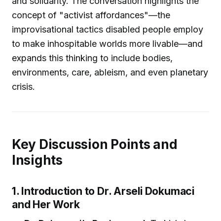
and solidarity. The conversation highlights the
concept of "activist affordances"—the
improvisational tactics disabled people employ
to make inhospitable worlds more livable—and
expands this thinking to include bodies,
environments, care, ableism, and even planetary
crisis.
Key Discussion Points and
Insights
1. Introduction to Dr. Arseli Dokumaci
and Her Work