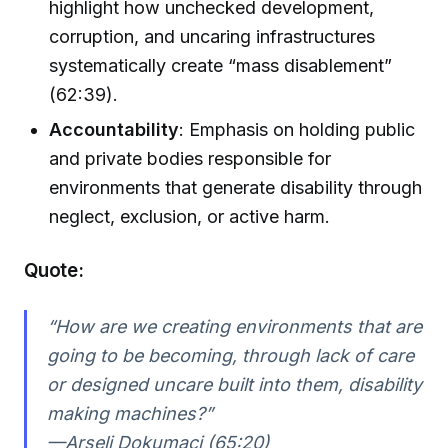
highlight how unchecked development,
corruption, and uncaring infrastructures
systematically create “mass disablement”
(62:39).
Accountability
: Emphasis on holding public
and private bodies responsible for
environments that generate disability through
neglect, exclusion, or active harm.
Quote:
“How are we creating environments that are
going to be becoming, through lack of care
or designed uncare built into them, disability
making machines?”
—Arseli Dokumaci (65:20)