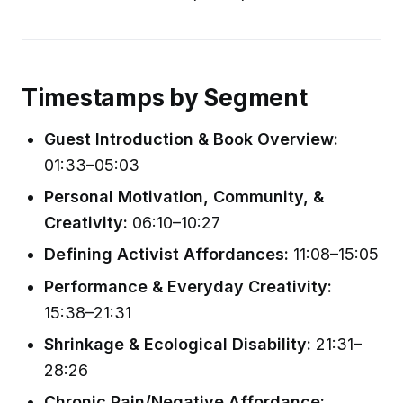
Timestamps by Segment
Guest Introduction & Book Overview:
01:33–05:03
Personal Motivation, Community, &
Creativity:
06:10–10:27
Defining Activist Affordances:
11:08–15:05
Performance & Everyday Creativity:
15:38–21:31
Shrinkage & Ecological Disability:
21:31–
28:26
Chronic Pain/Negative Affordance: