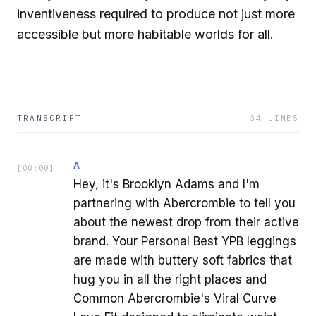
inventiveness required to produce not just more
accessible but more habitable worlds for all.
TRANSCRIPT
34
LINES
A
[
00:00
]
Hey, it's Brooklyn Adams and I'm
partnering with Abercrombie to tell you
about the newest drop from their active
brand. Your Personal Best YPB leggings
are made with buttery soft fabrics that
hug you in all the right places and
Common Abercrombie's Viral Curve