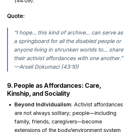
(44:09).
Quote:
“I hope... this kind of archive... can serve as
a springboard for all the disabled people or
anyone living in shrunken worlds to... share
their activist affordances with one another.”
—Arseli Dokumaci (43:10)
9. People as Affordances: Care,
Kinship, and Sociality
Beyond Individualism
: Activist affordances
are not always solitary; people—including
family, friends, caregivers—become
extensions of the body/environment system