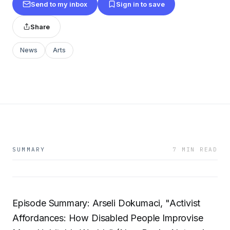
Send to my inbox
Sign in to save
Share
News
Arts
SUMMARY
7 MIN READ
Episode Summary: Arseli Dokumaci, "Activist
Affordances: How Disabled People Improvise