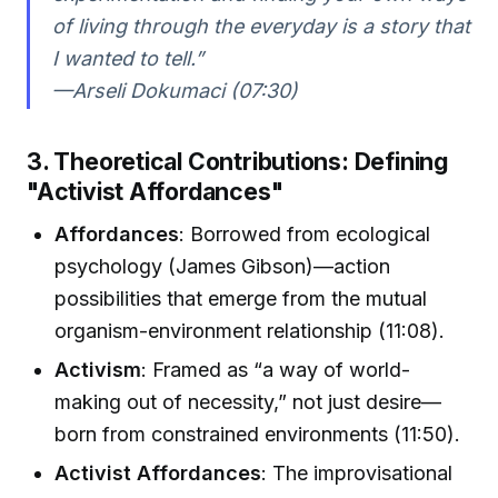
of living through the everyday is a story that
I wanted to tell.”
—Arseli Dokumaci (07:30)
3. Theoretical Contributions: Defining
"Activist Affordances"
Affordances
: Borrowed from ecological
psychology (James Gibson)—action
possibilities that emerge from the mutual
organism-environment relationship (11:08).
Activism
: Framed as “a way of world-
making out of necessity,” not just desire—
born from constrained environments (11:50).
Activist Affordances
: The improvisational