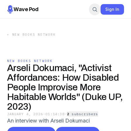
Wave Pod
Sign In
←
NEW BOOKS NETWORK
NEW BOOKS NETWORK
Arseli Dokumaci, "Activist
Affordances: How Disabled
People Improvise More
Habitable Worlds" (Duke UP,
2023)
JANUARY 4, 2026
·
01:14:38
·
2
subscriber
s
An interview with Arseli Dokumaci