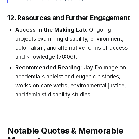
12. Resources and Further Engagement
Access in the Making Lab
: Ongoing
projects examining disability, environment,
colonialism, and alternative forms of access
and knowledge (70:06).
Recommended Reading
: Jay Dolmage on
academia's ableist and eugenic histories;
works on care webs, environmental justice,
and feminist disability studies.
Notable Quotes & Memorable