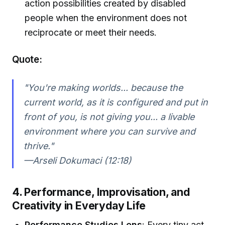
action possibilities created by disabled
people when the environment does not
reciprocate or meet their needs.
Quote:
"You're making worlds... because the
current world, as it is configured and put in
front of you, is not giving you... a livable
environment where you can survive and
thrive."
—Arseli Dokumaci (12:18)
4. Performance, Improvisation, and
Creativity in Everyday Life
Performance Studies Lens
: Every tiny act