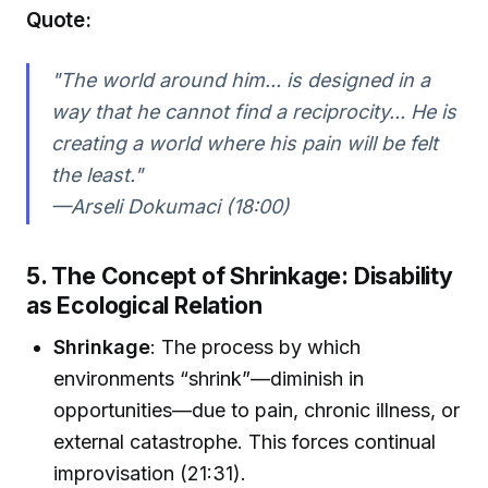
Quote:
"The world around him... is designed in a
way that he cannot find a reciprocity... He is
creating a world where his pain will be felt
the least."
—Arseli Dokumaci (18:00)
5. The Concept of Shrinkage: Disability
as Ecological Relation
Shrinkage
: The process by which
environments “shrink”—diminish in
opportunities—due to pain, chronic illness, or
external catastrophe. This forces continual
improvisation (21:31).