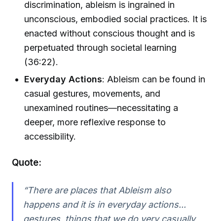
discrimination, ableism is ingrained in
unconscious, embodied social practices. It is
enacted without conscious thought and is
perpetuated through societal learning
(36:22).
Everyday Actions
: Ableism can be found in
casual gestures, movements, and
unexamined routines—necessitating a
deeper, more reflexive response to
accessibility.
Quote:
“There are places that Ableism also
happens and it is in everyday actions...
gestures, things that we do very casually