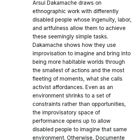
Arsui Dakamache draws on
ethnographic work with differently
disabled people whose ingenuity, labor,
and artfulness allow them to achieve
these seemingly simple tasks.
Dakamache shows how they use
improvisation to imagine and bring into
being more habitable worlds through
the smallest of actions and the most
fleeting of moments, what she calls
activist affordances. Even as an
environment shrinks to a set of
constraints rather than opportunities,
the improvisatory space of
performance opens up to allow
disabled people to imagine that same
environment. Otherwise, Documente