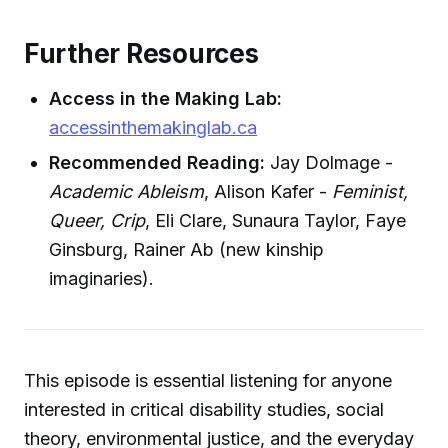
Further Resources
Access in the Making Lab:
accessinthemakinglab.ca
Recommended Reading:
Jay Dolmage -
Academic Ableism
, Alison Kafer -
Feminist,
Queer, Crip
, Eli Clare, Sunaura Taylor, Faye
Ginsburg, Rainer Ab (new kinship
imaginaries).
This episode is essential listening for anyone
interested in critical disability studies, social
theory, environmental justice, and the everyday