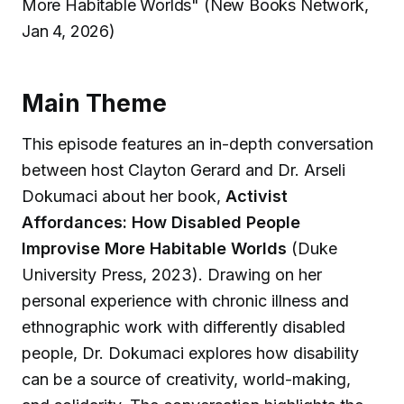
More Habitable Worlds" (New Books Network,
Jan 4, 2026)
Main Theme
This episode features an in-depth conversation
between host Clayton Gerard and Dr. Arseli
Dokumaci about her book,
Activist
Affordances: How Disabled People
Improvise More Habitable Worlds
(Duke
University Press, 2023). Drawing on her
personal experience with chronic illness and
ethnographic work with differently disabled
people, Dr. Dokumaci explores how disability
can be a source of creativity, world-making,