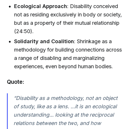
Ecological Approach
: Disability conceived
not as residing exclusively in body or society,
but as a property of their mutual relationship
(24:50).
Solidarity and Coalition
: Shrinkage as a
methodology for building connections across
a range of disabling and marginalizing
experiences, even beyond human bodies.
Quote:
“Disability as a methodology, not an object
of study, like as a lens. ...it is an ecological
understanding... looking at the reciprocal
relations between the two, and how