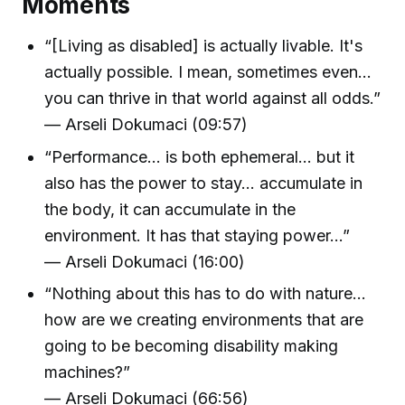
Moments
“[Living as disabled] is actually livable. It's
actually possible. I mean, sometimes even...
you can thrive in that world against all odds.”
— Arseli Dokumaci (09:57)
“Performance... is both ephemeral... but it
also has the power to stay... accumulate in
the body, it can accumulate in the
environment. It has that staying power...”
— Arseli Dokumaci (16:00)
“Nothing about this has to do with nature...
how are we creating environments that are
going to be becoming disability making
machines?”
— Arseli Dokumaci (66:56)