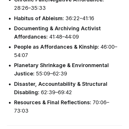
28:26–35:33
Habitus of Ableism:
36:22–41:16
Documenting & Archiving Activist
Affordances:
41:48–44:09
People as Affordances & Kinship:
46:00–
54:07
Planetary Shrinkage & Environmental
Justice:
55:09–62:39
Disaster, Accountability & Structural
Disabling:
62:39–69:42
Resources & Final Reflections:
70:06–
73:03