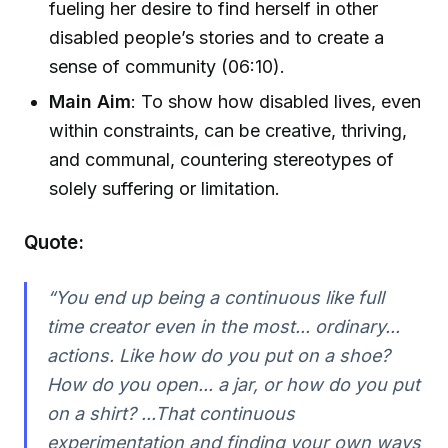
fueling her desire to find herself in other
disabled people’s stories and to create a
sense of community (06:10).
Main Aim
: To show how disabled lives, even
within constraints, can be creative, thriving,
and communal, countering stereotypes of
solely suffering or limitation.
Quote:
“You end up being a continuous like full
time creator even in the most... ordinary...
actions. Like how do you put on a shoe?
How do you open... a jar, or how do you put
on a shirt? ...That continuous
experimentation and finding your own ways