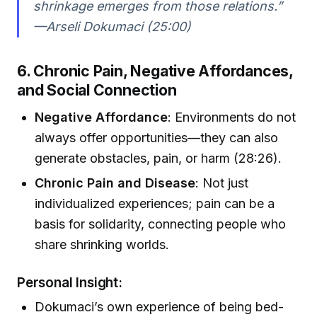
shrinkage emerges from those relations.”
—Arseli Dokumaci (25:00)
6. Chronic Pain, Negative Affordances,
and Social Connection
Negative Affordance
: Environments do not
always offer opportunities—they can also
generate obstacles, pain, or harm (28:26).
Chronic Pain and Disease
: Not just
individualized experiences; pain can be a
basis for solidarity, connecting people who
share shrinking worlds.
Personal Insight:
Dokumaci’s own experience of being bed-