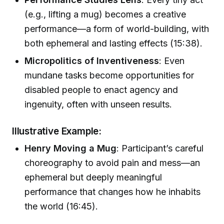
(e.g., lifting a mug) becomes a creative
performance—a form of world-building, with
both ephemeral and lasting effects (15:38).
Micropolitics of Inventiveness
: Even
mundane tasks become opportunities for
disabled people to enact agency and
ingenuity, often with unseen results.
Illustrative Example:
Henry Moving a Mug
: Participant’s careful
choreography to avoid pain and mess—an
ephemeral but deeply meaningful
performance that changes how he inhabits
the world (16:45).