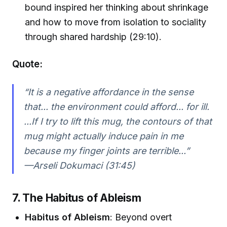
bound inspired her thinking about shrinkage
and how to move from isolation to sociality
through shared hardship (29:10).
Quote:
“It is a negative affordance in the sense
that... the environment could afford... for ill.
...If I try to lift this mug, the contours of that
mug might actually induce pain in me
because my finger joints are terrible...”
—Arseli Dokumaci (31:45)
7. The Habitus of Ableism
Habitus of Ableism
: Beyond overt