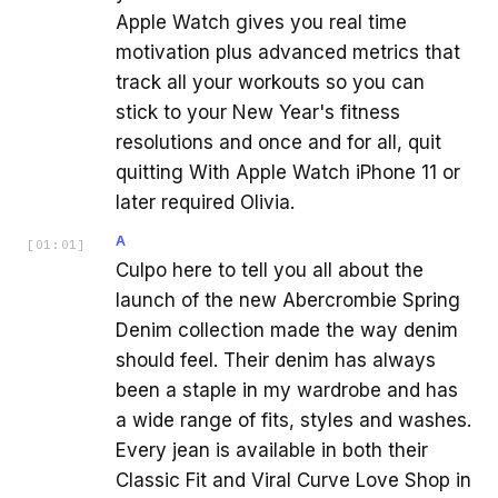
Apple Watch gives you real time
motivation plus advanced metrics that
track all your workouts so you can
stick to your New Year's fitness
resolutions and once and for all, quit
quitting With Apple Watch iPhone 11 or
later required Olivia.
A
[
01:01
]
Culpo here to tell you all about the
launch of the new Abercrombie Spring
Denim collection made the way denim
should feel. Their denim has always
been a staple in my wardrobe and has
a wide range of fits, styles and washes.
Every jean is available in both their
Classic Fit and Viral Curve Love Shop in