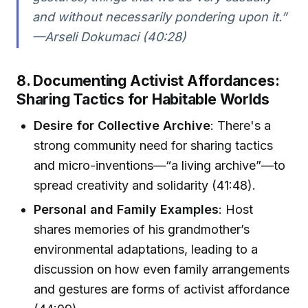
and without necessarily pondering upon it.”
—Arseli Dokumaci (40:28)
8. Documenting Activist Affordances:
Sharing Tactics for Habitable Worlds
Desire for Collective Archive
: There's a
strong community need for sharing tactics
and micro-inventions—“a living archive”—to
spread creativity and solidarity (41:48).
Personal and Family Examples
: Host
shares memories of his grandmother’s
environmental adaptations, leading to a
discussion on how even family arrangements
and gestures are forms of activist affordance