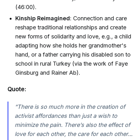
(46:00).
Kinship Reimagined
: Connection and care
reshape traditional relationships and create
new forms of solidarity and love, e.g., a child
adapting how she holds her grandmother's
hand, or a father carrying his disabled son to
school in rural Turkey (via the work of Faye
Ginsburg and Rainer Ab).
Quote:
“There is so much more in the creation of
activist affordances than just a wish to
minimize the pain. There’s also the effect of
love for each other, the care for each other...