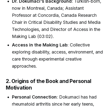
Dr. Dokumaci's Background
: Turkish-born,
now in Montreal, Canada; Assistant
Professor at Concordia, Canada Research
Chair in Critical Disability Studies and Media
Technologies, and Director of Access in the
Making Lab (03:02).
Access in the Making Lab
: Collective
exploring disability, access, environment, and
care through experimental creative
approaches.
2. Origins of the Book and Personal
Motivation
Personal Connection
: Dokumaci has had
rheumatoid arthritis since her early teens,