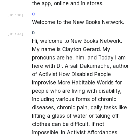
the app, online and in stores.
C
[
01:30
]
Welcome to the New Books Network.
D
[
01:33
]
Hi, welcome to New Books Network.
My name is Clayton Gerard. My
pronouns are he, him, and Today I am
here with Dr. Arsali Dakumache, author
of Activist How Disabled People
Improvise More Habitable Worlds for
people who are living with disability,
including various forms of chronic
diseases, chronic pain, daily tasks like
lifting a glass of water or taking off
clothes can be difficult, if not
impossible. In Activist Affordances,