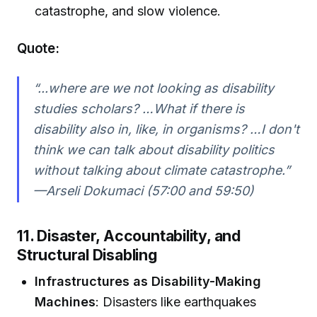
catastrophe, and slow violence.
Quote:
“...where are we not looking as disability
studies scholars? …What if there is
disability also in, like, in organisms? …I don't
think we can talk about disability politics
without talking about climate catastrophe.”
—Arseli Dokumaci (57:00 and 59:50)
11. Disaster, Accountability, and
Structural Disabling
Infrastructures as Disability-Making
Machines
: Disasters like earthquakes