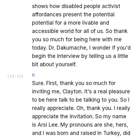
shows how disabled people activist
affordances present the potential
potential for a more livable and
accessible world for all of us. So thank
you so much for being here with me
today. Dr. Dakumache, I wonder if you'd
begin the interview by telling us a little
bit about yourself.
C
[
03:03
]
Sure. First, thank you so much for
inviting me, Clayton. It's a real pleasure
to be here talk to be talking to you. So I
really appreciate. Oh, thank you. I really
appreciate the invitation. So my name
is Arsi Lee. My pronouns are she, hers,
and I was born and raised in Turkey, did