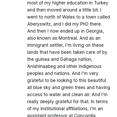
most of my higher education in Turkey
and then moved around a little bit. I
went to north of Wales to a town called
Aberyswitz, and I did my PhD there.
And then I now ended up in Georgia,
also known as Montreal. And as an
immigrant settler, I'm living on these
lands that have been taken care of by
the guinea and Gahaga nation,
Anishinaabeg and other indigenous
peoples and nations. And I'm very
grateful to be looking to this beautiful
all blue sky and green trees and having
access to water and clean air. And I'm
really deeply grateful for that. In terms
of my institutional affiliations, I'm an
assistant professor at Concordia