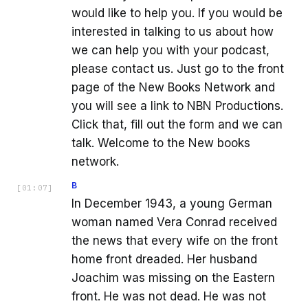
would like to help you. If you would be
interested in talking to us about how
we can help you with your podcast,
please contact us. Just go to the front
page of the New Books Network and
you will see a link to NBN Productions.
Click that, fill out the form and we can
talk. Welcome to the New books
network.
B
[
01:07
]
In December 1943, a young German
woman named Vera Conrad received
the news that every wife on the front
home front dreaded. Her husband
Joachim was missing on the Eastern
front. He was not dead. He was not