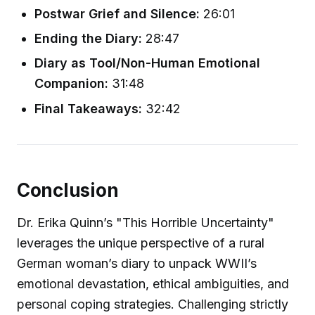
Postwar Grief and Silence:
26:01
Ending the Diary:
28:47
Diary as Tool/Non-Human Emotional
Companion:
31:48
Final Takeaways:
32:42
Conclusion
Dr. Erika Quinn’s "This Horrible Uncertainty"
leverages the unique perspective of a rural
German woman’s diary to unpack WWII’s
emotional devastation, ethical ambiguities, and
personal coping strategies. Challenging strictly