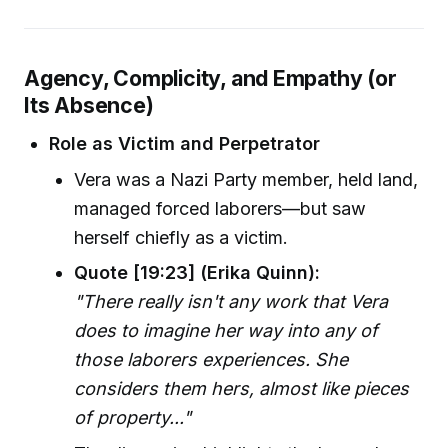
Agency, Complicity, and Empathy (or
Its Absence)
Role as Victim and Perpetrator
Vera was a Nazi Party member, held land,
managed forced laborers—but saw
herself chiefly as a victim.
Quote [19:23] (Erika Quinn):
"There really isn't any work that Vera
does to imagine her way into any of
those laborers experiences. She
considers them hers, almost like pieces
of property..."