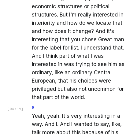
economic structures or political
structures. But I'm really interested in
interiority and how do we locate that
and how does it change? And it's
interesting that you chose Great man
for the label for list. I understand that.
And I think part of what I was
interested in was trying to see him as
ordinary, like an ordinary Central
European, that his choices were
privileged but also not uncommon for
that part of the world.
B
[
04:19
]
Yeah, yeah. It's very interesting in a
way. And I. And I wanted to say, like,
talk more about this because of his