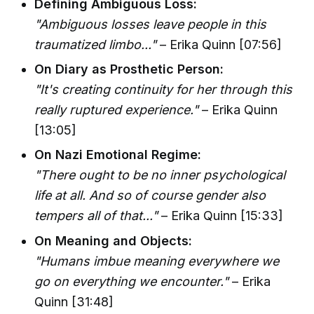
Defining Ambiguous Loss:
"Ambiguous losses leave people in this
traumatized limbo..."
– Erika Quinn [07:56]
On Diary as Prosthetic Person:
"It's creating continuity for her through this
really ruptured experience."
– Erika Quinn
[13:05]
On Nazi Emotional Regime:
"There ought to be no inner psychological
life at all. And so of course gender also
tempers all of that..."
– Erika Quinn [15:33]
On Meaning and Objects:
"Humans imbue meaning everywhere we
go on everything we encounter."
– Erika
Quinn [31:48]