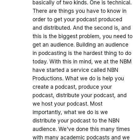
basically of two kinds. One is technical.
There are things you have to know in
order to get your podcast produced
and distributed. And the second is, and
this is the biggest problem, you need to
get an audience. Building an audience
in podcasting is the hardest thing to do
today. With this in mind, we at the NBM
have started a service called NBN
Productions. What we do is help you
create a podcast, produce your
podcast, distribute your podcast, and
we host your podcast. Most
importantly, what we do is we
distribute your podcast to the NBN
audience. We've done this many times
with many academic podcasts and we