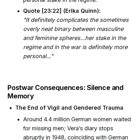
Quote [23:22] (Erika Quinn):
"It definitely complicates the sometimes
overly neat binary between masculine
and feminine spheres...her stake in the
regime and in the war is definitely more
personal..."
Postwar Consequences: Silence and
Memory
The End of Vigil and Gendered Trauma
Around 4.4 million German women waited
for missing men; Vera’s diary stops
abruptly in 1948, coinciding with German