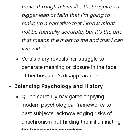
move through a loss like that requires a
bigger leap of faith that I’m going to
make up a narrative that I know might
not be factually accurate, but it’s the one
that means the most to me and that I can
live with."
Vera’s diary reveals her struggle to
generate meaning or closure in the face
of her husband’s disappearance.
Balancing Psychology and History
Quinn carefully navigates applying
modern psychological frameworks to
past subjects, acknowledging risks of
anachronism but finding them illuminating