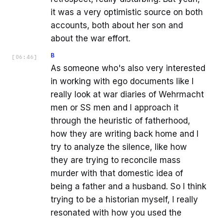
it was a very optimistic source on both
accounts, both about her son and
about the war effort.
B
[
06:46
]
As someone who's also very interested
in working with ego documents like I
really look at war diaries of Wehrmacht
men or SS men and I approach it
through the heuristic of fatherhood,
how they are writing back home and I
try to analyze the silence, like how
they are trying to reconcile mass
murder with that domestic idea of
being a father and a husband. So I think
trying to be a historian myself, I really
resonated with how you used the