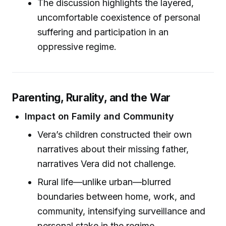
The discussion highlights the layered,
uncomfortable coexistence of personal
suffering and participation in an
oppressive regime.
Parenting, Rurality, and the War
Impact on Family and Community
Vera’s children constructed their own
narratives about their missing father,
narratives Vera did not challenge.
Rural life—unlike urban—blurred
boundaries between home, work, and
community, intensifying surveillance and
personal stake in the regime.