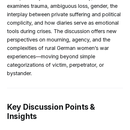
examines trauma, ambiguous loss, gender, the
interplay between private suffering and political
complicity, and how diaries serve as emotional
tools during crises. The discussion offers new
perspectives on mourning, agency, and the
complexities of rural German women’s war
experiences—moving beyond simple
categorizations of victim, perpetrator, or
bystander.
Key Discussion Points &
Insights