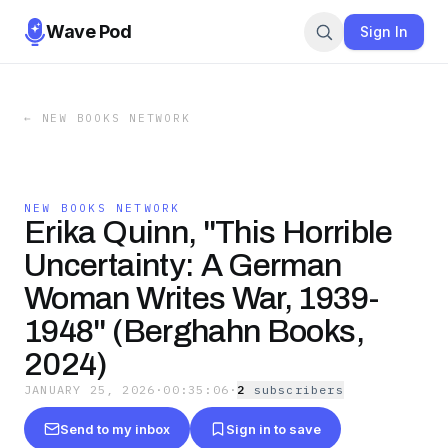
Wave Pod
Sign In
←
NEW BOOKS NETWORK
NEW BOOKS NETWORK
Erika Quinn, "This Horrible
Uncertainty: A German
Woman Writes War, 1939-
1948" (Berghahn Books,
2024)
JANUARY 25, 2026
·
00:35:06
·
2
subscriber
s
Send to my inbox
Sign in to save