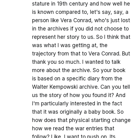
stature in 19th century and how well he
is known compared to, let's say, say, a
person like Vera Conrad, who's just lost
in the archives if you did not choose to
represent her story to us. So I think that
was what I was getting at, the
trajectory from that to Vera Conrad. But
thank you so much. I wanted to talk
more about the archive. So your book
is based on a specific diary from the
Walter Kempowski archive. Can you tell
us the story of how you found it? And
I'm particularly interested in the fact
that it was originally a baby book. So
how does that physical starting change
how we read the war entries that
follow? Like, I want to push on. Its