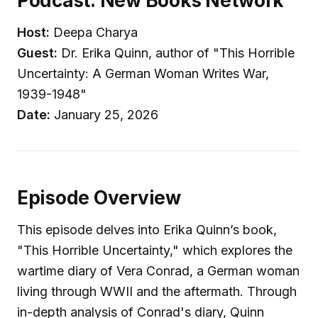
Podcast: New Books Network
Host:
Deepa Charya
Guest:
Dr. Erika Quinn, author of "This Horrible
Uncertainty: A German Woman Writes War,
1939-1948"
Date:
January 25, 2026
Episode Overview
This episode delves into Erika Quinn’s book,
"This Horrible Uncertainty," which explores the
wartime diary of Vera Conrad, a German woman
living through WWII and the aftermath. Through
in-depth analysis of Conrad's diary, Quinn