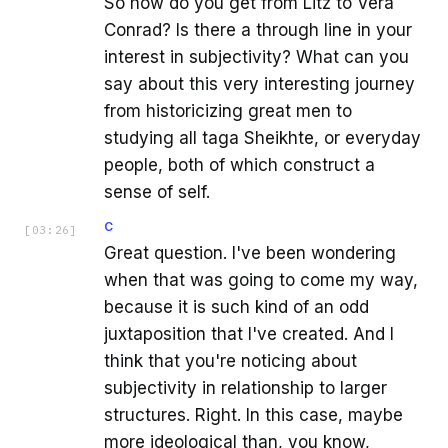
So how do you get from Litz to Vera
Conrad? Is there a through line in your
interest in subjectivity? What can you
say about this very interesting journey
from historicizing great men to
studying all taga Sheikhte, or everyday
people, both of which construct a
sense of self.
C
[
03:26
]
Great question. I've been wondering
when that was going to come my way,
because it is such kind of an odd
juxtaposition that I've created. And I
think that you're noticing about
subjectivity in relationship to larger
structures. Right. In this case, maybe
more ideological than, you know,