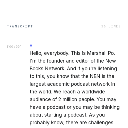
TRANSCRIPT
36
LINES
A
[
00:00
]
Hello, everybody. This is Marshall Po.
I'm the founder and editor of the New
Books Network. And if you're listening
to this, you know that the NBN is the
largest academic podcast network in
the world. We reach a worldwide
audience of 2 million people. You may
have a podcast or you may be thinking
about starting a podcast. As you
probably know, there are challenges