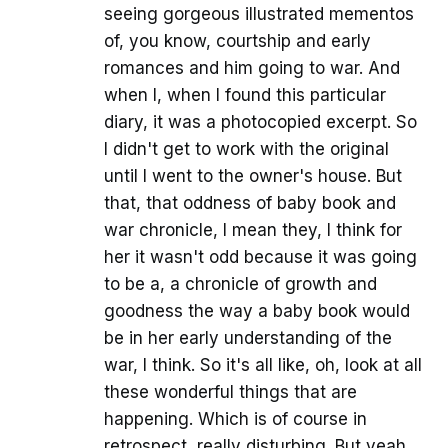
seeing gorgeous illustrated mementos
of, you know, courtship and early
romances and him going to war. And
when I, when I found this particular
diary, it was a photocopied excerpt. So
I didn't get to work with the original
until I went to the owner's house. But
that, that oddness of baby book and
war chronicle, I mean they, I think for
her it wasn't odd because it was going
to be a, a chronicle of growth and
goodness the way a baby book would
be in her early understanding of the
war, I think. So it's all like, oh, look at all
these wonderful things that are
happening. Which is of course in
retrospect, really disturbing. But yeah,