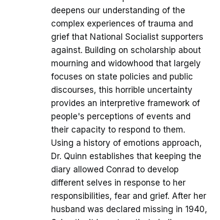
deepens our understanding of the
complex experiences of trauma and
grief that National Socialist supporters
against. Building on scholarship about
mourning and widowhood that largely
focuses on state policies and public
discourses, this horrible uncertainty
provides an interpretive framework of
people's perceptions of events and
their capacity to respond to them.
Using a history of emotions approach,
Dr. Quinn establishes that keeping the
diary allowed Conrad to develop
different selves in response to her
responsibilities, fear and grief. After her
husband was declared missing in 1940,