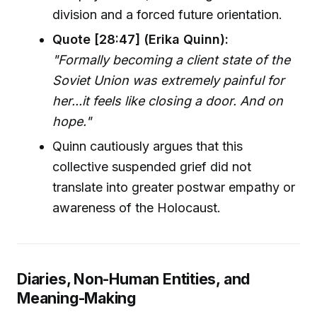
division and a forced future orientation.
Quote [28:47] (Erika Quinn):
"Formally becoming a client state of the
Soviet Union was extremely painful for
her...it feels like closing a door. And on
hope."
Quinn cautiously argues that this
collective suspended grief did not
translate into greater postwar empathy or
awareness of the Holocaust.
Diaries, Non-Human Entities, and
Meaning-Making