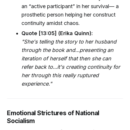
an “active participant” in her survival— a
prosthetic person helping her construct
continuity amidst chaos.
Quote [13:05] (Erika Quinn):
"She's telling the story to her husband
through the book and...presenting an
iteration of herself that then she can
refer back to...it's creating continuity for
her through this really ruptured
experience."
Emotional Strictures of National
Socialism