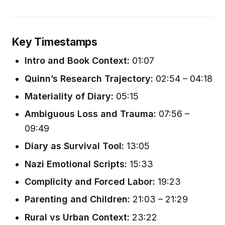
Key Timestamps
Intro and Book Context:
01:07
Quinn’s Research Trajectory:
02:54 – 04:18
Materiality of Diary:
05:15
Ambiguous Loss and Trauma:
07:56 –
09:49
Diary as Survival Tool:
13:05
Nazi Emotional Scripts:
15:33
Complicity and Forced Labor:
19:23
Parenting and Children:
21:03 – 21:29
Rural vs Urban Context:
23:22