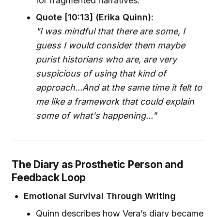
for fragmented narratives.
Quote [10:13] (Erika Quinn):
"I was mindful that there are some, I
guess I would consider them maybe
purist historians who are, are very
suspicious of using that kind of
approach...And at the same time it felt to
me like a framework that could explain
some of what's happening..."
The Diary as Prosthetic Person and
Feedback Loop
Emotional Survival Through Writing
Quinn describes how Vera’s diary became