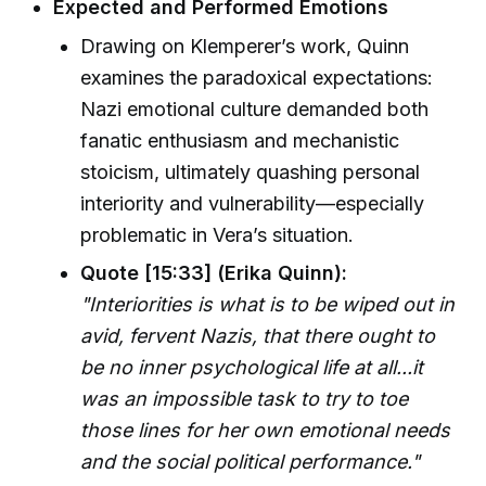
Expected and Performed Emotions
Drawing on Klemperer’s work, Quinn
examines the paradoxical expectations:
Nazi emotional culture demanded both
fanatic enthusiasm and mechanistic
stoicism, ultimately quashing personal
interiority and vulnerability—especially
problematic in Vera’s situation.
Quote [15:33] (Erika Quinn):
"Interiorities is what is to be wiped out in
avid, fervent Nazis, that there ought to
be no inner psychological life at all...it
was an impossible task to try to toe
those lines for her own emotional needs
and the social political performance."