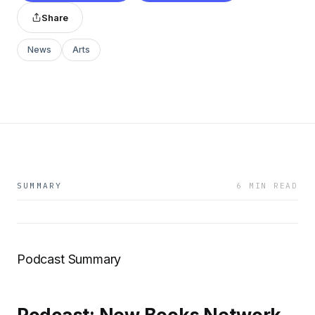
Share
News
Arts
SUMMARY
6 MIN READ
Podcast Summary