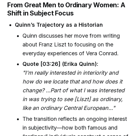
From Great Men to Ordinary Women: A
Shift in Subject Focus
Quinn’s Trajectory as a Historian
Quinn discusses her move from writing
about Franz Liszt to focusing on the
everyday experiences of Vera Conrad.
Quote [03:26] (Erika Quinn):
"I'm really interested in interiority and
how do we locate that and how does it
change? ...Part of what I was interested
in was trying to see [Liszt] as ordinary,
like an ordinary Central European..."
The transition reflects an ongoing interest
in subjectivity—how both famous and