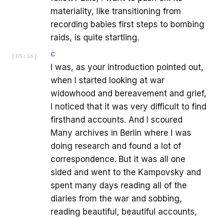
materiality, like transitioning from
recording babies first steps to bombing
raids, is quite startling.
C
[
05:16
]
I was, as your introduction pointed out,
when I started looking at war
widowhood and bereavement and grief,
I noticed that it was very difficult to find
firsthand accounts. And I scoured
Many archives in Berlin where I was
doing research and found a lot of
correspondence. But it was all one
sided and went to the Kampovsky and
spent many days reading all of the
diaries from the war and sobbing,
reading beautiful, beautiful accounts,