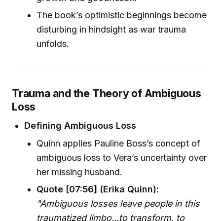
The book’s optimistic beginnings become
disturbing in hindsight as war trauma
unfolds.
Trauma and the Theory of Ambiguous
Loss
Defining Ambiguous Loss
Quinn applies Pauline Boss’s concept of
ambiguous loss to Vera’s uncertainty over
her missing husband.
Quote [07:56] (Erika Quinn):
"Ambiguous losses leave people in this
traumatized limbo...to transform, to