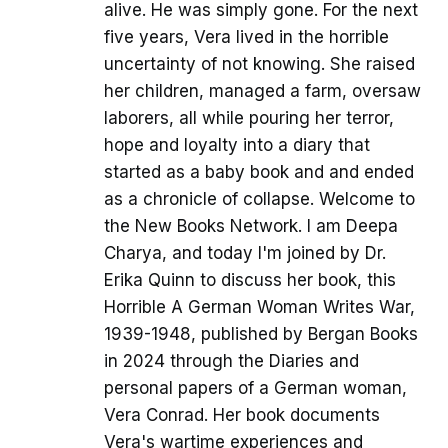
alive. He was simply gone. For the next
five years, Vera lived in the horrible
uncertainty of not knowing. She raised
her children, managed a farm, oversaw
laborers, all while pouring her terror,
hope and loyalty into a diary that
started as a baby book and and ended
as a chronicle of collapse. Welcome to
the New Books Network. I am Deepa
Charya, and today I'm joined by Dr.
Erika Quinn to discuss her book, this
Horrible A German Woman Writes War,
1939-1948, published by Bergan Books
in 2024 through the Diaries and
personal papers of a German woman,
Vera Conrad. Her book documents
Vera's wartime experiences and