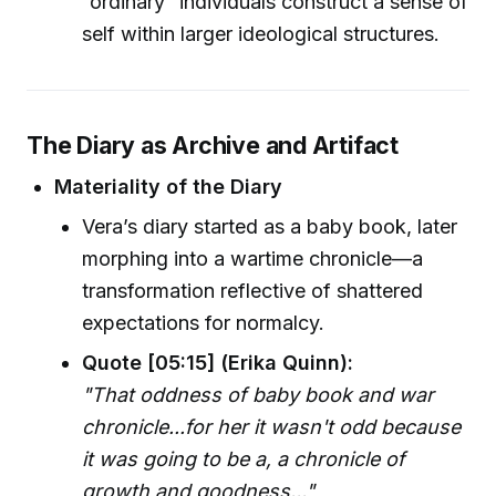
“ordinary” individuals construct a sense of
self within larger ideological structures.
The Diary as Archive and Artifact
Materiality of the Diary
Vera’s diary started as a baby book, later
morphing into a wartime chronicle—a
transformation reflective of shattered
expectations for normalcy.
Quote [05:15] (Erika Quinn):
"That oddness of baby book and war
chronicle...for her it wasn't odd because
it was going to be a, a chronicle of
growth and goodness..."