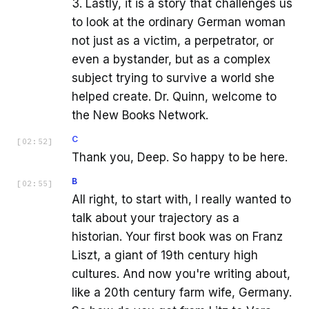
3. Lastly, it is a story that challenges us
to look at the ordinary German woman
not just as a victim, a perpetrator, or
even a bystander, but as a complex
subject trying to survive a world she
helped create. Dr. Quinn, welcome to
the New Books Network.
C
[
02:52
]
Thank you, Deep. So happy to be here.
B
[
02:55
]
All right, to start with, I really wanted to
talk about your trajectory as a
historian. Your first book was on Franz
Liszt, a giant of 19th century high
cultures. And now you're writing about,
like a 20th century farm wife, Germany.