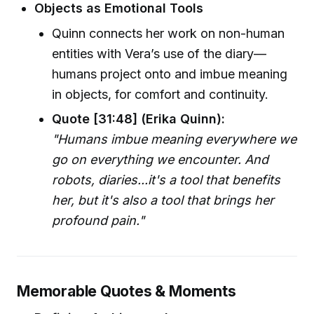
Objects as Emotional Tools
Quinn connects her work on non-human
entities with Vera’s use of the diary—
humans project onto and imbue meaning
in objects, for comfort and continuity.
Quote [31:48] (Erika Quinn):
"Humans imbue meaning everywhere we
go on everything we encounter. And
robots, diaries...it's a tool that benefits
her, but it's also a tool that brings her
profound pain."
Memorable Quotes & Moments