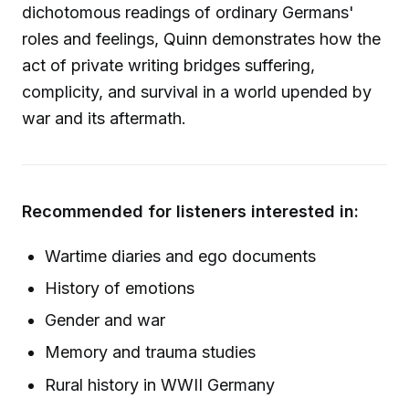
dichotomous readings of ordinary Germans'
roles and feelings, Quinn demonstrates how the
act of private writing bridges suffering,
complicity, and survival in a world upended by
war and its aftermath.
Recommended for listeners interested in:
Wartime diaries and ego documents
History of emotions
Gender and war
Memory and trauma studies
Rural history in WWII Germany