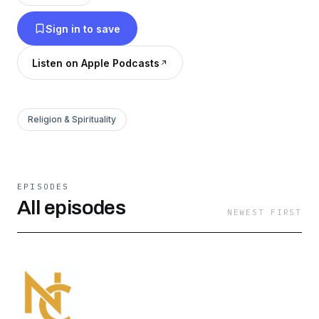
newcitynash.com
Sign in to save
Listen on Apple Podcasts
Religion & Spirituality
EPISODES
All episodes
NEWEST FIRST