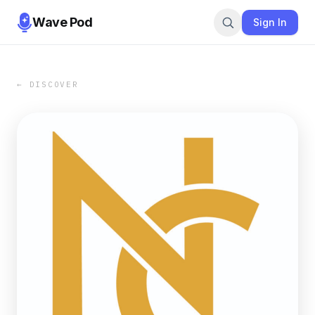
Wave Pod
Sign In
← DISCOVER