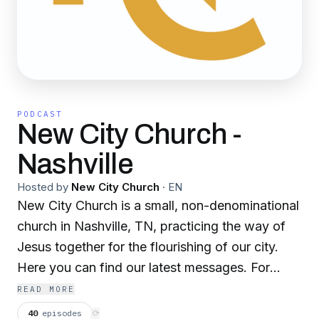
PODCAST
New City Church -
Nashville
Hosted by
New City Church
·
EN
New City Church is a small, non-denominational
church in Nashville, TN, practicing the way of
Jesus together for the flourishing of our city.
Here you can find our latest messages. For
more info on who we are, what we do, and how
READ MORE
to support what God is doing here, check out
40
episodes
⟳