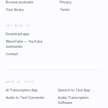
Browse podcasts
Privacy
Your library
Terms
GET WAVE AI
Download app
WaveTube — YouTube
summaries
Contact
WAVE AI TOOLS
AI Transcription App
Speech to Text App
Audio to Text Converter
Audio Transcription
Software