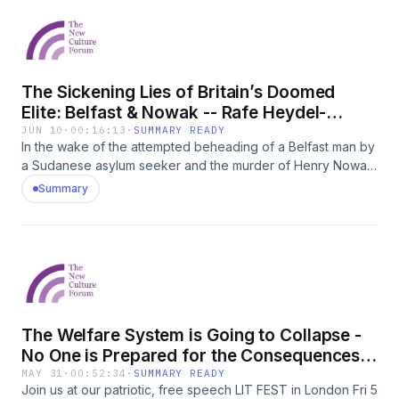
book argues that Britain has been transformed into &#39;an
state with our phones?
island of strangers&#39;.
The Sickening Lies of Britain’s Doomed
Elite: Belfast & Nowak -- Rafe Heydel-
Mankoo
JUN 10
·
00:16:13
·
SUMMARY READY
In the wake of the attempted beheading of a Belfast man by
a Sudanese asylum seeker and the murder of Henry Nowak,
NCF Senior Fellow Rafe Heydel-Mankoo rips into the
Summary
political and media class who enabled this and continue to
gaslight the public.
The Welfare System is Going to Collapse -
No One is Prepared for the Consequences -
Louise Perry
MAY 31
·
00:52:34
·
SUMMARY READY
Join us at our patriotic, free speech LIT FEST in London Fri 5