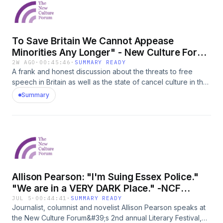
Prime Minister - reviewed4. Reform&#39;s fortunes
To Save Britain We Cannot Appease
Minorities Any Longer" - New Culture Forum
Literary Festival
2W AGO
·
00:45:46
·
SUMMARY READY
A frank and honest discussion about the threats to free
speech in Britain as well as the state of cancel culture in the
publishing industry. Recorded at the 2nd annual New Culture
Summary
Forum Literary Festival. Participants: Literary agent Martin
Hamilton; author, publishing director and reviewer Andreas
Campompar, and Free Speech Union case director and
author Ben Jones, author of the new book &quot;Island of
Strangers: Diversity, Decline and Free Speech in
Britain&quot;To order Ben&#39;s book please click here:
https://www.amazon.co.uk/Island-Strangers-Diversity-
Allison Pearson: "I'm Suing Essex Police."
Decline-Speech-ebook/dp/B0GZN9M4DC
"We are in a VERY DARK Place." -NCF
Literary Festival
JUL 5
·
00:44:41
·
SUMMARY READY
Journalist, columnist and novelist Allison Pearson speaks at
the New Culture Forum&#39;s 2nd annual Literary Festival,