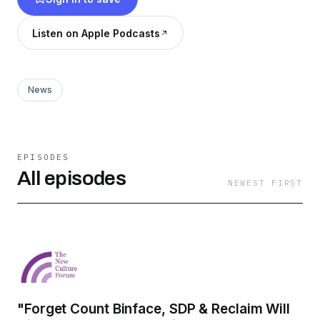
leading voices & experts from politics, culture,
academia etc to engage in calm, constructive
Listen on Apple Podcasts
and enlightening discussions on the most critical
issues of today.
News
EPISODES
All episodes
NEWEST FIRST
"Forget Count Binface, SDP & Reclaim Will