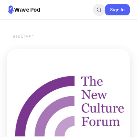
Wave Pod
Sign In
← DISCOVER