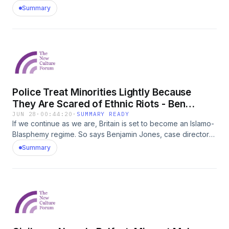
May 2026
Summary
Police Treat Minorities Lightly Because
They Are Scared of Ethnic Riots - Ben
Jones, Rafe Heydel-Mankoo
JUN 28
·
00:44:20
·
SUMMARY READY
If we continue as we are, Britain is set to become an Islamo-
Blasphemy regime. So says Benjamin Jones, case director
at the Free Speech Union and author of the new book:
Summary
Island of Strangers - Diversity, Decline and Crisis in Free
SpeechBuy the book here:
https://www.amazon.co.uk/Island-Strangers-Migration-
Blasphemy-Speech/dp/0349021201BRITAIN IS BEING
TRANSFORMED. IT IS UNFREE. AND IT IS GETTING
WORSE.As mass migration reshapes Britain&#39;s
population, an increasingly authoritarian state attempts to