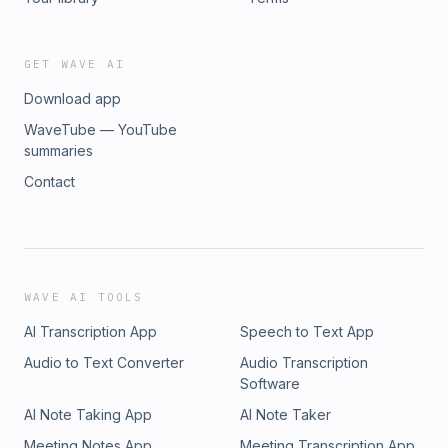
GET WAVE AI
Download app
WaveTube — YouTube
summaries
Contact
WAVE AI TOOLS
AI Transcription App
Speech to Text App
Audio to Text Converter
Audio Transcription
Software
AI Note Taking App
AI Note Taker
Meeting Notes App
Meeting Transcription App