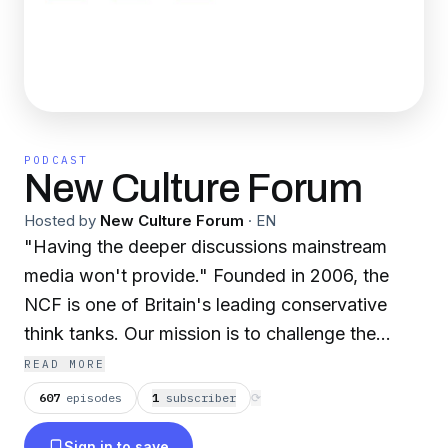
PODCAST
New Culture Forum
Hosted by
New Culture Forum
·
EN
"Having the deeper discussions mainstream
media won't provide." Founded in 2006, the
NCF is one of Britain's leading conservative
think tanks. Our mission is to challenge the
cultural orthodoxies dominant in our institutions,
READ MORE
public life and wider culture. Our goal is to
607
episodes
1
subscriber
⟳
provide what the MSM won't: a platform for
Sign in to save