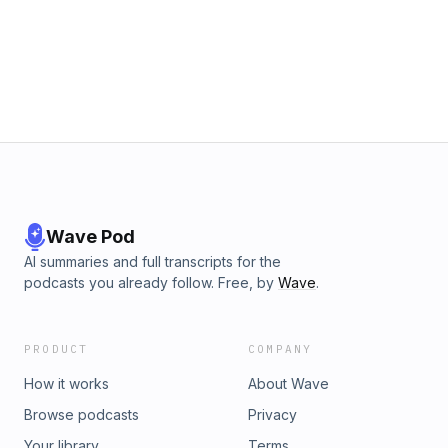
the British right were united behind one party. The populist
right is here to stay. But can the right secure strong majority
governments in the future if it does not unite? Is it desirable
or even possible to unite the right? Rafe Heydel-Mankoo is
joined by Dr. Stephen Davies, Head of Education at the
Institute for Economic Affairs and author of the new book
&quot;The Great Realignment: Why the New Right is Here to
Stay&quot;Order the book here:
https://www.amazon.co.uk/Great-Realignment-Right-Here-
Stay/dp/1509567461
Wave Pod
AI summaries and full transcripts for the
podcasts you already follow. Free, by
Wave
.
PRODUCT
COMPANY
How it works
About Wave
Browse podcasts
Privacy
Your library
Terms