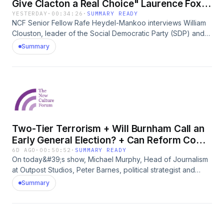
Give Clacton a Real Choice" Laurence Fox &
W. Clouston
YESTERDAY
·
00:34:26
·
SUMMARY READY
NCF Senior Fellow Rafe Heydel-Mankoo interviews William
Clouston, leader of the Social Democratic Party (SDP) and
Laurence Fox, leader of The Reclaim Party about their
Summary
decision to stand against Nigel Farage in the Clacton by-
election.
Two-Tier Terrorism + Will Burnham Call an
Early General Election? + Can Reform Come
Back?
6D AGO
·
00:50:52
·
SUMMARY READY
On today&#39;s show, Michael Murphy, Head of Journalism
at Outpost Studios, Peter Barnes, political strategist and
commentator, and Jack Hadfield, independent journalist
Summary
discuss the week&#39;s stories with NCF Senior Fellow Rafe
Heydel-Mankoo. Topics:1. IRA threat to Princess Anne?2.
Two-Tier Terrorism: Media &amp; Politicians blind to Far Left
&amp; Islamist terror3. Andy Burnham&#39;s first few days as