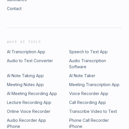
Contact
WAVE AI TOOLS
AI Transcription App
Speech to Text App
Audio to Text Converter
Audio Transcription
Software
AI Note Taking App
AI Note Taker
Meeting Notes App
Meeting Transcription App
AI Meeting Recording App
Voice Recorder App
Lecture Recording App
Call Recording App
Online Voice Recorder
Transcribe Video to Text
Audio Recorder App
Phone Call Recorder
iPhone
iPhone