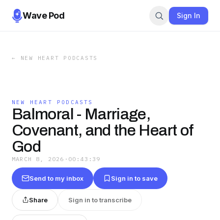
Wave Pod
Sign In
←
NEW HEART PODCASTS
NEW HEART PODCASTS
Balmoral - Marriage,
Covenant, and the Heart of
God
MARCH 8, 2026
·
00:43:39
Send to my inbox
Sign in to save
Share
Sign in to transcribe