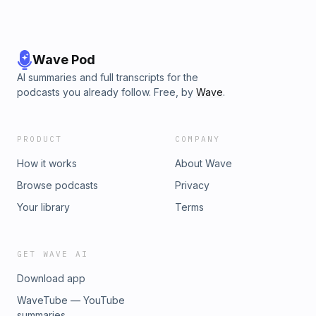
Wave Pod
AI summaries and full transcripts for the
podcasts you already follow. Free, by
Wave
.
PRODUCT
COMPANY
How it works
About Wave
Browse podcasts
Privacy
Your library
Terms
GET WAVE AI
Download app
WaveTube — YouTube
summaries