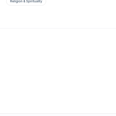
Religion & Spirituality