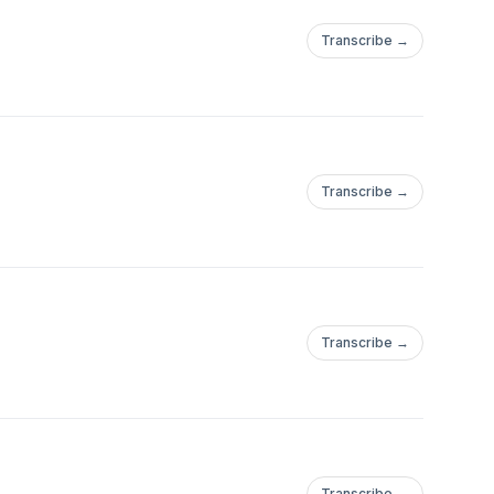
Transcribe →
Transcribe →
Transcribe →
Transcribe →