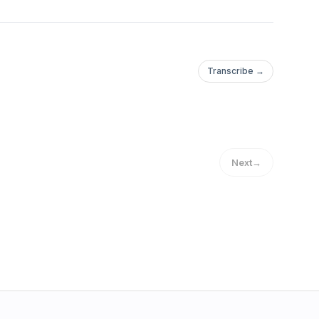
Transcribe →
Next
→