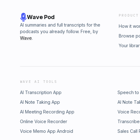
PRODUCT
Wave Pod
AI summaries and full transcripts for the
How it wo
podcasts you already follow. Free, by
Browse p
Wave
.
Your libra
WAVE AI TOOLS
AI Transcription App
Speech to
AI Note Taking App
AI Note Ta
AI Meeting Recording App
Voice Rec
Online Voice Recorder
Transcribe
Voice Memo App Android
Sales Call