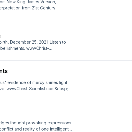
from New King James Version,
terpretation from 21st Century
es, a contemporary version of Mary
 Cheryl Petersen, author.
E
irth, December 25, 2021. Listen to
mbellishments. www.Christ-
nts
E
us' evidence of mercy shines light
ove. www.Christ-Scientist.com&nbsp;
edges thought provoking expressions
onflict and reality of one intelligent