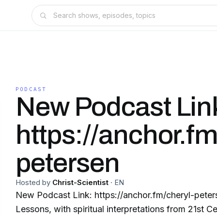
PODCAST
New Podcast Lin
https://anchor.fm
petersen
Hosted by
Christ-Scientist
·
EN
New Podcast Link: https://anchor.fm/cheryl-petersen Weekly 
Lessons, with spiritual interpretations from 21st 