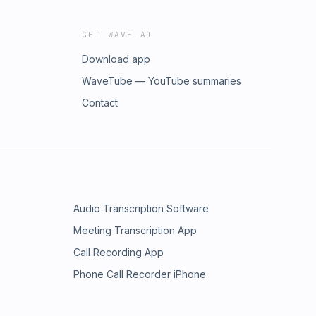
GET WAVE AI
Download app
WaveTube — YouTube summaries
Contact
Audio Transcription Software
Meeting Transcription App
Call Recording App
Phone Call Recorder iPhone