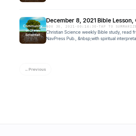
force, love. www.Christ-Scientist.com&nbsp;
December 8, 2021 Bible Lesson,
NOV 30, 2021
·
00:14:30
·
TAP TO SUMMARIZ
Christian Science weekly Bible study, read
NavPress Pub., &nbsp;with spiritual interpret
Health with Key to the Scriptures, a contem
Science and Health, copyright by Cheryl Pe
Christ, Scientist at www.Christ-Scientist.com&
←
Previous