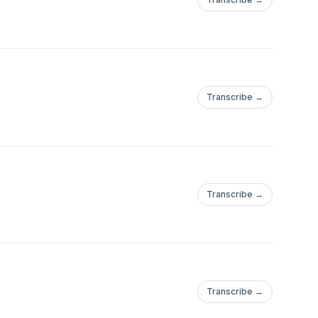
Transcribe →
Transcribe →
Transcribe →