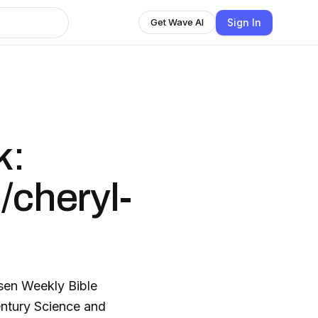
Sign In
Get Wave AI
k:
/cheryl-
Bible
Century Science and