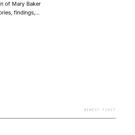
on of Mary Baker
NEWEST FIRST