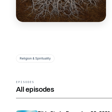
Religion & Spirituality
EPISODES
All episodes