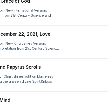
 Grace of God
E
rom New International Version,
tion from 21st Century Science and
porary version of Mary Baker Eddy’s
en, author.
December 22, 2021, Love
E
from New King James Version,
erpretation from 21st Century Science
ntemporary version of Mary Baker
yl Petersen, author.
nd Papyrus Scrolls
E
 Christ shines light on blameless
ng the unseen divine Spirit.&nbsp;
 Mind
E