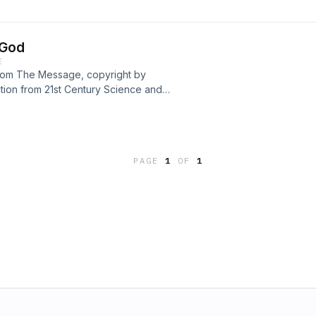
 God
E
 from The Message, copyright by
ation from 21st Century Science and
porary version of Mary Baker Eddy’s
tersen. Hosted by the Community of
nbsp;
PAGE
1
OF
1