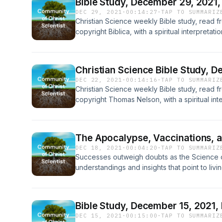
Bible Study, December 29, 2021,
DEC 29, 2021
·
00:14:27
·
TAP TO SUMMARIZ
Christian Science weekly Bible study, read f
copyright Biblica, with a spiritual interpreta
Health with Key to the Scriptures, a contem
Science and Health, copyright, Cheryl Peters
Christian Science Bible Study, 
DEC 22, 2021
·
00:14:16
·
TAP TO SUMMARIZ
Christian Science weekly Bible study, read 
copyright Thomas Nelson, with a spiritual int
and Health with Key to the Scriptures, a co
Eddy’s Science and Health copyright by Cher
The Apocalypse, Vaccinations, a
DEC 18, 2021
·
00:04:20
·
TAP TO SUMMARIZ
Successes outweigh doubts as the Science of
understandings and insights that point to livi
Bible Study, December 15, 2021,
DEC 15, 2021
·
00:15:00
·
TAP TO SUMMARIZ