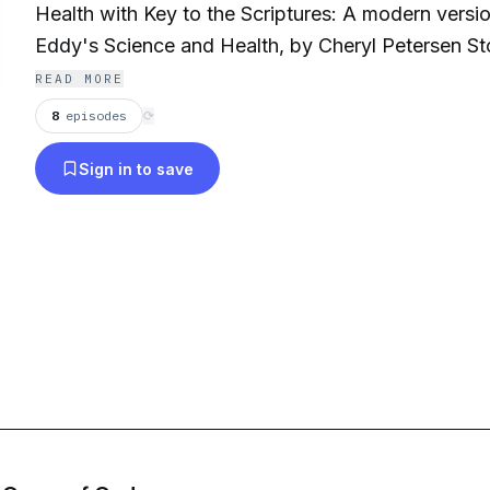
Health with Key to the Scriptures: A modern versi
Eddy's Science and Health, by Cheryl Petersen Stories, findings,
interviews about the Bible and Christian Science. https://www.christ-
READ MORE
scientist.com
8
episodes
⟳
Sign in to save