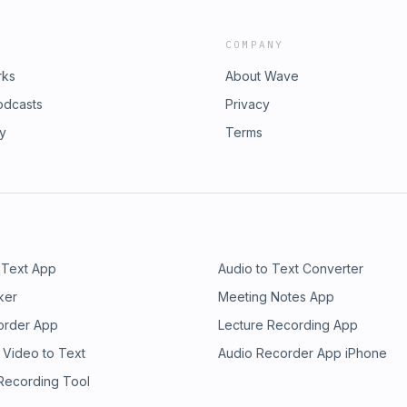
COMPANY
rks
About Wave
odcasts
Privacy
ry
Terms
 Text App
Audio to Text Converter
ker
Meeting Notes App
order App
Lecture Recording App
 Video to Text
Audio Recorder App iPhone
 Recording Tool