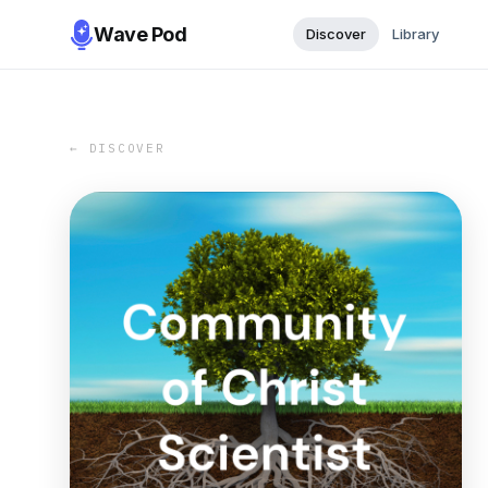
Wave Pod
Discover
Library
← DISCOVER