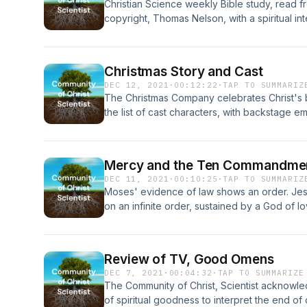
Christian Science weekly Bible study, read 
copyright, Thomas Nelson, with a spiritual in
Science and Health with Key to the Scriptur
Baker Eddy’s Science and Health, copyright,
Christmas Story and Cast
DEC 12, 2021
·
00:12:22
·
TAP TO SUMMARIZ
The Christmas Company celebrates Christ's b
the list of cast characters, with backstage e
Scientist.com&nbsp;
Mercy and the Ten Commandme
DEC 11, 2021
·
00:10:25
·
TAP TO SUMMARIZ
Moses' evidence of law shows an order. Jes
on an infinite order, sustained by a God of l
Review of TV, Good Omens
DEC 7, 2021
·
00:04:32
·
TAP TO SUMMARIZE
The Community of Christ, Scientist acknowl
of spiritual goodness to interpret the end of c