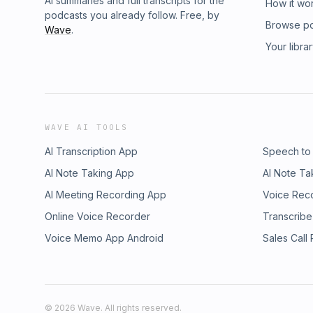
AI summaries and full transcripts for the
How it wo
podcasts you already follow. Free, by
Browse p
Wave
.
Your libra
WAVE AI TOOLS
AI Transcription App
Speech to
AI Note Taking App
AI Note Ta
AI Meeting Recording App
Voice Rec
Online Voice Recorder
Transcribe
Voice Memo App Android
Sales Call
©
2026
Wave. All rights reserved.