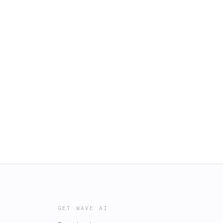
GET WAVE AI