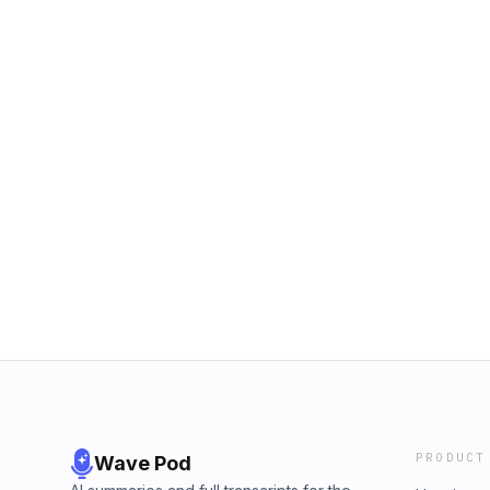
PRODUCT
Wave Pod