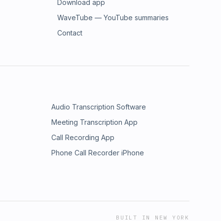
Download app
WaveTube — YouTube summaries
Contact
Audio Transcription Software
Meeting Transcription App
Call Recording App
Phone Call Recorder iPhone
BUILT IN NEW YORK