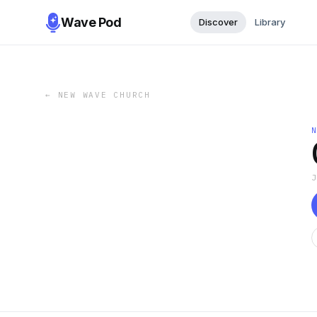
Wave Pod
Discover
Library
←
NEW WAVE CHURCH