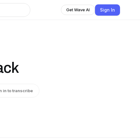
Sign In
Get Wave AI
ack
n in to transcribe