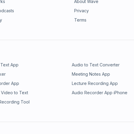
rks
About Wave
odcasts
Privacy
ry
Terms
 Text App
Audio to Text Converter
ker
Meeting Notes App
order App
Lecture Recording App
 Video to Text
Audio Recorder App iPhone
 Recording Tool