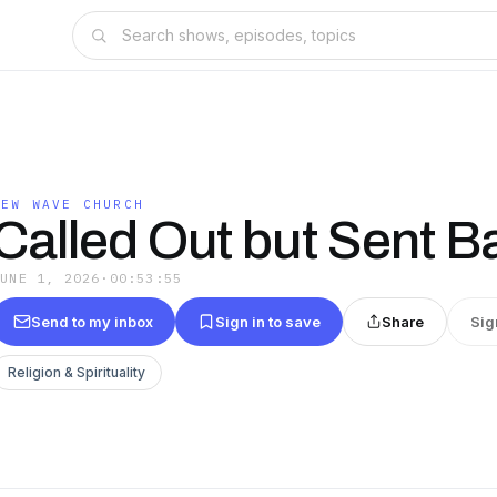
NEW WAVE CHURCH
Called Out but Sent B
JUNE 1, 2026
·
00:53:55
Send to my inbox
Sign in to save
Share
Sig
Religion & Spirituality