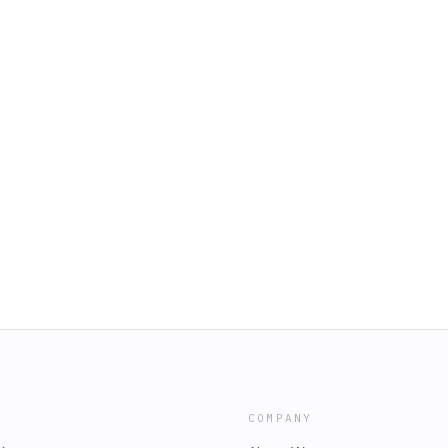
COMPANY