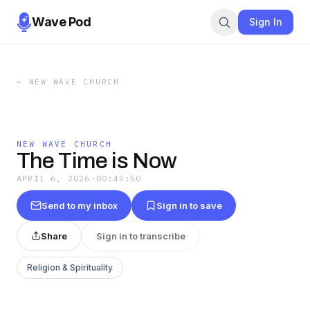
Wave Pod
Sign In
←
NEW WAVE CHURCH
NEW WAVE CHURCH
The Time is Now
APRIL 6, 2026
·
00:45:50
Send to my inbox
Sign in to save
Share
Sign in to transcribe
Religion & Spirituality