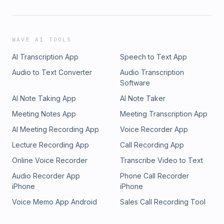
WAVE AI TOOLS
AI Transcription App
Speech to Text App
Audio to Text Converter
Audio Transcription
Software
AI Note Taking App
AI Note Taker
Meeting Notes App
Meeting Transcription App
AI Meeting Recording App
Voice Recorder App
Lecture Recording App
Call Recording App
Online Voice Recorder
Transcribe Video to Text
Audio Recorder App
Phone Call Recorder
iPhone
iPhone
Voice Memo App Android
Sales Call Recording Tool