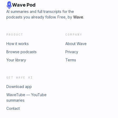
Wave Pod
AI summaries and full transcripts for the
podcasts you already follow. Free, by
Wave
.
PRODUCT
COMPANY
How it works
About Wave
Browse podcasts
Privacy
Your library
Terms
GET WAVE AI
Download app
WaveTube — YouTube
summaries
Contact