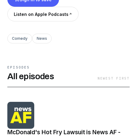
with the live audience.
Listen on Apple Podcasts
Comedy
News
EPISODES
All episodes
NEWEST FIRST
McDonald's Hot Fry Lawsuit is News AF -