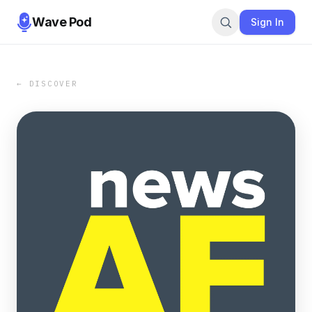
Wave Pod
Sign In
← DISCOVER