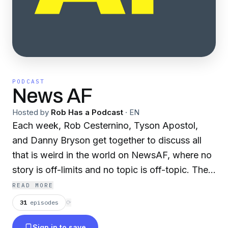
PODCAST
News AF
Hosted by
Rob Has a Podcast
·
EN
Each week, Rob Cesternino, Tyson Apostol,
and Danny Bryson get together to discuss all
that is weird in the world on NewsAF, where no
story is off-limits and no topic is off-topic. The
guys take articles from listeners, debate the
READ MORE
legitimacy of them, discuss the implications if
31
episodes
⟳
the story is indeed true, and frequently engage
Sign in to save