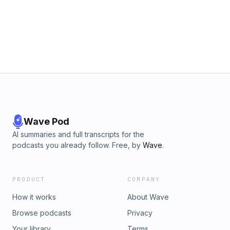
to News AF on iTunesView the News AF ArchiveNews AF on
YoutubeGroup AF Facebook PageBe sure to check our
some great offers from our sponsors! Learn more about
your ad choices. Visit megaphone.fm/adchoices
Wave Pod
AI summaries and full transcripts for the
podcasts you already follow. Free, by
Wave
.
PRODUCT
COMPANY
How it works
About Wave
Browse podcasts
Privacy
Your library
Terms