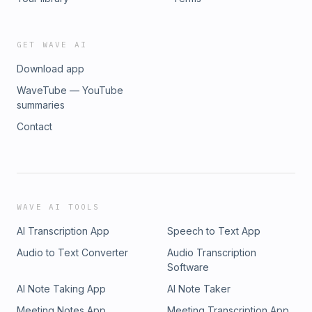
GET WAVE AI
Download app
WaveTube — YouTube
summaries
Contact
WAVE AI TOOLS
AI Transcription App
Speech to Text App
Audio to Text Converter
Audio Transcription
Software
AI Note Taking App
AI Note Taker
Meeting Notes App
Meeting Transcription App