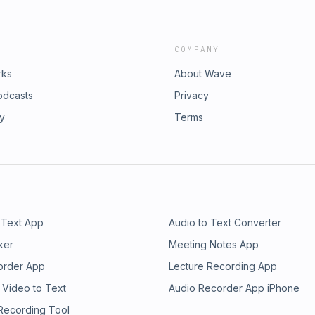
COMPANY
rks
About Wave
odcasts
Privacy
ry
Terms
 Text App
Audio to Text Converter
ker
Meeting Notes App
order App
Lecture Recording App
 Video to Text
Audio Recorder App iPhone
 Recording Tool