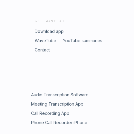
GET WAVE AI
Download app
WaveTube — YouTube summaries
Contact
Audio Transcription Software
Meeting Transcription App
Call Recording App
Phone Call Recorder iPhone