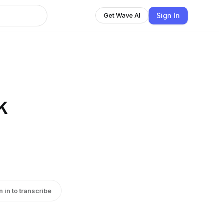
Sign In
Get Wave AI
k
n in to transcribe