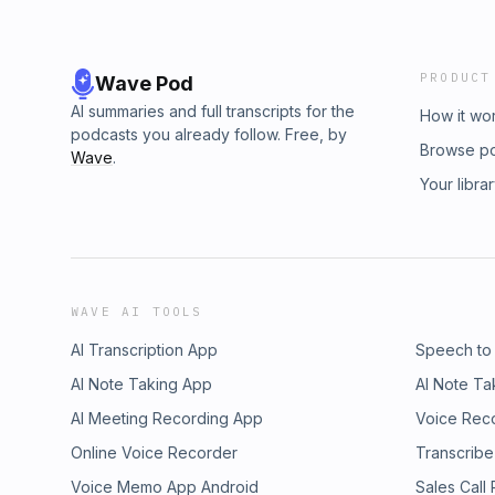
PRODUCT
Wave Pod
AI summaries and full transcripts for the
How it wo
podcasts you already follow. Free, by
Browse p
Wave
.
Your libra
WAVE AI TOOLS
AI Transcription App
Speech to
AI Note Taking App
AI Note Ta
AI Meeting Recording App
Voice Rec
Online Voice Recorder
Transcribe
Voice Memo App Android
Sales Call