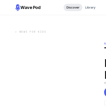
Wave Pod
Discover
Library
←
NEWS FOR KIDS