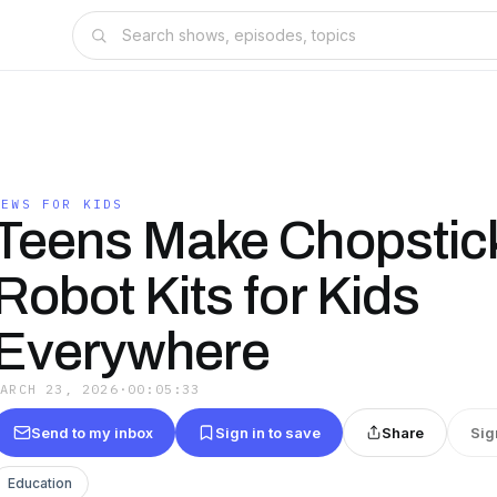
NEWS FOR KIDS
Teens Make Chopstic
Robot Kits for Kids
Everywhere
MARCH 23, 2026
·
00:05:33
Send to my inbox
Sign in to save
Share
Sig
Education