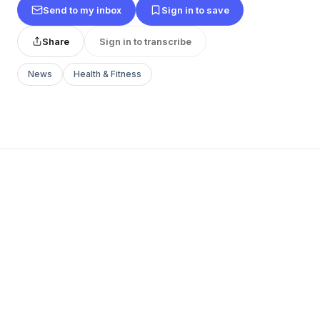
Send to my inbox
Sign in to save
Share
Sign in to transcribe
News
Health & Fitness