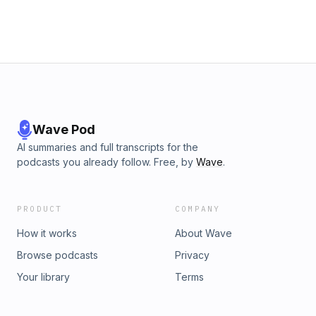
Wave Pod
AI summaries and full transcripts for the
podcasts you already follow. Free, by
Wave
.
PRODUCT
COMPANY
How it works
About Wave
Browse podcasts
Privacy
Your library
Terms