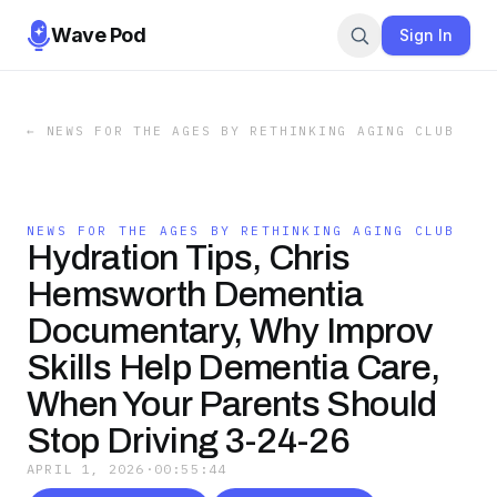
Wave Pod
Sign In
←
NEWS FOR THE AGES BY RETHINKING AGING CLUB
NEWS FOR THE AGES BY RETHINKING AGING CLUB
Hydration Tips, Chris
Hemsworth Dementia
Documentary, Why Improv
Skills Help Dementia Care,
When Your Parents Should
Stop Driving 3-24-26
APRIL 1, 2026
·
00:55:44