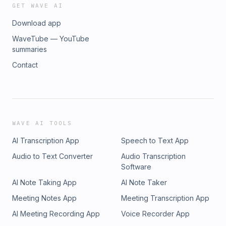
GET WAVE AI
Download app
WaveTube — YouTube
summaries
Contact
WAVE AI TOOLS
AI Transcription App
Speech to Text App
Audio to Text Converter
Audio Transcription
Software
AI Note Taking App
AI Note Taker
Meeting Notes App
Meeting Transcription App
AI Meeting Recording App
Voice Recorder App