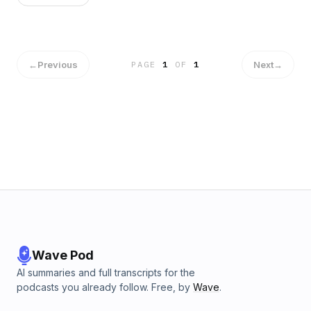
←
Previous
Next
→
PAGE
1
OF
1
Wave Pod
AI summaries and full transcripts for the
podcasts you already follow. Free, by
Wave
.