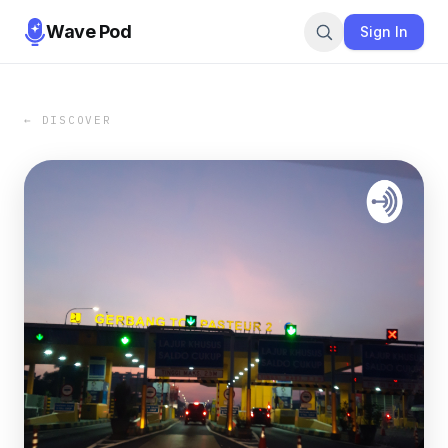
Wave Pod
Sign In
← DISCOVER