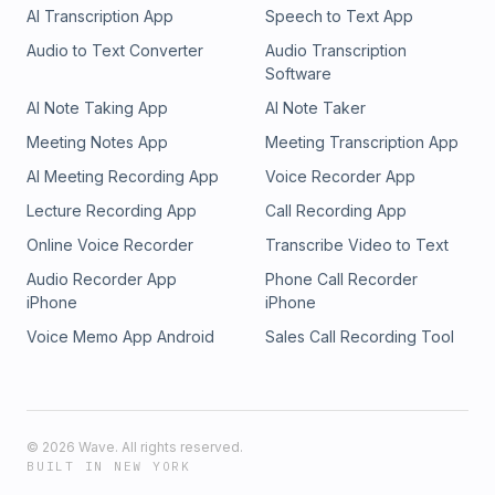
AI Transcription App
Speech to Text App
Audio to Text Converter
Audio Transcription
Software
AI Note Taking App
AI Note Taker
Meeting Notes App
Meeting Transcription App
AI Meeting Recording App
Voice Recorder App
Lecture Recording App
Call Recording App
Online Voice Recorder
Transcribe Video to Text
Audio Recorder App
Phone Call Recorder
iPhone
iPhone
Voice Memo App Android
Sales Call Recording Tool
©
2026
Wave. All rights reserved.
BUILT IN NEW YORK