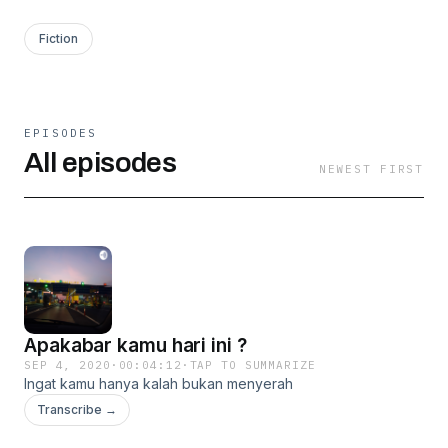
Fiction
EPISODES
All episodes
NEWEST FIRST
Apakabar kamu hari ini ?
SEP 4, 2020
·
00:04:12
·
TAP TO SUMMARIZE
Ingat kamu hanya kalah bukan menyerah
Transcribe →