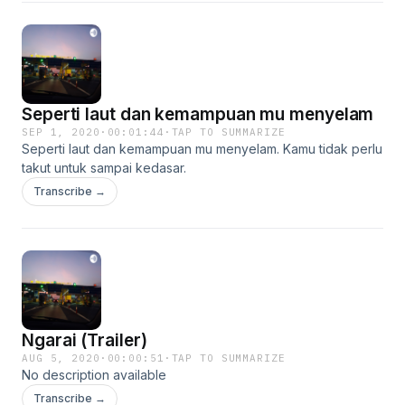
Seperti laut dan kemampuan mu menyelam
SEP 1, 2020
·
00:01:44
·
TAP TO SUMMARIZE
Seperti laut dan kemampuan mu menyelam. Kamu tidak perlu
takut untuk sampai kedasar.
Transcribe →
Ngarai (Trailer)
AUG 5, 2020
·
00:00:51
·
TAP TO SUMMARIZE
No description available
Transcribe →