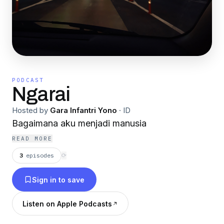
PODCAST
Ngarai
Hosted by
Gara Infantri Yono
·
ID
Bagaimana aku menjadi manusia
READ MORE
3
episodes
⟳
Sign in to save
Listen on Apple Podcasts