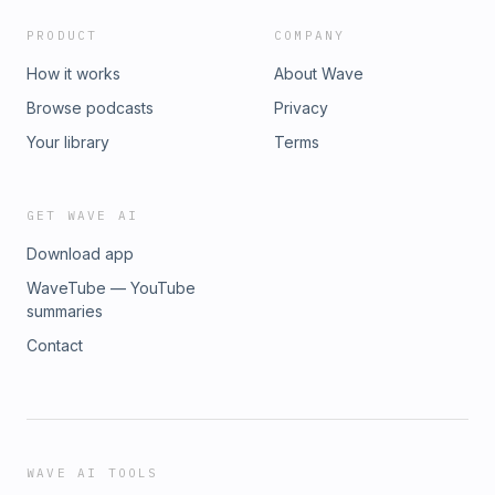
PRODUCT
COMPANY
How it works
About Wave
Browse podcasts
Privacy
Your library
Terms
GET WAVE AI
Download app
WaveTube — YouTube
summaries
Contact
WAVE AI TOOLS