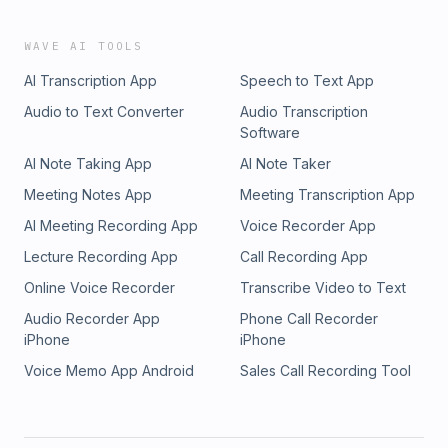
WAVE AI TOOLS
AI Transcription App
Speech to Text App
Audio to Text Converter
Audio Transcription
Software
AI Note Taking App
AI Note Taker
Meeting Notes App
Meeting Transcription App
AI Meeting Recording App
Voice Recorder App
Lecture Recording App
Call Recording App
Online Voice Recorder
Transcribe Video to Text
Audio Recorder App
Phone Call Recorder
iPhone
iPhone
Voice Memo App Android
Sales Call Recording Tool