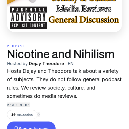
PODCAST
Nicotine and Nihilism
Hosted by
Dejay Theodore
·
EN
Hosts Dejay and Theodore talk about a variety
of subjects. They do not follow general podcast
rules. We review society, culture, and
sometimes do media reviews.
READ MORE
10
episodes
⟳
Sign in to save