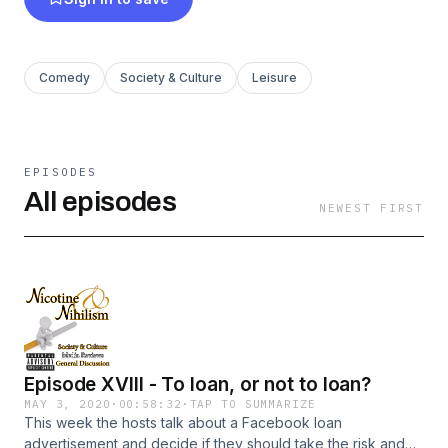
Comedy
Society & Culture
Leisure
EPISODES
All episodes
NEWEST FIRST
Episode XVIII - To loan, or not to loan?
MAY 3, 2020
·
00:58:32
·
TAP TO SUMMARIZE
This week the hosts talk about a Facebook loan
advertisement and decide if they should take the risk and