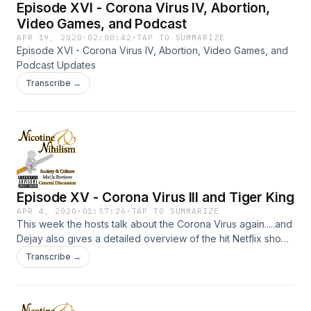
Episode XVI - Corona Virus IV, Abortion,
Video Games, and Podcast
APR 19, 2020
·
02:00:42
·
TAP TO SUMMARIZE
Episode XVI - Corona Virus IV, Abortion, Video Games, and
Podcast Updates
Transcribe →
Episode XV - Corona Virus III and Tiger King
APR 4, 2020
·
01:57:26
·
TAP TO SUMMARIZE
This week the hosts talk about the Corona Virus again.....and
Dejay also gives a detailed overview of the hit Netflix show
"Tiger King". Spoilers aplenty.
Transcribe →