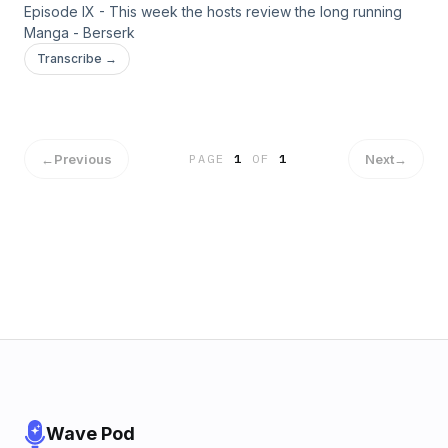
Episode IX - This week the hosts review the long running
Manga - Berserk
Transcribe →
←
Previous
Next
→
PAGE
1
OF
1
Wave Pod