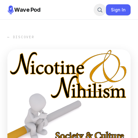
Wave Pod
Sign In
← DISCOVER