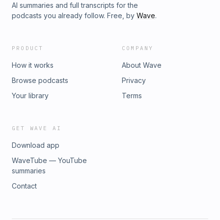
AI summaries and full transcripts for the
podcasts you already follow. Free, by
Wave
.
PRODUCT
COMPANY
How it works
About Wave
Browse podcasts
Privacy
Your library
Terms
GET WAVE AI
Download app
WaveTube — YouTube
summaries
Contact