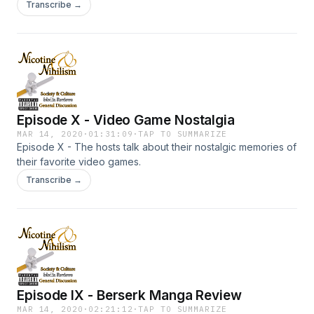
Transcribe →
Episode X - Video Game Nostalgia
MAR 14, 2020
·
01:31:09
·
TAP TO SUMMARIZE
Episode X - The hosts talk about their nostalgic memories of
their favorite video games.
Transcribe →
Episode IX - Berserk Manga Review
MAR 14, 2020
·
02:21:12
·
TAP TO SUMMARIZE