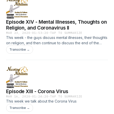
Episode XIV - Mental Illnesses, Thoughts on
Religion, and Coronavirus II
MAR 23, 2020
·
01:53:20
·
TAP TO SUMMARIZE
This week - the guys discuss mental illnesses, their thoughts
on religion, and then continue to discuss the end of the
world and corona virus.
Transcribe →
Episode XIII - Corona Virus
MAR 16, 2020
·
01:24:20
·
TAP TO SUMMARIZE
This week we talk about the Corona Virus
Transcribe →