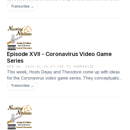
what they would do with the cheese.
Transcribe →
Episode XVII - Coronavirus Video Game
Series
APR 26, 2020
·
01:26:47
·
TAP TO SUMMARIZE
This week, Hosts Dejay and Theodore come up with ideas
for the Coronavirus video game series. They conceptualize
ideas for a RPG, Fighter, Shooter, Sandbox RPG, Puzzle,
Transcribe →
and various other video game genres based on the corona
virus. Enjoy!