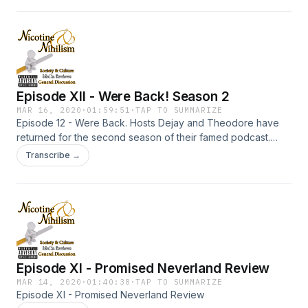
Episode XII - Were Back! Season 2
MAR 16, 2020
·
01:59:51
·
TAP TO SUMMARIZE
Episode 12 - Were Back. Hosts Dejay and Theodore have
returned for the second season of their famed podcast.
They cover what has happened in the last 2 months.
Transcribe →
Episode XI - Promised Neverland Review
MAR 14, 2020
·
01:40:38
·
TAP TO SUMMARIZE
Episode XI - Promised Neverland Review