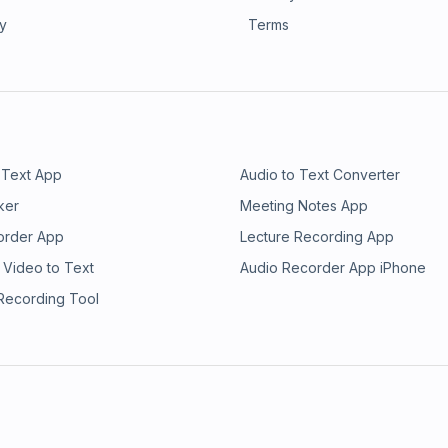
ry
Terms
 Text App
Audio to Text Converter
ker
Meeting Notes App
order App
Lecture Recording App
 Video to Text
Audio Recorder App iPhone
 Recording Tool