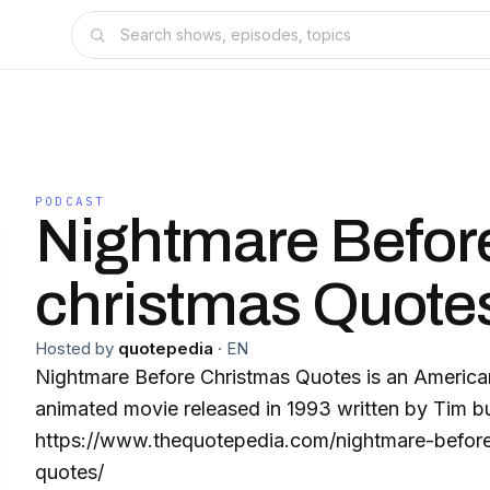
PODCAST
Nightmare Befor
christmas Quote
Hosted by
quotepedia
·
EN
Nightmare Before Christmas Quotes is an America
animated movie released in 1993 written by Tim b
https://www.thequotepedia.com/nightmare-before
quotes/