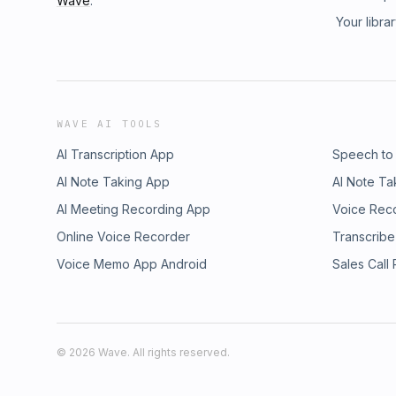
Wave
.
Your libra
WAVE AI TOOLS
AI Transcription App
Speech to
AI Note Taking App
AI Note Ta
AI Meeting Recording App
Voice Rec
Online Voice Recorder
Transcribe
Voice Memo App Android
Sales Call
©
2026
Wave. All rights reserved.