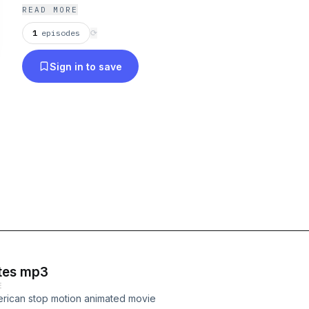
READ MORE
1
episodes
⟳
Sign in to save
otes mp3
E
erican stop motion animated movie