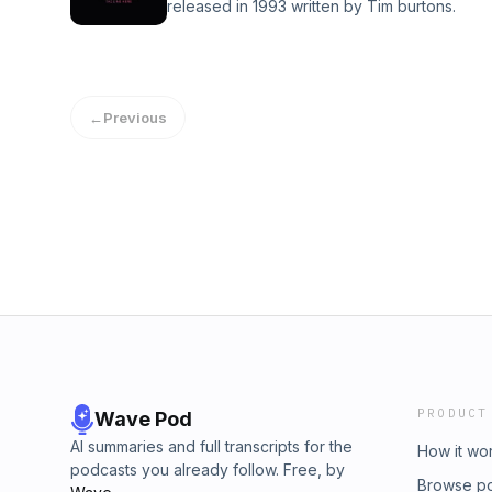
released in 1993 written by Tim burtons.
←
Previous
PRODUCT
Wave Pod
AI summaries and full transcripts for the
How it wo
podcasts you already follow. Free, by
Browse p