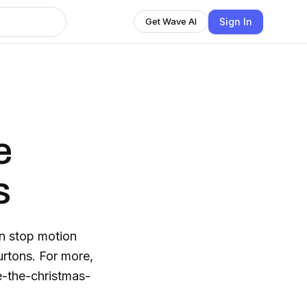
Sign In
Get Wave AI
e
s
n stop motion
urtons. For more,
-the-christmas-