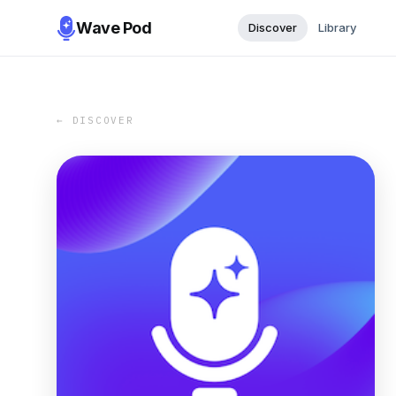
Wave Pod
Discover
Library
← DISCOVER