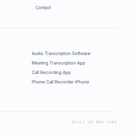
Contact
Audio Transcription Software
Meeting Transcription App
Call Recording App
Phone Call Recorder iPhone
BUILT IN NEW YORK