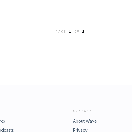
PAGE
1
OF
1
COMPANY
rks
About Wave
odcasts
Privacy