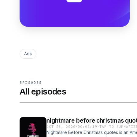
Arts
EPISODES
All episodes
nightmare before christmas qu
OCT 23, 2020
·
00:00:19
·
TAP TO SUMMARIZ
Nightmare Before Christmas quotes is an Am