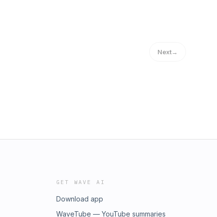
Next
→
GET WAVE AI
Download app
WaveTube — YouTube summaries