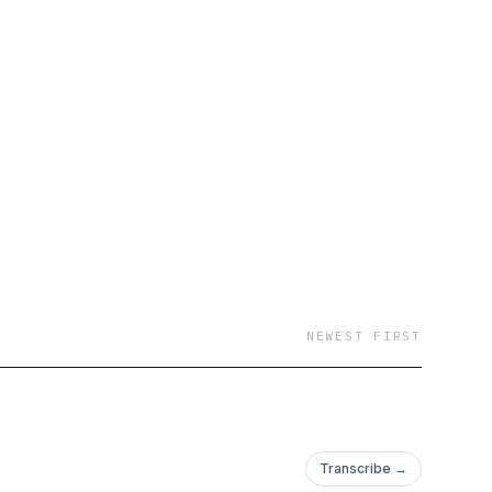
NEWEST FIRST
Transcribe →