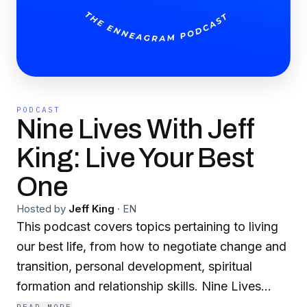
PODCAST
Nine Lives With Jeff
King: Live Your Best
One
Hosted by
Jeff King
·
EN
This podcast covers topics pertaining to living
our best life, from how to negotiate change and
transition, personal development, spiritual
formation and relationship skills. Nine Lives
refers to the many restarts and reconstructions