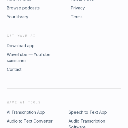
Browse podcasts
Privacy
Your library
Terms
GET WAVE AI
Download app
WaveTube — YouTube
summaries
Contact
WAVE AI TOOLS
AI Transcription App
Speech to Text App
Audio to Text Converter
Audio Transcription
Software