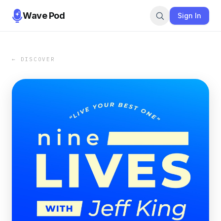
Wave Pod
Sign In
← DISCOVER