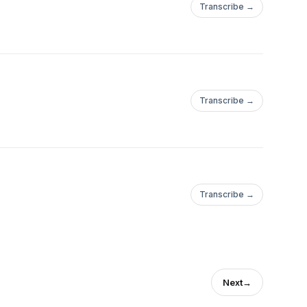
Transcribe →
Transcribe →
Transcribe →
Next
→