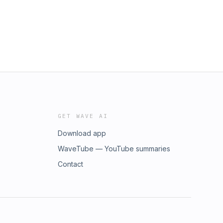
GET WAVE AI
Download app
WaveTube — YouTube summaries
Contact