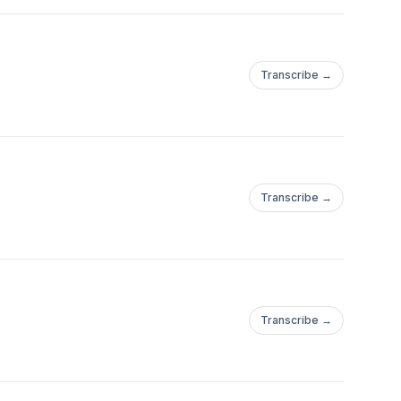
Transcribe →
Transcribe →
Transcribe →