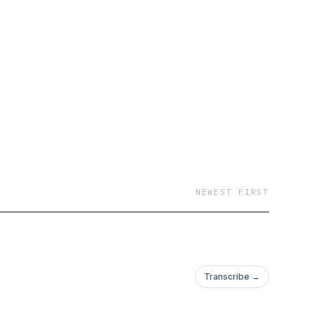
NEWEST FIRST
Transcribe →