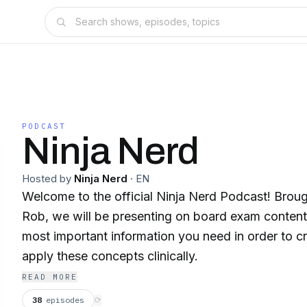
PODCAST
Ninja Nerd
Hosted by
Ninja Nerd
·
EN
Welcome to the official Ninja Nerd Podcast! Brou
Rob, we will be presenting on board exam content 
most important information you need in order to 
apply these concepts clinically.
READ MORE
38
episodes
⟳