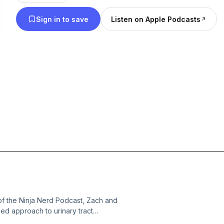
Sign in to save
Listen on Apple Podcasts
of the Ninja Nerd Podcast, Zach and
ed approach to urinary tract
 simple from complicated disease and