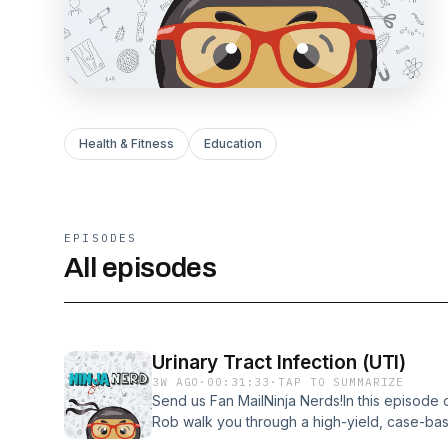
Health & Fitness
Education
EPISODES
All episodes
Urinary Tract Infection (UTI)
3W AGO
·
00:31:33
·
TAP TO SUMMARIZE
Send us Fan MailNinja Nerds!In this episode 
Rob walk you through a high-yield, case-bas
infections, focusing on how to differentiate