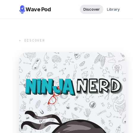
Wave Pod
Discover
Library
← DISCOVER