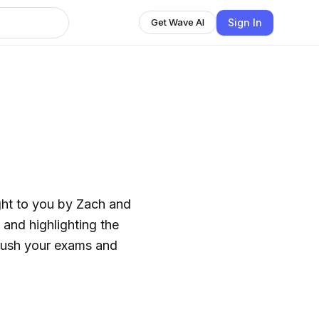
Sign In
Get Wave AI
ght to you by Zach and
and highlighting the
crush your exams and