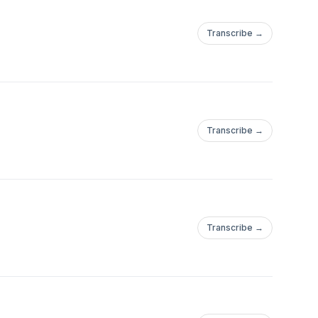
Transcribe →
Transcribe →
Transcribe →