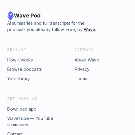
Wave Pod
AI summaries and full transcripts for the
podcasts you already follow. Free, by
Wave
.
PRODUCT
COMPANY
How it works
About Wave
Browse podcasts
Privacy
Your library
Terms
GET WAVE AI
Download app
WaveTube — YouTube
summaries
Contact