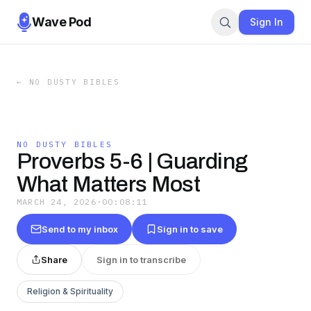
Wave Pod
Sign In
←
NO DUSTY BIBLES
NO DUSTY BIBLES
Proverbs 5-6 | Guarding
What Matters Most
MARCH 24, 2026
·
00:08:11
Send to my inbox
Sign in to save
Share
Sign in to transcribe
Religion & Spirituality