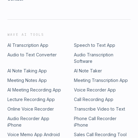
WAVE AI TOOLS
AI Transcription App
Speech to Text App
Audio to Text Converter
Audio Transcription
Software
AI Note Taking App
AI Note Taker
Meeting Notes App
Meeting Transcription App
AI Meeting Recording App
Voice Recorder App
Lecture Recording App
Call Recording App
Online Voice Recorder
Transcribe Video to Text
Audio Recorder App
Phone Call Recorder
iPhone
iPhone
Voice Memo App Android
Sales Call Recording Tool