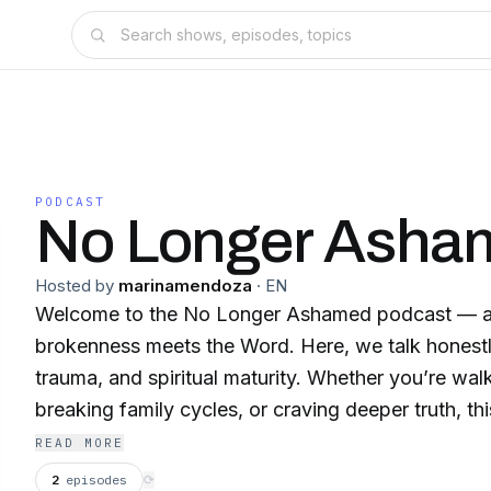
PODCAST
No Longer Asha
Hosted by
marinamendoza
·
EN
Welcome to the No Longer Ashamed podcast — a
brokenness meets the Word. Here, we talk honestly about faith, healing,
trauma, and spiritual maturity. Whether you’re walk
breaking family cycles, or craving deeper truth, thi
I’m a mother, a wife, and a woman who loves Jes
READ MORE
space was born from my own healing journey, and I 
2
episodes
⟳