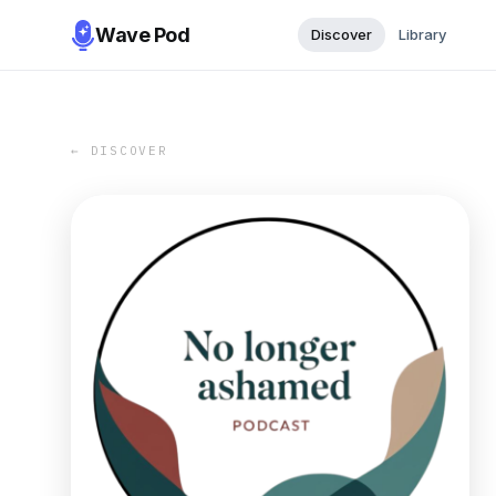
Wave Pod
Discover
Library
← DISCOVER