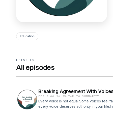
Education
EPISODES
All episodes
Breaking Agreement With Voices 
FEB 3
·
00:26:35
·
TAP TO SUMMARIZE
Every voice is not equal.Some voices feel fam
every voice deserves authority in your life.I
Ashamed, the focus is on discernment as a fo