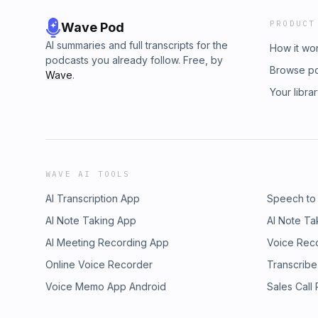
PRODUCT
Wave Pod
AI summaries and full transcripts for the
How it wo
podcasts you already follow. Free, by
Browse p
Wave
.
Your libra
WAVE AI TOOLS
AI Transcription App
Speech to
AI Note Taking App
AI Note Ta
AI Meeting Recording App
Voice Rec
Online Voice Recorder
Transcribe
Voice Memo App Android
Sales Call