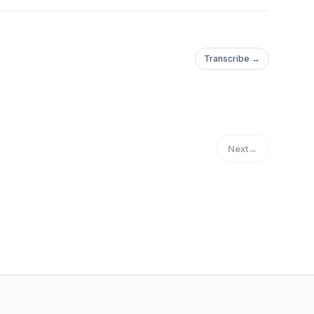
Transcribe →
Next
→