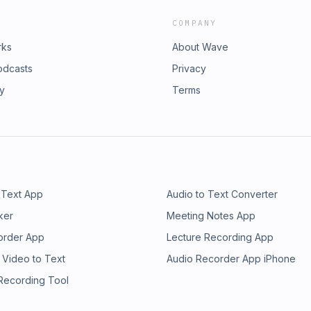
COMPANY
rks
About Wave
odcasts
Privacy
ry
Terms
 Text App
Audio to Text Converter
ker
Meeting Notes App
order App
Lecture Recording App
 Video to Text
Audio Recorder App iPhone
 Recording Tool