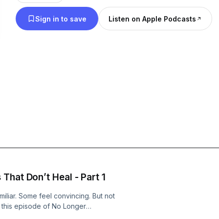
the way on yours. ✨Bible-based. Spirit-led. Unashamed.✨ 📍
Sign in to save
Listen on Apple Podcasts
Instagram/TikTok: @no_longer_ashamed 🎙 Podcast 
major platforms
That Don’t Heal - Part 1
iliar. Some feel convincing. But not
n this episode of No Longer
undation for healing - learning how