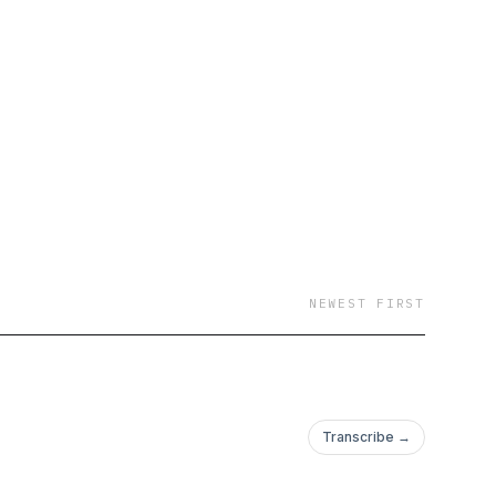
available on all
NEWEST FIRST
Transcribe →