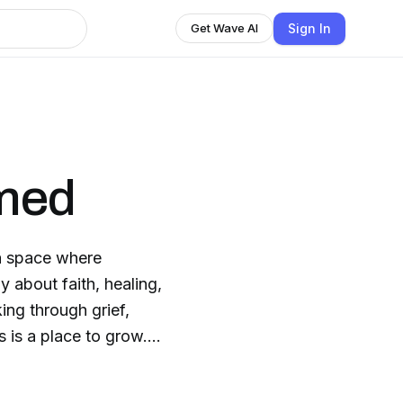
Sign In
Get Wave AI
med
 space where
ing through grief,
s is a place to grow.
us and His Word. This
pray it helps light