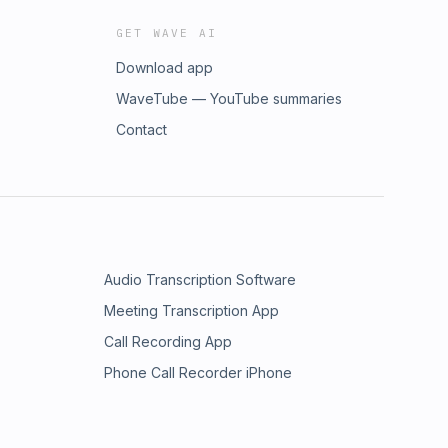
GET WAVE AI
Download app
WaveTube — YouTube summaries
Contact
Audio Transcription Software
Meeting Transcription App
Call Recording App
Phone Call Recorder iPhone