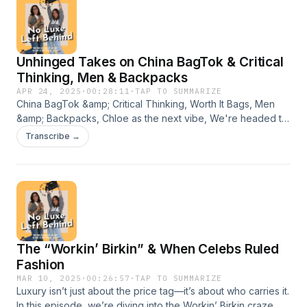
Unhinged Takes on China BagTok & Critical
Thinking, Men & Backpacks
APR 24, 2025
·
00:28:11
·
TAP TO SUMMARIZE
China BagTok &amp; Critical Thinking, Worth It Bags, Men
&amp; Backpacks, Chloe as the next vibe, We're headed to
Key West, and we're human naming handbags lolAlso,
Transcribe →
Monica is dial up incarnate.
The “Workin’ Birkin” & When Celebs Ruled
Fashion
MAR 10, 2025
·
00:26:57
·
TAP TO SUMMARIZE
Luxury isn’t just about the price tag—it’s about who carries it.
In this episode, we’re diving into the Workin’ Birkin craze,