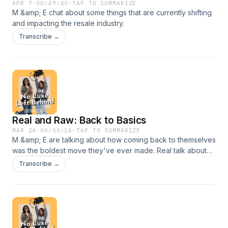
APR 7
·
00:49:45
·
TAP TO SUMMARIZE
M &amp; E chat about some things that are currently shifting
and impacting the resale industry.
Transcribe →
Real and Raw: Back to Basics
MAR 24
·
00:55:16
·
TAP TO SUMMARIZE
M &amp; E are talking about how coming back to themselves
was the boldest move they've ever made. Real talk about
true feelings and struggles in Entrepreneurial growth and
Transcribe →
how peace is priceless.