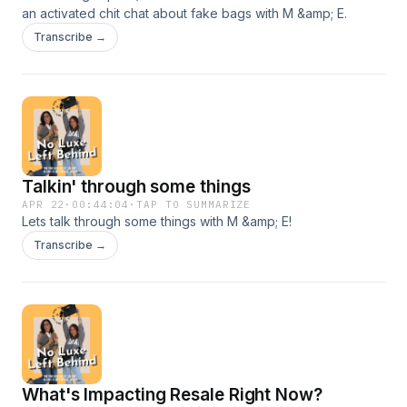
an activated chit chat about fake bags with M &amp; E.
Transcribe →
Talkin' through some things
APR 22
·
00:44:04
·
TAP TO SUMMARIZE
Lets talk through some things with M &amp; E!
Transcribe →
What's Impacting Resale Right Now?