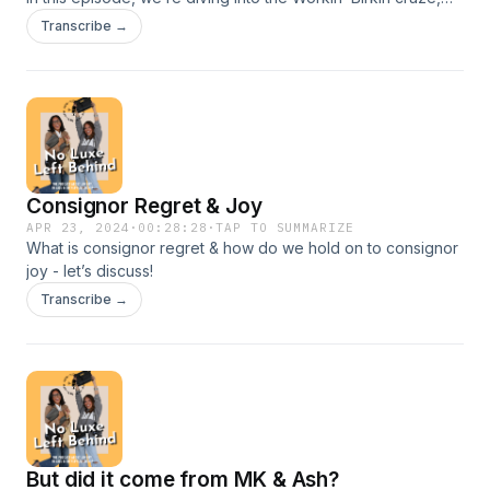
Paris Hilton’s iconic Y2K moment, and the undeniable
Transcribe →
influence of celebrities in shaping fashion trends. Do stars
dictate what’s in your closet? Are we all just following the
celebrity resale economy? Let’s spill the luxury tea.
Consignor Regret & Joy
APR 23, 2024
·
00:28:28
·
TAP TO SUMMARIZE
What is consignor regret & how do we hold on to consignor
joy - let’s discuss!
Transcribe →
But did it come from MK & Ash?