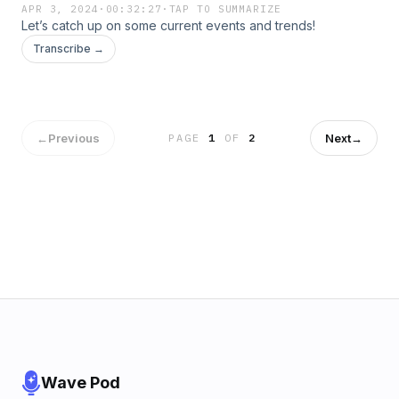
APR 3, 2024
·
00:32:27
·
TAP TO SUMMARIZE
Let’s catch up on some current events and trends!
Transcribe →
←
Previous
Next
→
PAGE
1
OF
2
Wave Pod