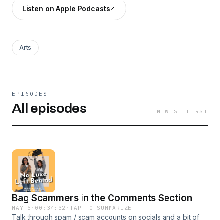
Listen on Apple Podcasts
Arts
EPISODES
All episodes
NEWEST FIRST
Bag Scammers in the Comments Section
MAY 5
·
00:34:32
·
TAP TO SUMMARIZE
Talk through spam / scam accounts on socials and a bit of