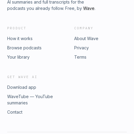
AI summaries and full transcripts for the
podcasts you already follow. Free, by
Wave
.
PRODUCT
COMPANY
How it works
About Wave
Browse podcasts
Privacy
Your library
Terms
GET WAVE AI
Download app
WaveTube — YouTube
summaries
Contact