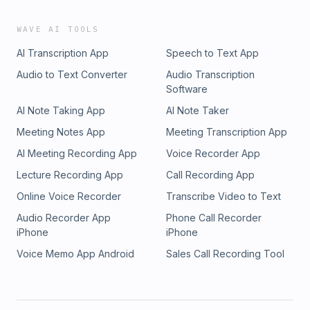
WAVE AI TOOLS
AI Transcription App
Speech to Text App
Audio to Text Converter
Audio Transcription
Software
AI Note Taking App
AI Note Taker
Meeting Notes App
Meeting Transcription App
AI Meeting Recording App
Voice Recorder App
Lecture Recording App
Call Recording App
Online Voice Recorder
Transcribe Video to Text
Audio Recorder App
Phone Call Recorder
iPhone
iPhone
Voice Memo App Android
Sales Call Recording Tool