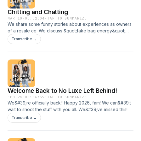
Chitting and Chatting
MAR 10
·
00:32:04
·
TAP TO SUMMARIZE
We share some funny stories about experiences as owners
of a resale co. We discuss &quot;fake bag energy&quot;
and end with a fun game called &quot;break up or
Transcribe →
keep&quot;!
Welcome Back to No Luxe Left Behind!
FEB 24
·
00:36:59
·
TAP TO SUMMARIZE
We&#39;re officially back!! Happy 2026, fam! We can&#39;t
wait to shoot the stuff with you all. We&#39;ve missed this!
Transcribe →