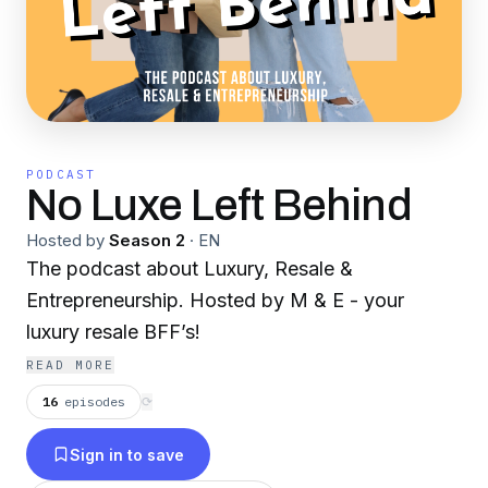
PODCAST
No Luxe Left Behind
Hosted by
Season 2
·
EN
The podcast about Luxury, Resale &
Entrepreneurship. Hosted by M & E - your
luxury resale BFF’s!
READ MORE
16
episodes
⟳
Sign in to save