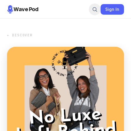
Wave Pod
Sign In
← DISCOVER