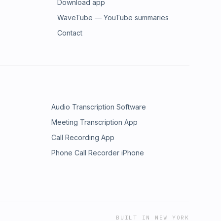
Download app
WaveTube — YouTube summaries
Contact
Audio Transcription Software
Meeting Transcription App
Call Recording App
Phone Call Recorder iPhone
BUILT IN NEW YORK