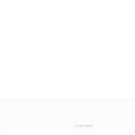
COMPANY