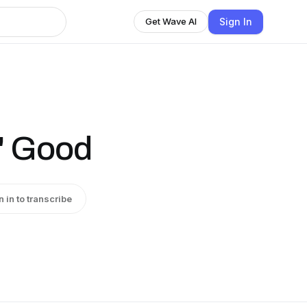
Sign In
Get Wave AI
n' Good
n in to transcribe