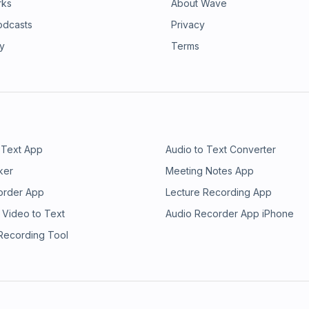
rks
About Wave
odcasts
Privacy
ry
Terms
 Text App
Audio to Text Converter
ker
Meeting Notes App
order App
Lecture Recording App
 Video to Text
Audio Recorder App iPhone
 Recording Tool