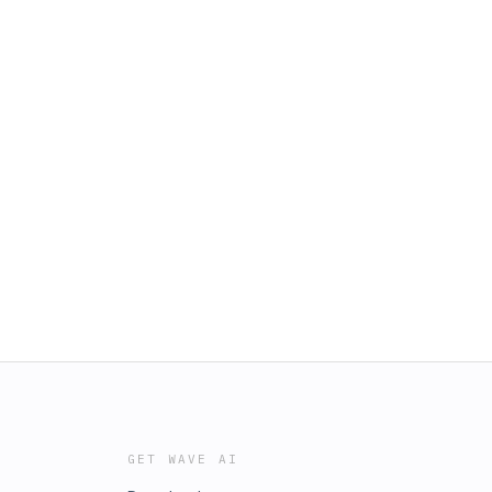
GET WAVE AI