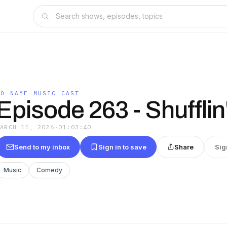
NO NAME MUSIC CAST
Episode 263 - Shuffli
MARCH 11, 2026
·
01:03:40
Send to my inbox
Sign in to save
Share
Sig
Music
Comedy