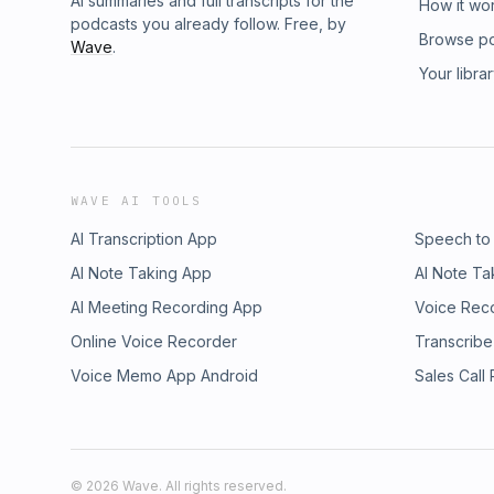
AI summaries and full transcripts for the
How it wo
podcasts you already follow. Free, by
Browse p
Wave
.
Your libra
WAVE AI TOOLS
AI Transcription App
Speech to
AI Note Taking App
AI Note Ta
AI Meeting Recording App
Voice Rec
Online Voice Recorder
Transcribe
Voice Memo App Android
Sales Call
©
2026
Wave. All rights reserved.