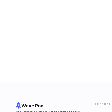
PRODUCT
Wave Pod