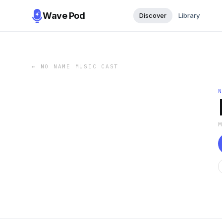
Wave Pod
Discover
Library
←
NO NAME MUSIC CAST