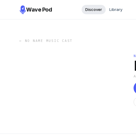
Wave Pod
Discover
Library
←
NO NAME MUSIC CAST