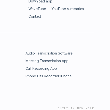
Download app
WaveTube — YouTube summaries
Contact
Audio Transcription Software
Meeting Transcription App
Call Recording App
Phone Call Recorder iPhone
BUILT IN NEW YORK