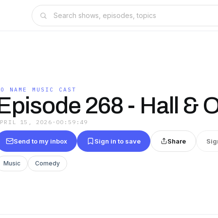
NO NAME MUSIC CAST
Episode 268 - Hall & 
APRIL 15, 2026
·
00:59:49
Send to my inbox
Sign in to save
Share
Sig
Music
Comedy