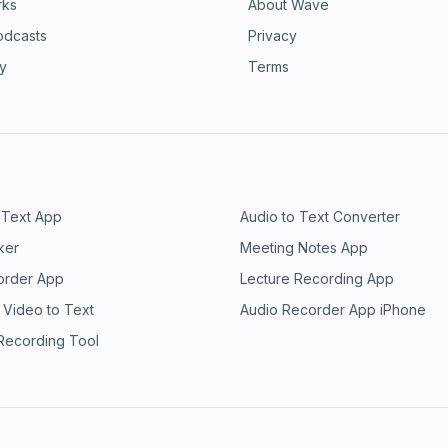
rks
About Wave
odcasts
Privacy
ry
Terms
 Text App
Audio to Text Converter
ker
Meeting Notes App
order App
Lecture Recording App
 Video to Text
Audio Recorder App iPhone
 Recording Tool