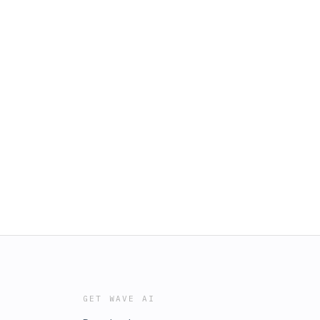
GET WAVE AI