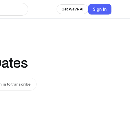
Sign In
Get Wave AI
Oates
n in to transcribe