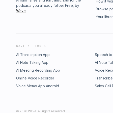
AI summaries and full transcripts for the
How it wo
podcasts you already follow. Free, by
Browse p
Wave
.
Your libra
WAVE AI TOOLS
AI Transcription App
Speech to
AI Note Taking App
AI Note Ta
AI Meeting Recording App
Voice Rec
Online Voice Recorder
Transcribe
Voice Memo App Android
Sales Call
©
2026
Wave. All rights reserved.