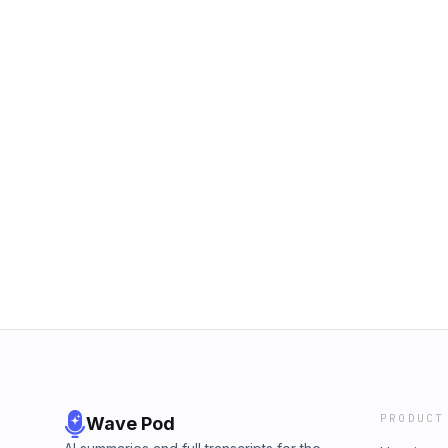
PRODUCT
Wave Pod