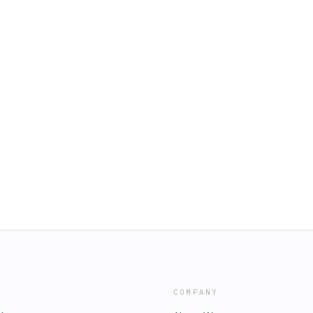
COMPANY