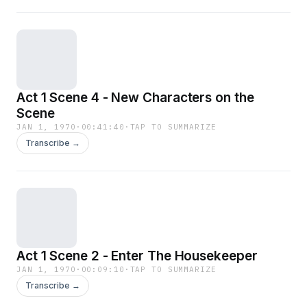
Act 1 Scene 4 - New Characters on the
Scene
JAN 1, 1970
·
00:41:40
·
TAP TO SUMMARIZE
Transcribe →
Act 1 Scene 2 - Enter The Housekeeper
JAN 1, 1970
·
00:09:10
·
TAP TO SUMMARIZE
Transcribe →