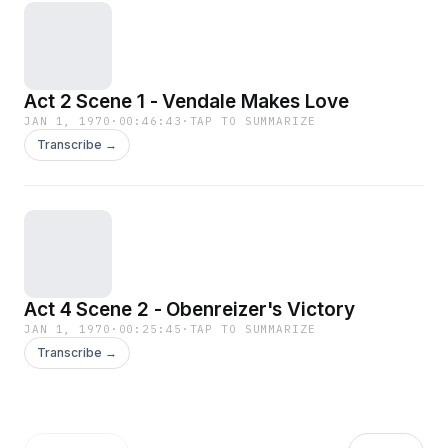
Act 2 Scene 1 - Vendale Makes Love
JAN 1, 1970
·
00:46:43
·
TAP TO SUMMARIZE
Transcribe →
Act 4 Scene 2 - Obenreizer's Victory
JAN 1, 1970
·
00:25:45
·
TAP TO SUMMARIZE
Transcribe →