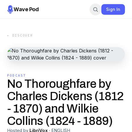
Wave Pod
Sign In
← DISCOVER
PODCAST
No Thoroughfare by
Charles Dickens (1812
- 1870) and Wilkie
Collins (1824 - 1889)
Hosted by
LibriVox
·
ENGLISH