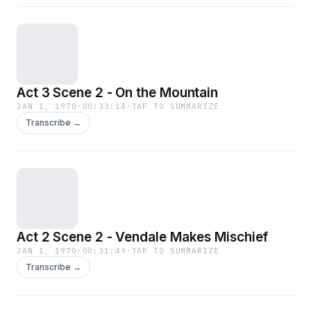
Act 3 Scene 2 - On the Mountain
JAN 1, 1970
·
00:33:14
·
TAP TO SUMMARIZE
Transcribe →
Act 2 Scene 2 - Vendale Makes Mischief
JAN 1, 1970
·
00:31:49
·
TAP TO SUMMARIZE
Transcribe →