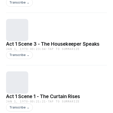
Transcribe →
most of the stage play with Dickens’ assistance.
If this book were released today it would be
splashed "THE BOOK OF THE FILM". -
Summary by Alan Chant.
Act 1 Scene 3 - The Housekeeper Speaks
JAN 1, 1970
·
00:23:04
·
TAP TO SUMMARIZE
Transcribe →
Act 1 Scene 1 - The Curtain Rises
JAN 1, 1970
·
00:21:21
·
TAP TO SUMMARIZE
Transcribe →