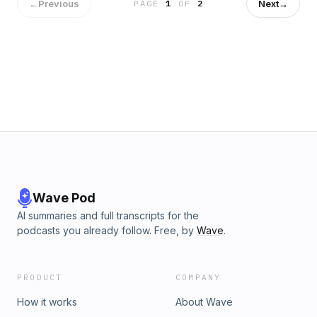
←
Previous
Next
→
PAGE
1
OF
2
Wave Pod
AI summaries and full transcripts for the
podcasts you already follow. Free, by
Wave
.
PRODUCT
COMPANY
How it works
About Wave