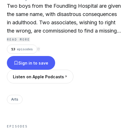
Two boys from the Foundling Hospital are given
the same name, with disastrous consequences
in adulthood. Two associates, wishing to right
the wrong, are commissioned to find a missing
heir. Their quest takes them from fungous wine
READ MORE
cellars in the City of London to the sunshine of
13
episodes
⟳
the Mediterranean—across the Alps in winter.
Sign in to save
Danger and treachery would prevail were it not
for the courage of the heroine and the faithful
Listen on Apple Podcasts
company servant.
The story contains crafted descriptions, well-
Arts
drawn and diverse characters, eerie and exotic
backgrounds, mystery, semi-concealed
identities, brinkmanship with death, romance,
EPISODES