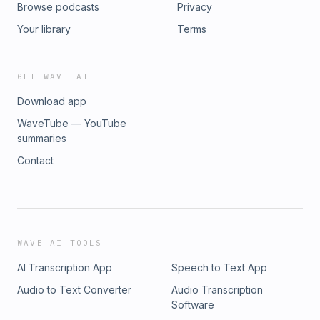
Browse podcasts
Privacy
Your library
Terms
GET WAVE AI
Download app
WaveTube — YouTube
summaries
Contact
WAVE AI TOOLS
AI Transcription App
Speech to Text App
Audio to Text Converter
Audio Transcription
Software