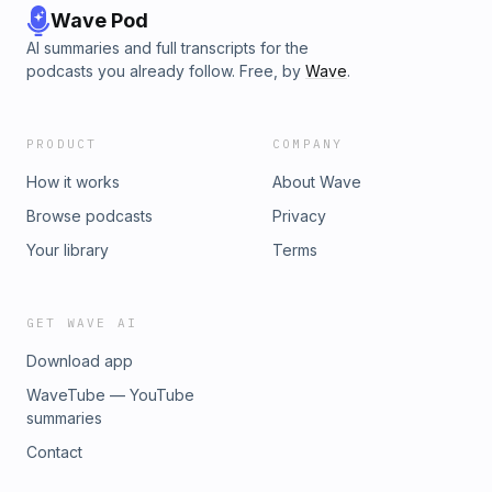
Wave Pod
AI summaries and full transcripts for the
podcasts you already follow. Free, by
Wave
.
PRODUCT
COMPANY
How it works
About Wave
Browse podcasts
Privacy
Your library
Terms
GET WAVE AI
Download app
WaveTube — YouTube
summaries
Contact