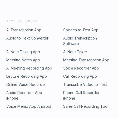
WAVE AI TOOLS
AI Transcription App
Speech to Text App
Audio to Text Converter
Audio Transcription
Software
AI Note Taking App
AI Note Taker
Meeting Notes App
Meeting Transcription App
AI Meeting Recording App
Voice Recorder App
Lecture Recording App
Call Recording App
Online Voice Recorder
Transcribe Video to Text
Audio Recorder App
Phone Call Recorder
iPhone
iPhone
Voice Memo App Android
Sales Call Recording Tool