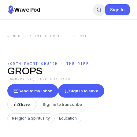
Wave Pod
Sign In
←
NORTH POINT CHURCH - THE RIFF
NORTH POINT CHURCH - THE RIFF
GROPS
JANUARY 26, 2026
·
00:31:34
Send to my inbox
Sign in to save
Share
Sign in to transcribe
Religion & Spirituality
Education