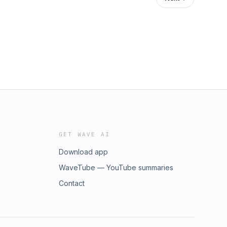
GET WAVE AI
Download app
WaveTube — YouTube summaries
Contact