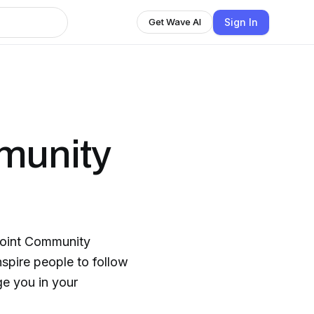
Sign In
Get Wave AI
munity
Point Community
nspire people to follow
ge you in your