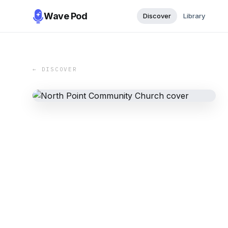
Wave Pod
Discover
Library
← DISCOVER