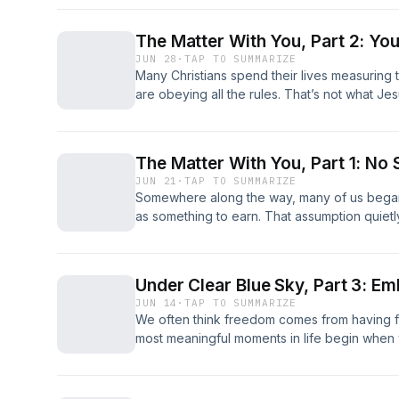
The Matter With You, Part 2: You
JUN 28
·
TAP TO SUMMARIZE
Many Christians spend their lives measuring
are obeying all the rules. That’s not what Je
The Matter With You, Part 1: No 
JUN 21
·
TAP TO SUMMARIZE
Somewhere along the way, many of us began
as something to earn. That assumption quietl
more than we realize.
Under Clear Blue Sky, Part 3: Em
JUN 14
·
TAP TO SUMMARIZE
We often think freedom comes from having f
most meaningful moments in life begin whe
asked to carry.