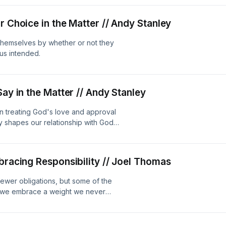
r Choice in the Matter // Andy Stanley
 themselves by whether or not they
sus intended.
Say in the Matter // Andy Stanley
 treating God's love and approval
y shapes our relationship with God
bracing Responsibility // Joel Thomas
ewer obligations, but some of the
n we embrace a weight we never