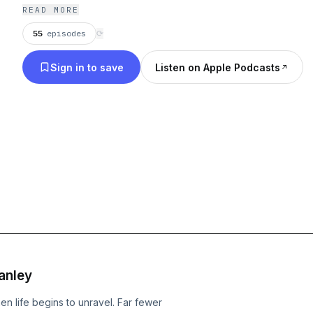
READ MORE
55
episodes
⟳
Sign in to save
Listen on Apple Podcasts
anley
 life begins to unravel. Far fewer