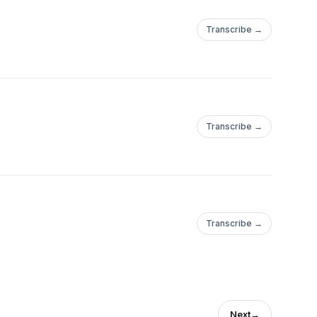
Transcribe →
Transcribe →
Transcribe →
Next
→