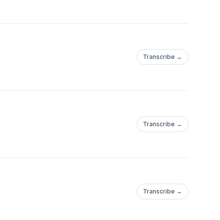
Transcribe →
Transcribe →
Transcribe →