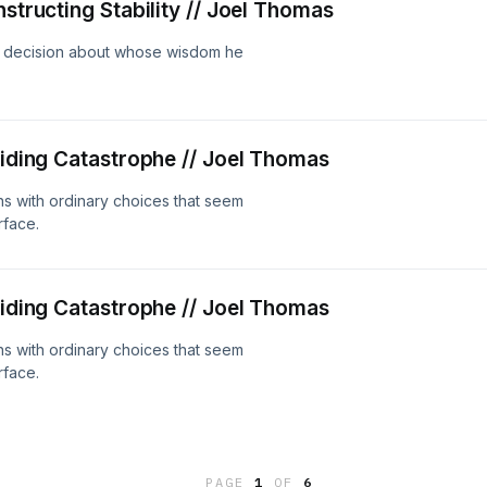
nstructing Stability // Joel Thomas
a decision about whose wisdom he
oiding Catastrophe // Joel Thomas
ins with ordinary choices that seem
rface.
oiding Catastrophe // Joel Thomas
ins with ordinary choices that seem
rface.
PAGE
1
OF
6