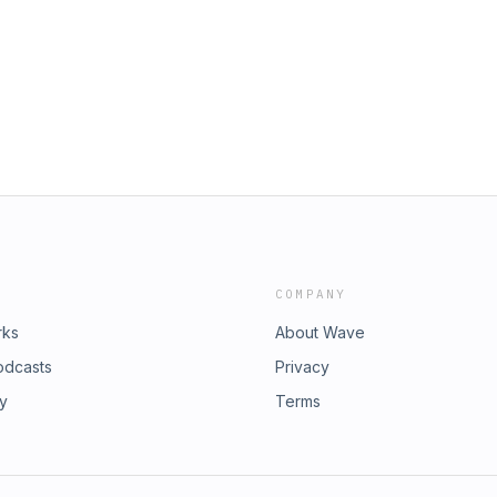
COMPANY
rks
About Wave
odcasts
Privacy
ry
Terms