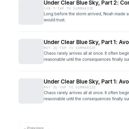
Under Clear Blue Sky, Part 2: Co
JUN 7
·
TAP TO SUMMARIZE
Long before the storm arrived, Noah made 
would trust.
Under Clear Blue Sky, Part 1: Av
MAY 31
·
TAP TO SUMMARIZE
Chaos rarely arrives all at once. It often beg
reasonable until the consequences finally su
Under Clear Blue Sky, Part 1: Av
MAY 31
·
TAP TO SUMMARIZE
Chaos rarely arrives all at once. It often beg
reasonable until the consequences finally su
←
Previous