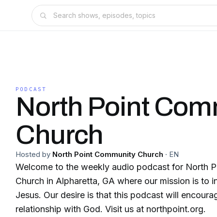
PODCAST
North Point Com
Church
Hosted by
North Point Community Church
·
EN
Welcome to the weekly audio podcast for North 
Church in Alpharetta, GA where our mission is to i
Jesus. Our desire is that this podcast will encoura
relationship with God. Visit us at northpoint.org.