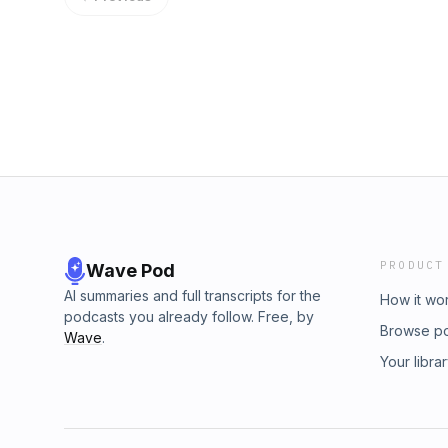
PRODUCT
Wave Pod
AI summaries and full transcripts for the
How it wo
podcasts you already follow. Free, by
Browse p
Wave
.
Your libra