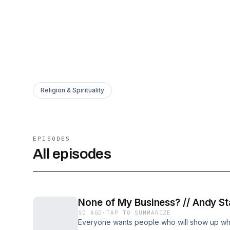
Religion & Spirituality
EPISODES
All episodes
None of My Business? // Andy St
5D AGO
·
TAP TO SUMMARIZE
Everyone wants people who will show up when