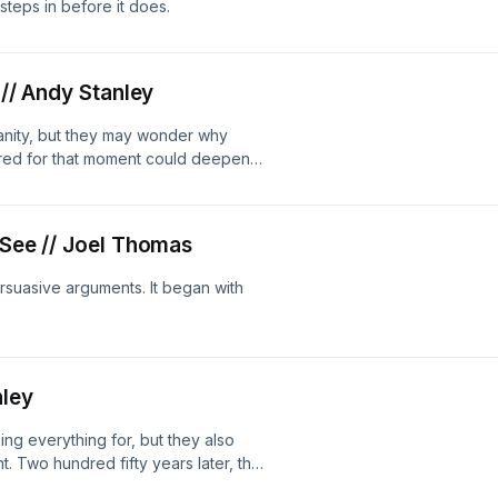
 steps in before it does.
 // Andy Stanley
anity, but they may wonder why
red for that moment could deepen
 See // Joel Thomas
suasive arguments. It began with
nley
ing everything for, but they also
. Two hundred fifty years later, that