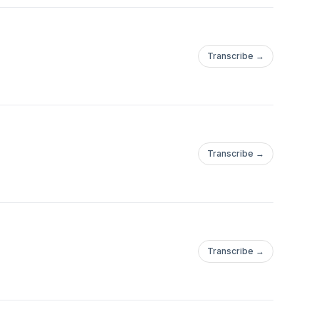
Transcribe →
Transcribe →
Transcribe →