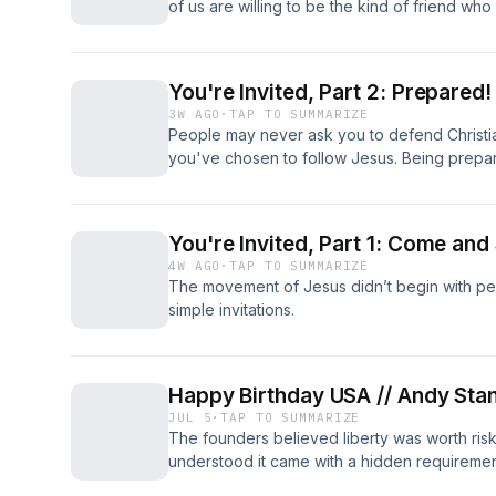
of us are willing to be the kind of friend who
You're Invited, Part 2: Prepared!
3W AGO
·
TAP TO SUMMARIZE
People may never ask you to defend Christi
you've chosen to follow Jesus. Being prepa
your own faith as much as theirs.
You're Invited, Part 1: Come and
4W AGO
·
TAP TO SUMMARIZE
The movement of Jesus didn’t begin with per
simple invitations.
Happy Birthday USA // Andy Sta
JUL 5
·
TAP TO SUMMARIZE
The founders believed liberty was worth risk
understood it came with a hidden requirement
requirement matters more than ever.