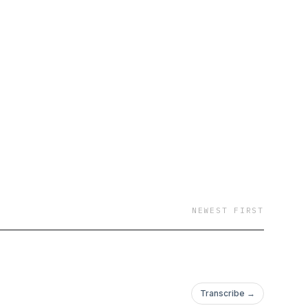
NEWEST FIRST
Transcribe →