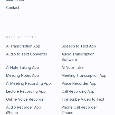
Contact
WAVE AI TOOLS
AI Transcription App
Speech to Text App
Audio to Text Converter
Audio Transcription
Software
AI Note Taking App
AI Note Taker
Meeting Notes App
Meeting Transcription App
AI Meeting Recording App
Voice Recorder App
Lecture Recording App
Call Recording App
Online Voice Recorder
Transcribe Video to Text
Audio Recorder App
Phone Call Recorder
iPhone
iPhone