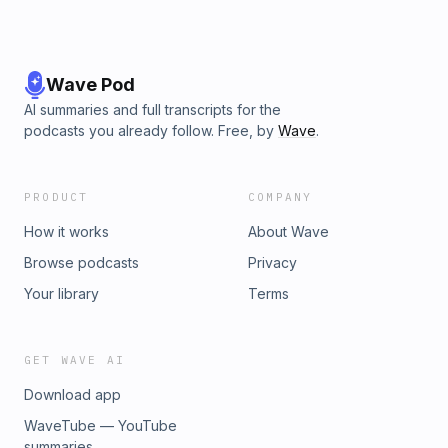
Wave Pod
AI summaries and full transcripts for the
podcasts you already follow. Free, by
Wave
.
PRODUCT
COMPANY
How it works
About Wave
Browse podcasts
Privacy
Your library
Terms
GET WAVE AI
Download app
WaveTube — YouTube
summaries