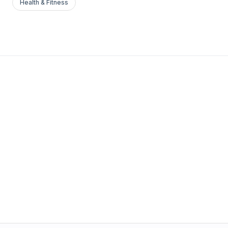
Health & Fitness