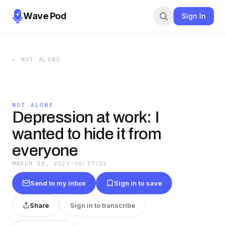
Wave Pod
Sign In
←
NOT ALONE
NOT ALONE
Depression at work: I
wanted to hide it from
everyone
MARCH 20, 2023
·
00:17:22
Send to my inbox
Sign in to save
Share
Sign in to transcribe