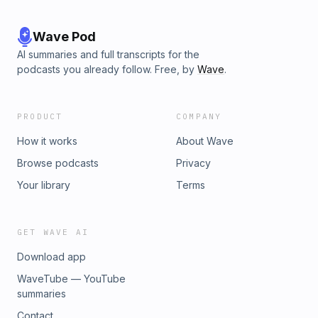
Wave Pod
AI summaries and full transcripts for the
podcasts you already follow. Free, by
Wave
.
PRODUCT
COMPANY
How it works
About Wave
Browse podcasts
Privacy
Your library
Terms
GET WAVE AI
Download app
WaveTube — YouTube
summaries
Contact