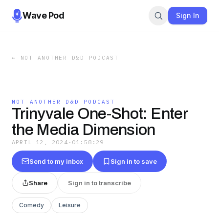
Wave Pod
Sign In
←
NOT ANOTHER D&D PODCAST
NOT ANOTHER D&D PODCAST
Trinyvale One-Shot: Enter
the Media Dimension
APRIL 12, 2024
·
01:58:29
Send to my inbox
Sign in to save
Share
Sign in to transcribe
Comedy
Leisure