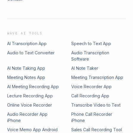
WAVE AI TOOLS
AI Transcription App
Speech to Text App
Audio to Text Converter
Audio Transcription
Software
AI Note Taking App
AI Note Taker
Meeting Notes App
Meeting Transcription App
AI Meeting Recording App
Voice Recorder App
Lecture Recording App
Call Recording App
Online Voice Recorder
Transcribe Video to Text
Audio Recorder App
Phone Call Recorder
iPhone
iPhone
Voice Memo App Android
Sales Call Recording Tool