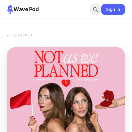
Wave Pod
Sign In
← DISCOVER