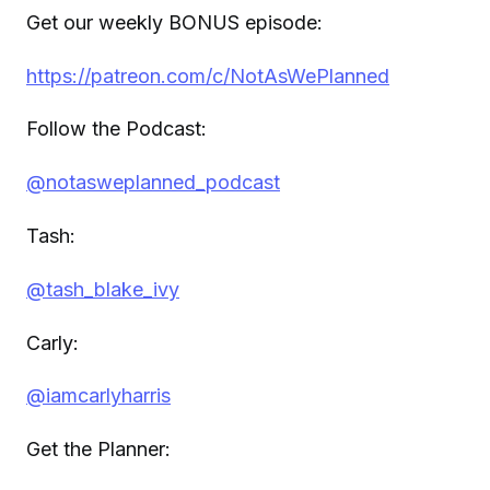
Get our weekly BONUS episode:
https://patreon.com/c/NotAsWePlanned
Follow the Podcast:
@notasweplanned_podcast
Tash:
@tash_blake_ivy
Carly:
@iamcarlyharris
Get the Planner: