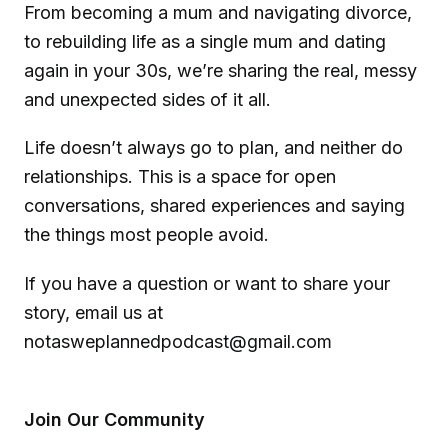
From becoming a mum and navigating divorce,
to rebuilding life as a single mum and dating
again in your 30s, we’re sharing the real, messy
and unexpected sides of it all.
Life doesn’t always go to plan, and neither do
relationships. This is a space for open
conversations, shared experiences and saying
the things most people avoid.
If you have a question or want to share your
story, email us at
notasweplannedpodcast@gmail.com
Join Our Community