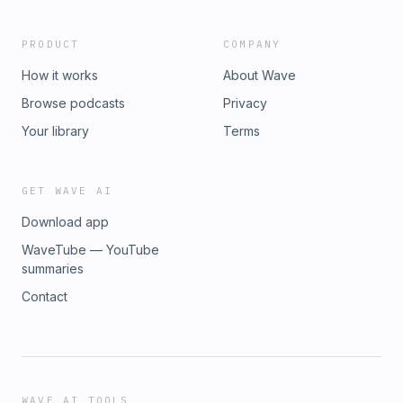
PRODUCT
COMPANY
How it works
About Wave
Browse podcasts
Privacy
Your library
Terms
GET WAVE AI
Download app
WaveTube — YouTube
summaries
Contact
WAVE AI TOOLS