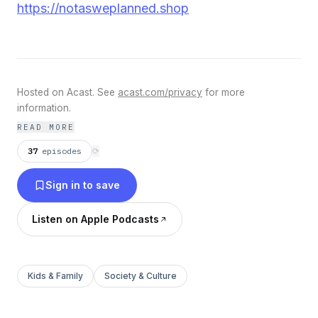
https://notasweplanned.shop
Hosted on Acast. See
acast.com/privacy
for more
information.
READ MORE
37
episodes
⟳
Sign in to save
Listen on Apple Podcasts
Kids & Family
Society & Culture