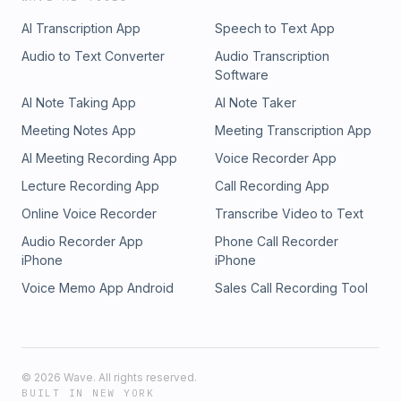
AI Transcription App
Speech to Text App
Audio to Text Converter
Audio Transcription
Software
AI Note Taking App
AI Note Taker
Meeting Notes App
Meeting Transcription App
AI Meeting Recording App
Voice Recorder App
Lecture Recording App
Call Recording App
Online Voice Recorder
Transcribe Video to Text
Audio Recorder App
Phone Call Recorder
iPhone
iPhone
Voice Memo App Android
Sales Call Recording Tool
©
2026
Wave. All rights reserved.
BUILT IN NEW YORK