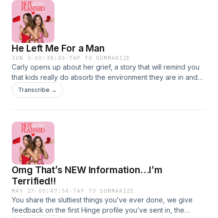
BONUS episode on Patreon:Join Our
CommunityInstagramTikTok Hosted on Acast. See
acast.com/privacy for more information.
He Left Me For a Man
JUN 3
·
00:38:03
·
TAP TO SUMMARIZE
Carly opens up about her grief, a story that will remind you
that kids really do absorb the environment they are in and
after 20 years together he left his wife for a man.Watch the
Transcribe →
podcast on YouTubeGet a weekly BONUS episode on
Patreon:Join Our CommunityInstagramTikTok Hosted on
Acast. See acast.com/privacy for more information.
Omg That’s NEW Information…I’m
Terrified!!
MAY 27
·
00:47:54
·
TAP TO SUMMARIZE
You share the sluttiest things you’ve ever done, we give
feedback on the first Hinge profile you’ve sent in, the