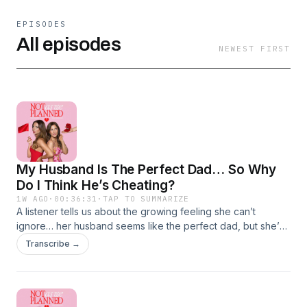
EPISODES
All episodes
NEWEST FIRST
My Husband Is The Perfect Dad… So Why
Do I Think He’s Cheating?
1W AGO
·
00:36:31
·
TAP TO SUMMARIZE
A listener tells us about the growing feeling she can’t
ignore… her husband seems like the perfect dad, but she’s
convinced something isn’t right. Is she overthinking it, or are
Transcribe →
the signs pointing to something more?We unpack the story,
share our honest advice, and discuss whether trust your
instincts or give your partner the benefit of the doubt. Plus,
we help a listener improve their dating profile, chat about