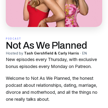
PODCAST
Not As We Planned
Hosted by
Tash Gershfield & Carly Harris
·
EN
New episodes every Thursday, with exclusive
bonus episodes every Monday on Patreon.
Welcome to Not As We Planned, the honest
podcast about relationships, dating, marriage,
divorce and motherhood, and all the things no
one really talks about.