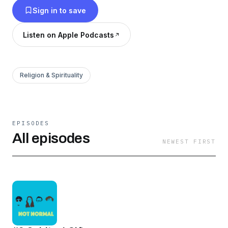
Sign in to save
and neighbor. Music featured in this series:
"Upbeat Party" by scottholmesmusic.com
Listen on Apple Podcasts
Religion & Spirituality
EPISODES
All episodes
NEWEST FIRST