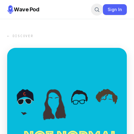
Wave Pod
Sign In
← DISCOVER