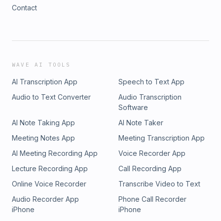
Contact
WAVE AI TOOLS
AI Transcription App
Speech to Text App
Audio to Text Converter
Audio Transcription
Software
AI Note Taking App
AI Note Taker
Meeting Notes App
Meeting Transcription App
AI Meeting Recording App
Voice Recorder App
Lecture Recording App
Call Recording App
Online Voice Recorder
Transcribe Video to Text
Audio Recorder App
Phone Call Recorder
iPhone
iPhone