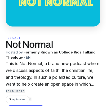
PODCAST
Not Normal
Hosted by
Formerly Known as College Kids Talking
Theology
·
EN
This is Not Normal, a brand new podcast where
we discuss aspects of faith, the christian life,
and theology. In such a polarized culture, we
want to help create an open space in which
both new and old to the faith can talk about the
READ MORE
most important aspects of life without losing
3
episodes
⟳
sight of what’s most important; the love of God