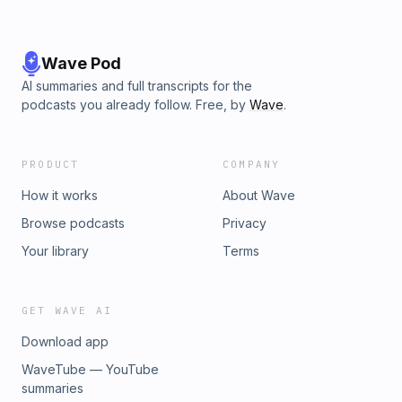
Wave Pod
AI summaries and full transcripts for the
podcasts you already follow. Free, by
Wave
.
PRODUCT
COMPANY
How it works
About Wave
Browse podcasts
Privacy
Your library
Terms
GET WAVE AI
Download app
WaveTube — YouTube
summaries