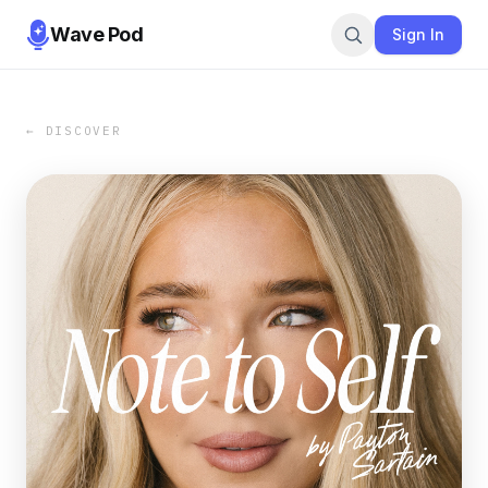
Wave Pod
Sign In
← DISCOVER