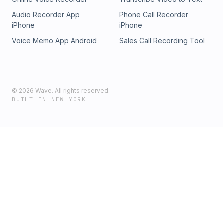
Audio Recorder App
Phone Call Recorder
iPhone
iPhone
Voice Memo App Android
Sales Call Recording Tool
©
2026
Wave. All rights reserved.
BUILT IN NEW YORK