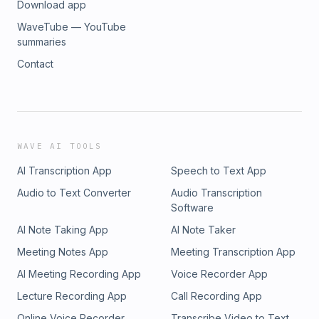
Download app
WaveTube — YouTube
summaries
Contact
WAVE AI TOOLS
AI Transcription App
Speech to Text App
Audio to Text Converter
Audio Transcription
Software
AI Note Taking App
AI Note Taker
Meeting Notes App
Meeting Transcription App
AI Meeting Recording App
Voice Recorder App
Lecture Recording App
Call Recording App
Online Voice Recorder
Transcribe Video to Text