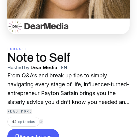
PODCAST
Note to Self
Hosted by
Dear Media
·
EN
From Q&A’s and break up tips to simply
navigating every stage of life, influencer-turned-
entrepreneur Payton Sartain brings you the
sisterly advice you didn’t know you needed and
honest conversations you’ve always wanted.
READ MORE
Whether it’s Payton alone or a conversation
44
episodes
⟳
with a friend, Note to Self is a space to get
Sign in to save