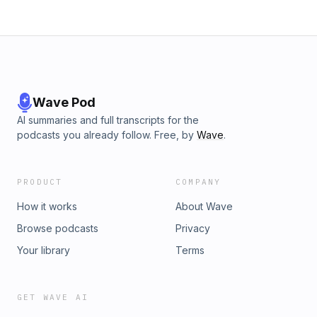
https://art19.com/privacy and California Privacy Notice at
https://art19.com/privacy#do-not-sell-my-info.
Wave Pod
AI summaries and full transcripts for the
podcasts you already follow. Free, by
Wave
.
PRODUCT
COMPANY
How it works
About Wave
Browse podcasts
Privacy
Your library
Terms
GET WAVE AI