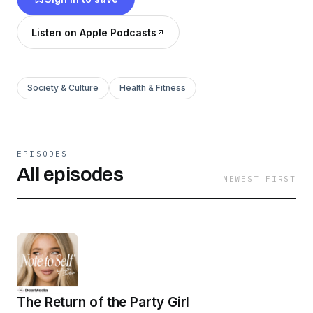
grounded, explore new perspectives, and
ultimately, empower yourself and others. Grab
Listen on Apple Podcasts
some wine or a mocktail and enjoy the
conversation!
Society & Culture
Health & Fitness
EPISODES
All episodes
NEWEST FIRST
The Return of the Party Girl