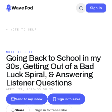
Wave Pod
Sign In
←
NOTE TO SELF
NOTE TO SELF
Going Back to School in my
30s, Getting Out of a Bad
Luck Spiral, & Answering
Listener Questions
APRIL 23, 2026
·
00:50:33
Send to my inbox
Sign in to save
Share
Sign in to transcribe