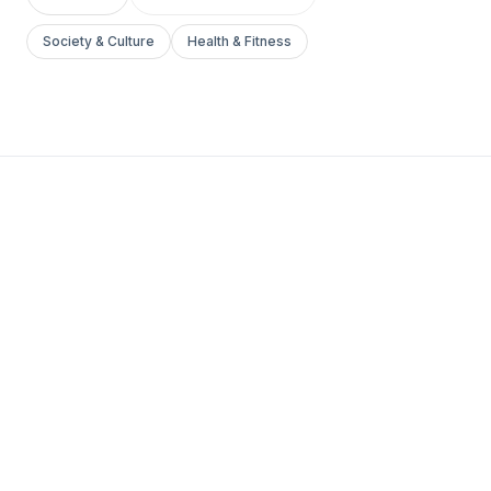
Society & Culture
Health & Fitness