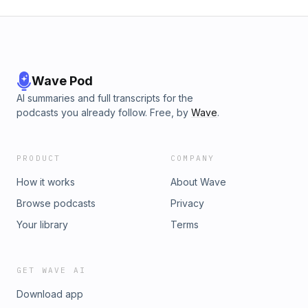
Wave Pod
AI summaries and full transcripts for the
podcasts you already follow. Free, by
Wave
.
PRODUCT
COMPANY
How it works
About Wave
Browse podcasts
Privacy
Your library
Terms
GET WAVE AI
Download app