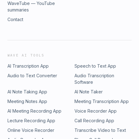
WaveTube — YouTube
summaries
Contact
WAVE AI TOOLS
AI Transcription App
Speech to Text App
Audio to Text Converter
Audio Transcription
Software
AI Note Taking App
AI Note Taker
Meeting Notes App
Meeting Transcription App
AI Meeting Recording App
Voice Recorder App
Lecture Recording App
Call Recording App
Online Voice Recorder
Transcribe Video to Text