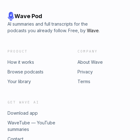
Wave Pod
AI summaries and full transcripts for the
podcasts you already follow. Free, by
Wave
.
PRODUCT
COMPANY
How it works
About Wave
Browse podcasts
Privacy
Your library
Terms
GET WAVE AI
Download app
WaveTube — YouTube
summaries
Contact