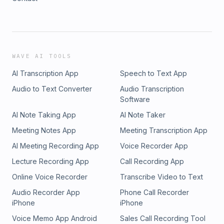
WAVE AI TOOLS
AI Transcription App
Speech to Text App
Audio to Text Converter
Audio Transcription
Software
AI Note Taking App
AI Note Taker
Meeting Notes App
Meeting Transcription App
AI Meeting Recording App
Voice Recorder App
Lecture Recording App
Call Recording App
Online Voice Recorder
Transcribe Video to Text
Audio Recorder App
Phone Call Recorder
iPhone
iPhone
Voice Memo App Android
Sales Call Recording Tool