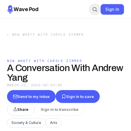
Wave Pod
Sign In
←
NOW WHAT? WITH CAROLE ZIMMER
NOW WHAT? WITH CAROLE ZIMMER
A Conversation With Andrew
Yang
MARCH 31, 2026
·
00:50:49
Send to my inbox
Sign in to save
Share
Sign in to transcribe
Society & Culture
Arts