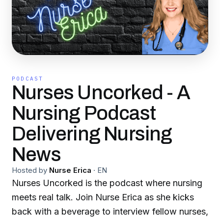
PODCAST
Nurses Uncorked - A
Nursing Podcast
Delivering Nursing
News
Hosted by
Nurse Erica
·
EN
Nurses Uncorked is the podcast where nursing
meets real talk. Join Nurse Erica as she kicks
back with a beverage to interview fellow nurses,