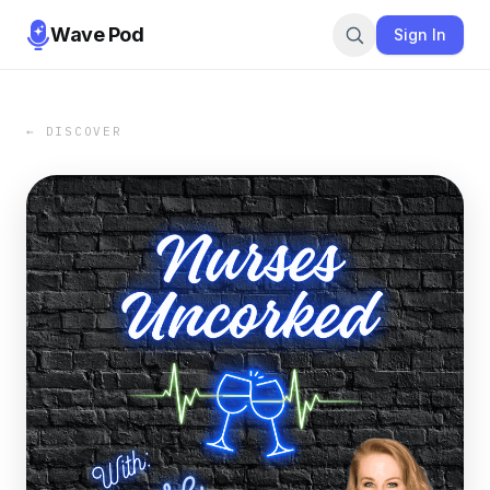
Wave Pod
Sign In
← DISCOVER