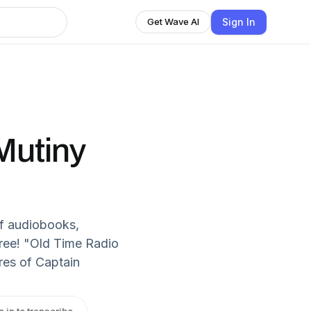
Sign In
Get Wave AI
Mutiny
f audiobooks,
free! "Old Time Radio
res of Captain
n in to transcribe