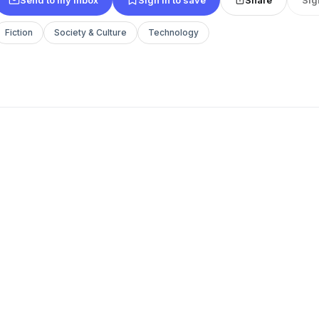
Fiction
Society & Culture
Technology