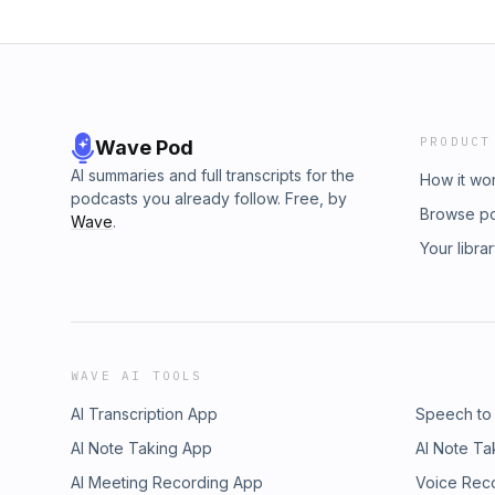
PRODUCT
Wave Pod
AI summaries and full transcripts for the
How it wo
podcasts you already follow. Free, by
Browse p
Wave
.
Your libra
WAVE AI TOOLS
AI Transcription App
Speech to
AI Note Taking App
AI Note Ta
AI Meeting Recording App
Voice Rec