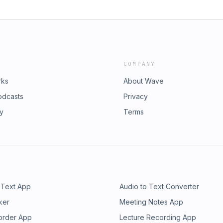
COMPANY
rks
About Wave
odcasts
Privacy
ry
Terms
 Text App
Audio to Text Converter
ker
Meeting Notes App
order App
Lecture Recording App