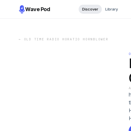
Wave Pod
Discover
Library
←
OLD TIME RADIO HORATIO HORNBLOWER