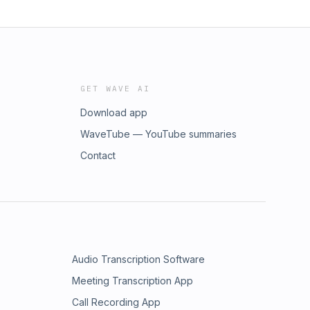
GET WAVE AI
Download app
WaveTube — YouTube summaries
Contact
Audio Transcription Software
Meeting Transcription App
Call Recording App