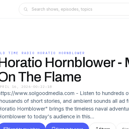
OLD TIME RADIO HORATIO HORNBLOWER
Horatio Hornblower - 
On The Flame
APRIL 16, 2026
·
00:22:18
https://www.solgoodmedia.com - Listen to hundreds o
thousands of short stories, and ambient sounds all ad 
Horatio Hornblower" brings the timeless naval adventu
Hornblower to today's audience in this...
Send to my inbox
Sign in to save
Share
Sig