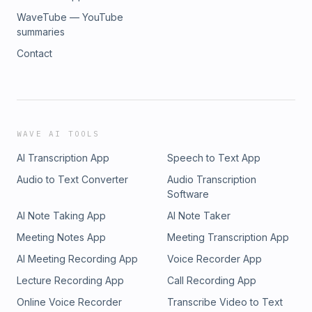
WaveTube — YouTube
summaries
Contact
WAVE AI TOOLS
AI Transcription App
Speech to Text App
Audio to Text Converter
Audio Transcription
Software
AI Note Taking App
AI Note Taker
Meeting Notes App
Meeting Transcription App
AI Meeting Recording App
Voice Recorder App
Lecture Recording App
Call Recording App
Online Voice Recorder
Transcribe Video to Text