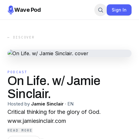
Wave Pod
Sign In
← DISCOVER
PODCAST
On Life. w/ Jamie
Sinclair.
Hosted by
Jamie Sinclair
·
EN
Critical thinking for the glory of God.
www.jamiesinclair.com
READ MORE