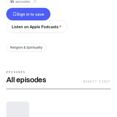
11
episodes
⟳
Sign in to save
Listen on Apple Podcasts
Religion & Spirituality
EPISODES
All episodes
NEWEST FIRST