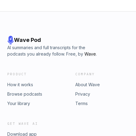
[1:14:45] Con law, mechanisms for accountability [1:20:41]
State sovereignty as a topic Listen on our website:
https://www.jamiesinclair.com/episodes/episode-34-social-
welfare-intent-crimes-and-misc
Wave Pod
AI summaries and full transcripts for the
podcasts you already follow. Free, by
Wave
.
PRODUCT
COMPANY
How it works
About Wave
Browse podcasts
Privacy
Your library
Terms
GET WAVE AI
Download app