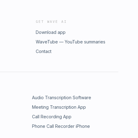
GET WAVE AI
Download app
WaveTube — YouTube summaries
Contact
Audio Transcription Software
Meeting Transcription App
Call Recording App
Phone Call Recorder iPhone