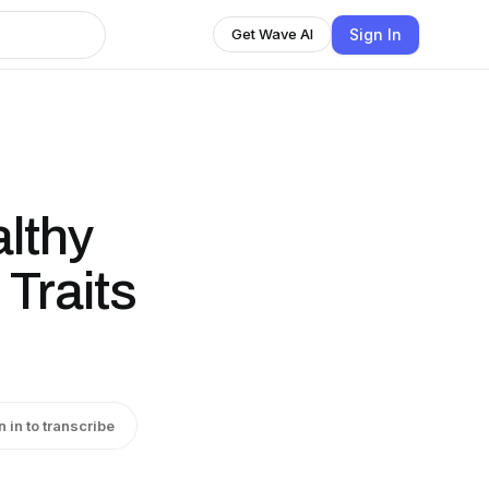
Sign In
Get Wave AI
althy
 Traits
n in to transcribe