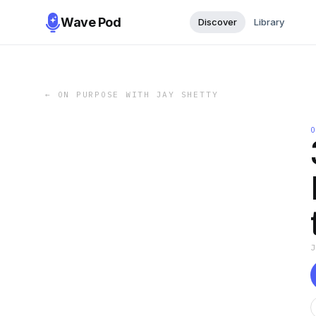
Wave Pod
Discover
Library
←
ON PURPOSE WITH JAY SHETTY