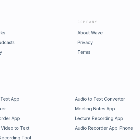
COMPANY
rks
About Wave
odcasts
Privacy
ry
Terms
 Text App
Audio to Text Converter
ker
Meeting Notes App
order App
Lecture Recording App
 Video to Text
Audio Recorder App iPhone
 Recording Tool