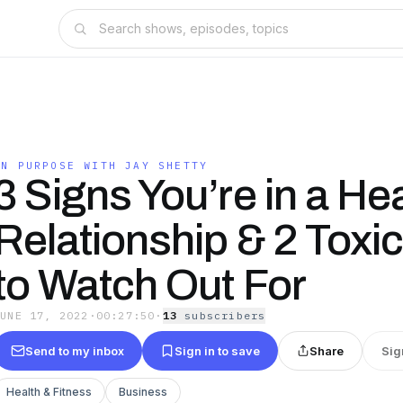
ON PURPOSE WITH JAY SHETTY
3 Signs You’re in a He
Relationship & 2 Toxic
to Watch Out For
JUNE 17, 2022
·
00:27:50
·
13
subscriber
s
Send to my inbox
Sign in to save
Share
Sig
Health & Fitness
Business