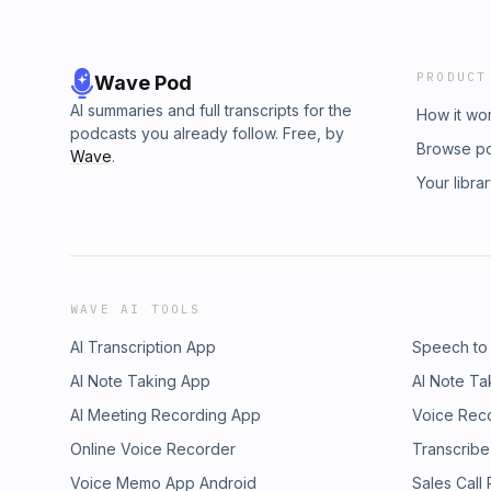
PRODUCT
Wave Pod
AI summaries and full transcripts for the
How it wo
podcasts you already follow. Free, by
Browse p
Wave
.
Your libra
WAVE AI TOOLS
AI Transcription App
Speech to
AI Note Taking App
AI Note Ta
AI Meeting Recording App
Voice Rec
Online Voice Recorder
Transcribe
Voice Memo App Android
Sales Call