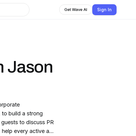
Sign In
Get Wave AI
h Jason
orporate
to build a strong
 guests to discuss PR
 help every active and