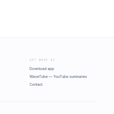
GET WAVE AI
Download app
WaveTube — YouTube summaries
Contact