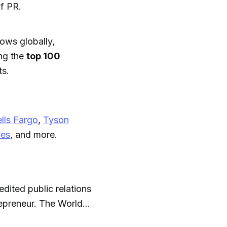
f PR.
ows globally,
ng the
top 100
ts.
lls Fargo
,
Tyson
nes
, and more.
dited public relations
repreneur. The World
top PR leader. He’s