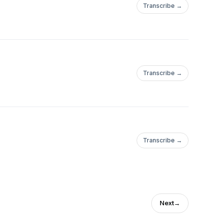
Transcribe →
Transcribe →
Transcribe →
Next
→