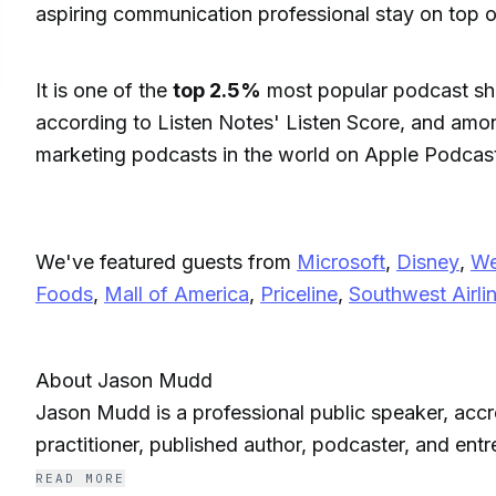
aspiring communication professional stay on top o
It is one of the
top 2.5%
most popular podcast sh
according to Listen Notes' Listen Score, and amo
marketing podcasts in the world on Apple Podcas
We've featured guests from
Microsoft
,
Disney
,
We
Foods
,
Mall of America
,
Priceline
,
Southwest Airli
About Jason Mudd
Jason Mudd is a professional public speaker, accre
practitioner, published author, podcaster, and ent
Communication Forum named him North America’s 
READ MORE