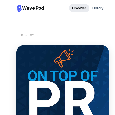
Wave Pod
Discover
Library
← DISCOVER