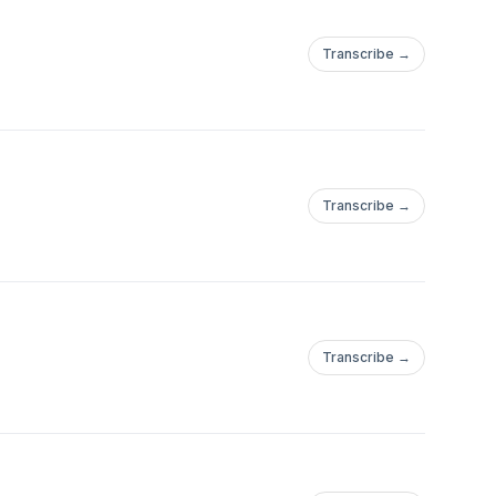
Transcribe →
Transcribe →
Transcribe →