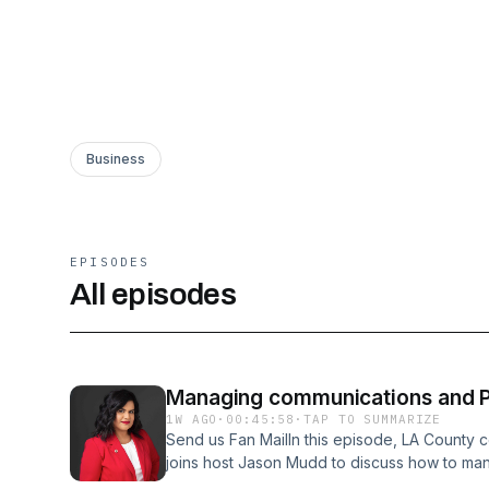
Business
EPISODES
All episodes
Managing communications and PR
1W AGO
·
00:45:58
·
TAP TO SUMMARIZE
Send us Fan MailIn this episode, LA County
joins host Jason Mudd to discuss how to ma
relations in the AI era through trust and authe