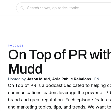
PODCAST
On Top of PR wit
Mudd
Hosted by
Jason Mudd, Axia Public Relations
·
EN
On Top of PR is a podcast dedicated to helping c
communications leaders leverage the power of PR 
brand and great reputation. Each episode features
and marketing topics, tips, and trends. We want to