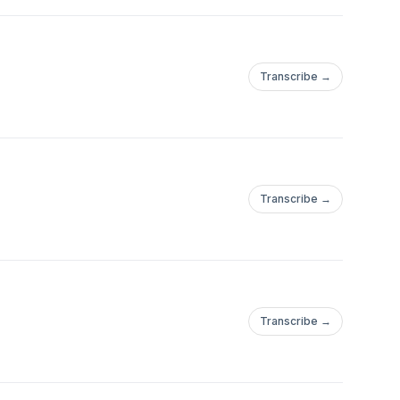
Transcribe →
Transcribe →
Transcribe →