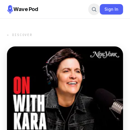
Wave Pod
Sign In
← DISCOVER