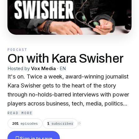
PODCAST
On with Kara Swisher
Hosted by
Vox Media
·
EN
It's on. Twice a week, award-winning journalist
Kara Swisher gets to the heart of the story
through no-holds-barred interviews with power
players across business, tech, media, politics
and beyond. So why do her guests show up?
READ MORE
“Smart people,” says Kara, “like difficult
201
episodes
1
subscriber
⟳
questions.” Mondays and Thursdays from New
Sign in to save