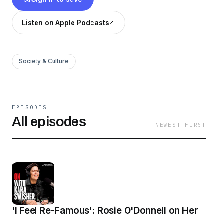
York Magazine and the Vox Media Podcast
Network.
Listen on Apple Podcasts
Society & Culture
EPISODES
All episodes
NEWEST FIRST
'I Feel Re-Famous': Rosie O'Donnell on Her