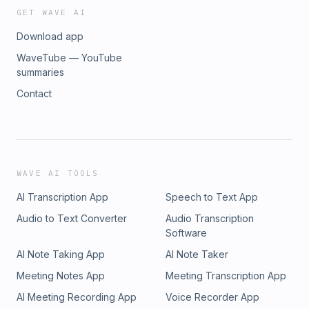
GET WAVE AI
Download app
WaveTube — YouTube
summaries
Contact
WAVE AI TOOLS
AI Transcription App
Speech to Text App
Audio to Text Converter
Audio Transcription
Software
AI Note Taking App
AI Note Taker
Meeting Notes App
Meeting Transcription App
AI Meeting Recording App
Voice Recorder App