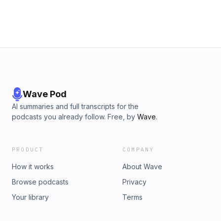
Raimondo on July 16 at the Johns Hopkins University
Bloomberg Center, and you can be in the room. ⁠Register
now⁠. Learn more about your ad choices. Visit
podcastchoices.com/adchoices
Wave Pod
AI summaries and full transcripts for the
podcasts you already follow. Free, by
Wave
.
PRODUCT
COMPANY
How it works
About Wave
Browse podcasts
Privacy
Your library
Terms