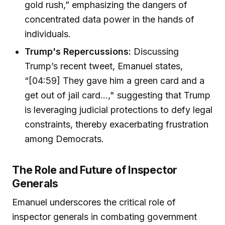
gold rush,” emphasizing the dangers of
concentrated data power in the hands of
individuals.
Trump's Repercussions:
Discussing
Trump’s recent tweet, Emanuel states,
“[04:59] They gave him a green card and a
get out of jail card...," suggesting that Trump
is leveraging judicial protections to defy legal
constraints, thereby exacerbating frustration
among Democrats.
The Role and Future of Inspector
Generals
Emanuel underscores the critical role of
inspector generals in combating government