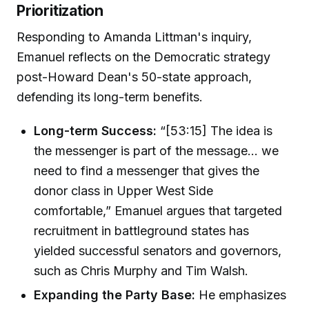
Prioritization
Responding to Amanda Littman's inquiry,
Emanuel reflects on the Democratic strategy
post-Howard Dean's 50-state approach,
defending its long-term benefits.
Long-term Success:
“[53:15] The idea is
the messenger is part of the message... we
need to find a messenger that gives the
donor class in Upper West Side
comfortable,” Emanuel argues that targeted
recruitment in battleground states has
yielded successful senators and governors,
such as Chris Murphy and Tim Walsh.
Expanding the Party Base:
He emphasizes