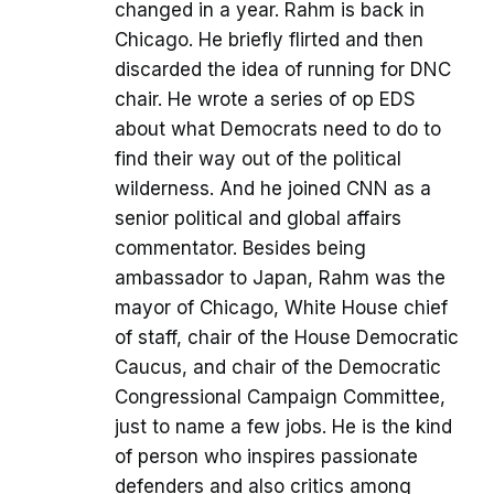
changed in a year. Rahm is back in
Chicago. He briefly flirted and then
discarded the idea of running for DNC
chair. He wrote a series of op EDS
about what Democrats need to do to
find their way out of the political
wilderness. And he joined CNN as a
senior political and global affairs
commentator. Besides being
ambassador to Japan, Rahm was the
mayor of Chicago, White House chief
of staff, chair of the House Democratic
Caucus, and chair of the Democratic
Congressional Campaign Committee,
just to name a few jobs. He is the kind
of person who inspires passionate
defenders and also critics among