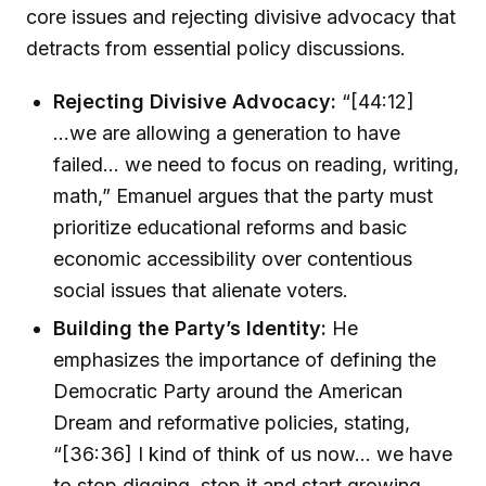
core issues and rejecting divisive advocacy that
detracts from essential policy discussions.
Rejecting Divisive Advocacy:
“[44:12]
...we are allowing a generation to have
failed… we need to focus on reading, writing,
math,” Emanuel argues that the party must
prioritize educational reforms and basic
economic accessibility over contentious
social issues that alienate voters.
Building the Party’s Identity:
He
emphasizes the importance of defining the
Democratic Party around the American
Dream and reformative policies, stating,
“[36:36] I kind of think of us now... we have
to stop digging, stop it and start growing