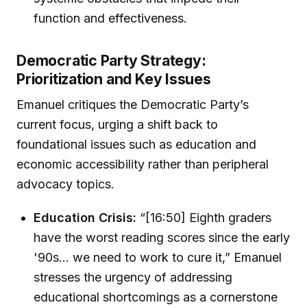
function and effectiveness.
Democratic Party Strategy:
Prioritization and Key Issues
Emanuel critiques the Democratic Party’s
current focus, urging a shift back to
foundational issues such as education and
economic accessibility rather than peripheral
advocacy topics.
Education Crisis:
“[16:50] Eighth graders
have the worst reading scores since the early
'90s... we need to work to cure it,” Emanuel
stresses the urgency of addressing
educational shortcomings as a cornerstone