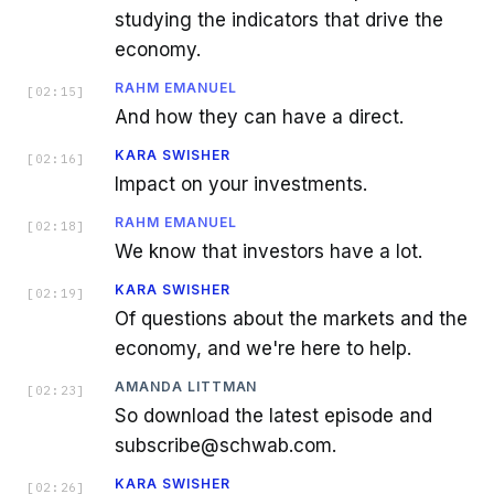
studying the indicators that drive the
economy.
RAHM EMANUEL
[
02:15
]
And how they can have a direct.
KARA SWISHER
[
02:16
]
Impact on your investments.
RAHM EMANUEL
[
02:18
]
We know that investors have a lot.
KARA SWISHER
[
02:19
]
Of questions about the markets and the
economy, and we're here to help.
AMANDA LITTMAN
[
02:23
]
So download the latest episode and
subscribe@schwab.com.
KARA SWISHER
[
02:26
]