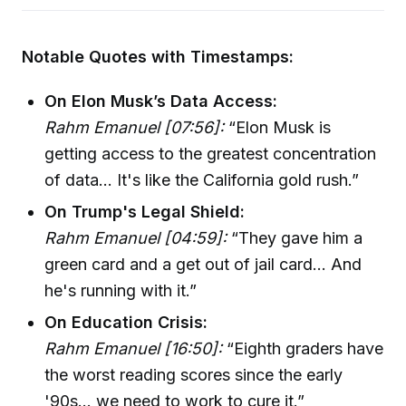
Notable Quotes with Timestamps:
On Elon Musk’s Data Access:
Rahm Emanuel [07:56]:
“Elon Musk is
getting access to the greatest concentration
of data... It's like the California gold rush.”
On Trump's Legal Shield:
Rahm Emanuel [04:59]:
“They gave him a
green card and a get out of jail card... And
he's running with it.”
On Education Crisis:
Rahm Emanuel [16:50]:
“Eighth graders have
the worst reading scores since the early
'90s... we need to work to cure it.”