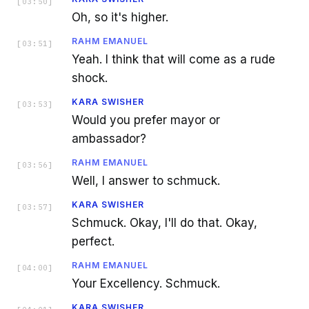
[
03:50
]
Oh, so it's higher.
RAHM EMANUEL
[
03:51
]
Yeah. I think that will come as a rude
shock.
KARA SWISHER
[
03:53
]
Would you prefer mayor or
ambassador?
RAHM EMANUEL
[
03:56
]
Well, I answer to schmuck.
KARA SWISHER
[
03:57
]
Schmuck. Okay, I'll do that. Okay,
perfect.
RAHM EMANUEL
[
04:00
]
Your Excellency. Schmuck.
KARA SWISHER