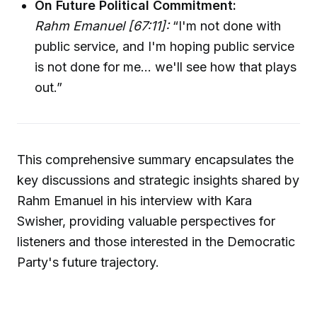
On Future Political Commitment:
Rahm Emanuel [67:11]:
“I'm not done with
public service, and I'm hoping public service
is not done for me... we'll see how that plays
out.”
This comprehensive summary encapsulates the
key discussions and strategic insights shared by
Rahm Emanuel in his interview with Kara
Swisher, providing valuable perspectives for
listeners and those interested in the Democratic
Party's future trajectory.