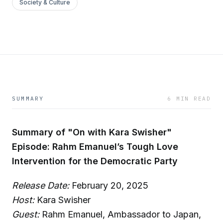
Society & Culture
SUMMARY
6 MIN READ
Summary of "On with Kara Swisher"
Episode: Rahm Emanuel’s Tough Love
Intervention for the Democratic Party
Release Date:
February 20, 2025
Host:
Kara Swisher
Guest:
Rahm Emanuel, Ambassador to Japan,