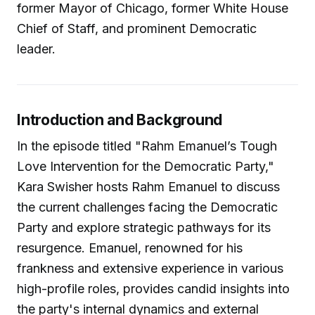
former Mayor of Chicago, former White House
Chief of Staff, and prominent Democratic
leader.
Introduction and Background
In the episode titled "Rahm Emanuel’s Tough
Love Intervention for the Democratic Party,"
Kara Swisher hosts Rahm Emanuel to discuss
the current challenges facing the Democratic
Party and explore strategic pathways for its
resurgence. Emanuel, renowned for his
frankness and extensive experience in various
high-profile roles, provides candid insights into
the party's internal dynamics and external