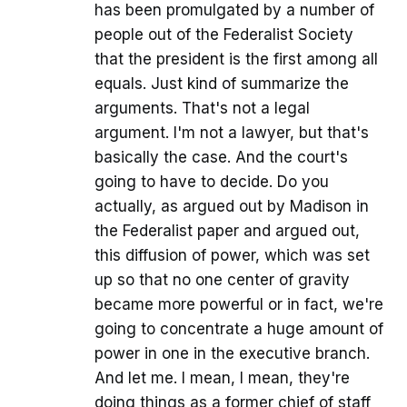
has been promulgated by a number of
people out of the Federalist Society
that the president is the first among all
equals. Just kind of summarize the
arguments. That's not a legal
argument. I'm not a lawyer, but that's
basically the case. And the court's
going to have to decide. Do you
actually, as argued out by Madison in
the Federalist paper and argued out,
this diffusion of power, which was set
up so that no one center of gravity
became more powerful or in fact, we're
going to concentrate a huge amount of
power in one in the executive branch.
And let me. I mean, I mean, they're
doing things as a former chief of staff