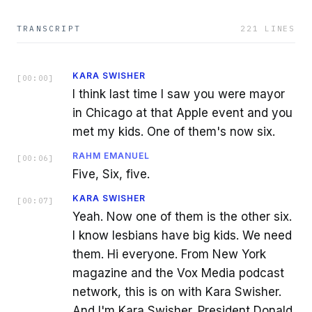
TRANSCRIPT
221
LINES
KARA SWISHER
[
00:00
]
I think last time I saw you were mayor
in Chicago at that Apple event and you
met my kids. One of them's now six.
RAHM EMANUEL
[
00:06
]
Five, Six, five.
KARA SWISHER
[
00:07
]
Yeah. Now one of them is the other six.
I know lesbians have big kids. We need
them. Hi everyone. From New York
magazine and the Vox Media podcast
network, this is on with Kara Swisher.
And I'm Kara Swisher. President Donald