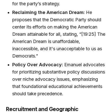
for the party’s strategy.
Reclaiming the American Dream:
He
proposes that the Democratic Party should
center its efforts on making the American
Dream attainable for all, stating, “[19:25] The
American Dream is unaffordable,
inaccessible, and it's unacceptable to us as
Democrats.”
Policy Over Advocacy:
Emanuel advocates
for prioritizing substantive policy discussions
over niche advocacy issues, emphasizing
that foundational educational achievements
should take precedence.
Recruitment and Geographic