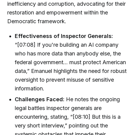
inefficiency and corruption, advocating for their
restoration and empowerment within the
Democratic framework.
Effectiveness of Inspector Generals:
“[07:08] If you're building an AI company
who has more data than anybody else, the
federal government... must protect American
data,” Emanuel highlights the need for robust
oversight to prevent misuse of sensitive
information.
Challenges Faced:
He notes the ongoing
legal battles inspector generals are
encountering, stating, “[08:10] But this is a
very short interview,” pointing out the
systemic obstacles that impede their