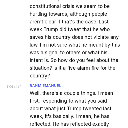
constitutional crisis we seem to be
hurtling towards, although people
aren't clear if that's the case. Last
week Trump did tweet that he who
saves his country does not violate any
law. I'm not sure what he meant by this
was a signal to others or what his
intent is. So how do you feel about the
situation? Is it a five alarm fire for the
country?
RAHM EMANUEL
[
04:46
]
Well, there's a couple things. I mean
first, responding to what you said
about what just Trump tweeted last
week, it's basically. I mean, he has
reflected. He has reflected exactly