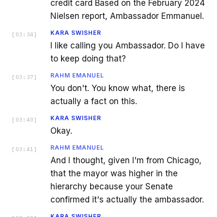
credit card Based on the February 2024
Nielsen report, Ambassador Emmanuel.
KARA SWISHER
[
03:34
]
I like calling you Ambassador. Do I have
to keep doing that?
RAHM EMANUEL
[
03:37
]
You don't. You know what, there is
actually a fact on this.
KARA SWISHER
[
03:40
]
Okay.
RAHM EMANUEL
[
03:41
]
And I thought, given I'm from Chicago,
that the mayor was higher in the
hierarchy because your Senate
confirmed it's actually the ambassador.
KARA SWISHER