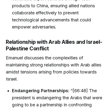
products to China, ensuring allied nations
collaborate effectively to prevent
technological advancements that could
empower adversaries.
Relationship with Arab Allies and Israel-
Palestine Conflict
Emanuel discusses the complexities of
maintaining strong relationships with Arab allies
amidst tensions arising from policies towards
Israel.
Endangering Partnerships:
“[66:48] The
president is endangering the Arabs that were
going to be a partnership in confronting