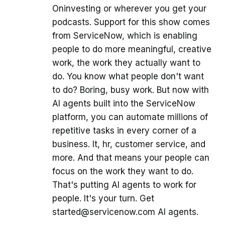
Oninvesting or wherever you get your
podcasts. Support for this show comes
from ServiceNow, which is enabling
people to do more meaningful, creative
work, the work they actually want to
do. You know what people don't want
to do? Boring, busy work. But now with
AI agents built into the ServiceNow
platform, you can automate millions of
repetitive tasks in every corner of a
business. It, hr, customer service, and
more. And that means your people can
focus on the work they want to do.
That's putting AI agents to work for
people. It's your turn. Get
started@servicenow.com AI agents.