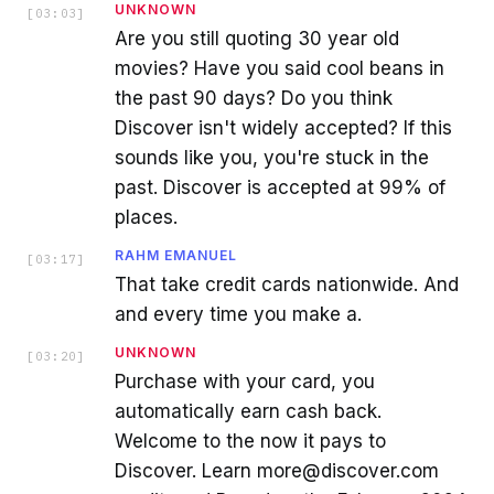
UNKNOWN
[
03:03
]
Are you still quoting 30 year old
movies? Have you said cool beans in
the past 90 days? Do you think
Discover isn't widely accepted? If this
sounds like you, you're stuck in the
past. Discover is accepted at 99% of
places.
RAHM EMANUEL
[
03:17
]
That take credit cards nationwide. And
and every time you make a.
UNKNOWN
[
03:20
]
Purchase with your card, you
automatically earn cash back.
Welcome to the now it pays to
Discover. Learn more@discover.com