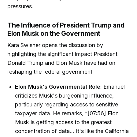
pressures.
The Influence of President Trump and
Elon Musk on the Government
Kara Swisher opens the discussion by
highlighting the significant impact President
Donald Trump and Elon Musk have had on
reshaping the federal government.
Elon Musk's Governmental Role:
Emanuel
criticizes Musk's burgeoning influence,
particularly regarding access to sensitive
taxpayer data. He remarks, “[07:56] Elon
Musk is getting access to the greatest
concentration of data... It's like the California