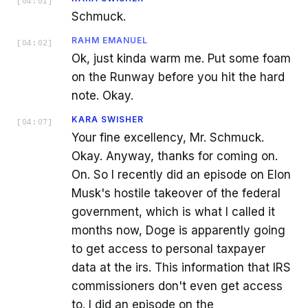
[
04:01
]
Schmuck.
RAHM EMANUEL
[
04:02
]
Ok, just kinda warm me. Put some foam
on the Runway before you hit the hard
note. Okay.
KARA SWISHER
[
04:07
]
Your fine excellency, Mr. Schmuck.
Okay. Anyway, thanks for coming on.
On. So I recently did an episode on Elon
Musk's hostile takeover of the federal
government, which is what I called it
months now, Doge is apparently going
to get access to personal taxpayer
data at the irs. This information that IRS
commissioners don't even get access
to. I did an episode on the