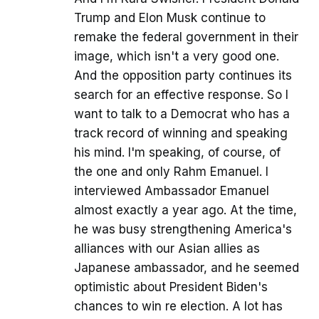
Trump and Elon Musk continue to
remake the federal government in their
image, which isn't a very good one.
And the opposition party continues its
search for an effective response. So I
want to talk to a Democrat who has a
track record of winning and speaking
his mind. I'm speaking, of course, of
the one and only Rahm Emanuel. I
interviewed Ambassador Emanuel
almost exactly a year ago. At the time,
he was busy strengthening America's
alliances with our Asian allies as
Japanese ambassador, and he seemed
optimistic about President Biden's
chances to win re election. A lot has