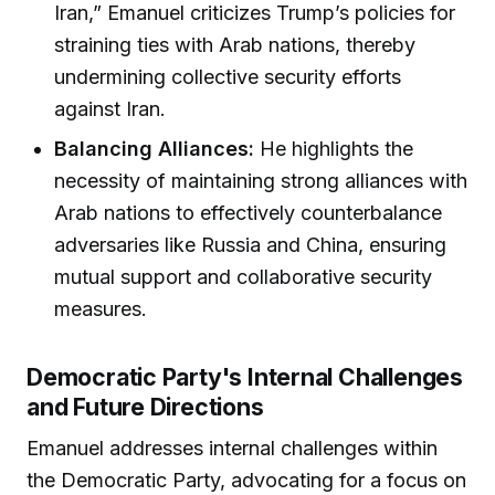
Iran,” Emanuel criticizes Trump’s policies for
straining ties with Arab nations, thereby
undermining collective security efforts
against Iran.
Balancing Alliances:
He highlights the
necessity of maintaining strong alliances with
Arab nations to effectively counterbalance
adversaries like Russia and China, ensuring
mutual support and collaborative security
measures.
Democratic Party's Internal Challenges
and Future Directions
Emanuel addresses internal challenges within
the Democratic Party, advocating for a focus on