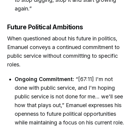
again.”
Future Political Ambitions
When questioned about his future in politics,
Emanuel conveys a continued commitment to
public service without committing to specific
roles.
Ongoing Commitment:
“[67:11] I'm not
done with public service, and I'm hoping
public service is not done for me... we'll see
how that plays out,” Emanuel expresses his
openness to future political opportunities
while maintaining a focus on his current role.