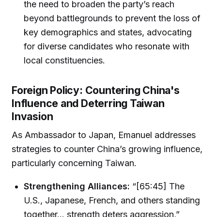
the need to broaden the party’s reach
beyond battlegrounds to prevent the loss of
key demographics and states, advocating
for diverse candidates who resonate with
local constituencies.
Foreign Policy: Countering China's
Influence and Deterring Taiwan
Invasion
As Ambassador to Japan, Emanuel addresses
strategies to counter China’s growing influence,
particularly concerning Taiwan.
Strengthening Alliances:
“[65:45] The
U.S., Japanese, French, and others standing
together... strength deters aggression,”