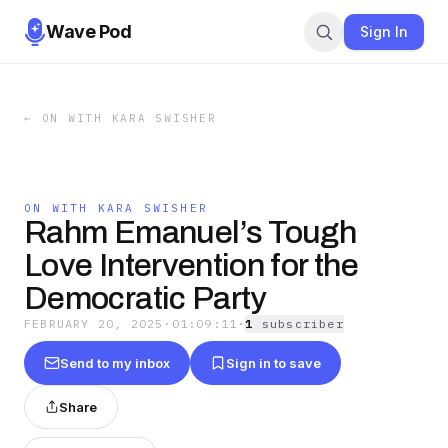
Wave Pod
Sign In
←
ON WITH KARA SWISHER
ON WITH KARA SWISHER
Rahm Emanuel’s Tough
Love Intervention for the
Democratic Party
FEBRUARY 20, 2025
·
01:09:11
·
1
subscriber
Send to my inbox
Sign in to save
Share