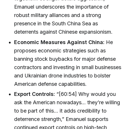
Emanuel underscores the importance of
robust military alliances and a strong
presence in the South China Sea as
deterrents against Chinese expansionism.
Economic Measures Against China:
He
proposes economic strategies such as
banning stock buybacks for major defense
contractors and investing in small businesses
and Ukrainian drone industries to bolster
American defense capabilities.
Export Controls:
“[60:54] Why would you
ask the American nowadays... they’re willing
to be part of this... it adds credibility to
deterrence strength,” Emanuel supports
continued export controls on high-tech