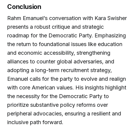
Conclusion
Rahm Emanuel’s conversation with Kara Swisher
presents a robust critique and strategic
roadmap for the Democratic Party. Emphasizing
the return to foundational issues like education
and economic accessibility, strengthening
alliances to counter global adversaries, and
adopting a long-term recruitment strategy,
Emanuel calls for the party to evolve and realign
with core American values. His insights highlight
the necessity for the Democratic Party to
prioritize substantive policy reforms over
peripheral advocacies, ensuring a resilient and
inclusive path forward.