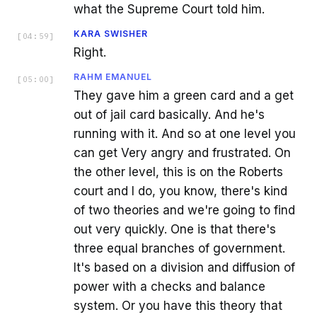
what the Supreme Court told him.
KARA SWISHER
[
04:59
]
Right.
RAHM EMANUEL
[
05:00
]
They gave him a green card and a get
out of jail card basically. And he's
running with it. And so at one level you
can get Very angry and frustrated. On
the other level, this is on the Roberts
court and I do, you know, there's kind
of two theories and we're going to find
out very quickly. One is that there's
three equal branches of government.
It's based on a division and diffusion of
power with a checks and balance
system. Or you have this theory that