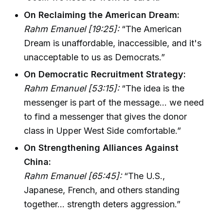
On Reclaiming the American Dream:
Rahm Emanuel [19:25]:
“The American
Dream is unaffordable, inaccessible, and it's
unacceptable to us as Democrats.”
On Democratic Recruitment Strategy:
Rahm Emanuel [53:15]:
“The idea is the
messenger is part of the message... we need
to find a messenger that gives the donor
class in Upper West Side comfortable.”
On Strengthening Alliances Against
China:
Rahm Emanuel [65:45]:
“The U.S.,
Japanese, French, and others standing
together... strength deters aggression.”