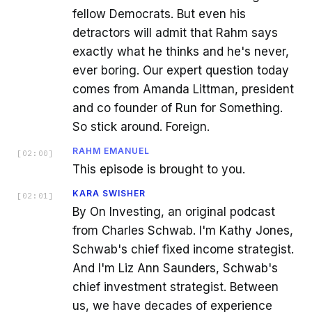
fellow Democrats. But even his
detractors will admit that Rahm says
exactly what he thinks and he's never,
ever boring. Our expert question today
comes from Amanda Littman, president
and co founder of Run for Something.
So stick around. Foreign.
RAHM EMANUEL
[
02:00
]
This episode is brought to you.
KARA SWISHER
[
02:01
]
By On Investing, an original podcast
from Charles Schwab. I'm Kathy Jones,
Schwab's chief fixed income strategist.
And I'm Liz Ann Saunders, Schwab's
chief investment strategist. Between
us, we have decades of experience