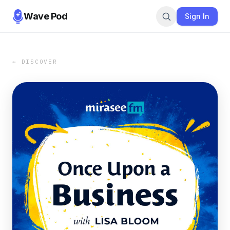
Wave Pod
Sign In
← DISCOVER