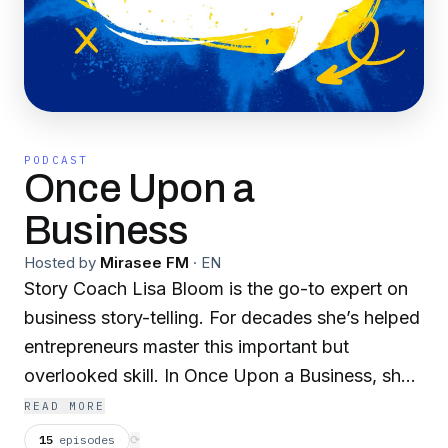
PODCAST
Once Upon a
Business
Hosted by
Mirasee FM
·
EN
Story Coach Lisa Bloom is the go-to expert on
business story-telling. For decades she’s helped
entrepreneurs master this important but
overlooked skill. In Once Upon a Business, she’s
turning her attention from the craft of
READ MORE
storytelling to the stories themselves — the
15
episodes
⟳