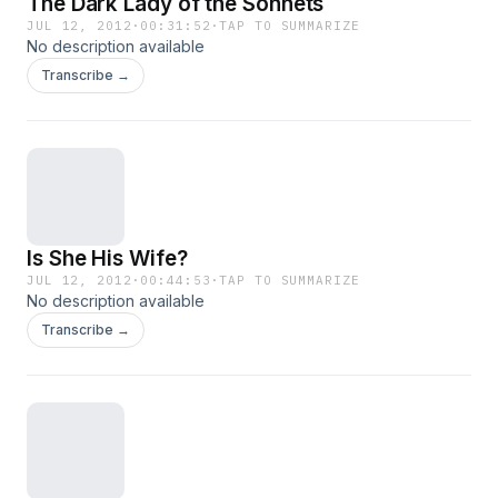
The Dark Lady of the Sonnets
JUL 12, 2012
·
00:31:52
·
TAP TO SUMMARIZE
No description available
Transcribe →
Is She His Wife?
JUL 12, 2012
·
00:44:53
·
TAP TO SUMMARIZE
No description available
Transcribe →