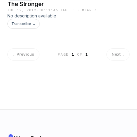
The Stronger
JUL 12, 2012
·
00:11:46
·
TAP TO SUMMARIZE
No description available
Transcribe →
←
Previous
Next
→
PAGE
1
OF
1