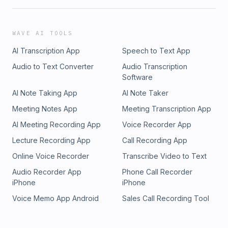
WAVE AI TOOLS
AI Transcription App
Speech to Text App
Audio to Text Converter
Audio Transcription
Software
AI Note Taking App
AI Note Taker
Meeting Notes App
Meeting Transcription App
AI Meeting Recording App
Voice Recorder App
Lecture Recording App
Call Recording App
Online Voice Recorder
Transcribe Video to Text
Audio Recorder App
Phone Call Recorder
iPhone
iPhone
Voice Memo App Android
Sales Call Recording Tool