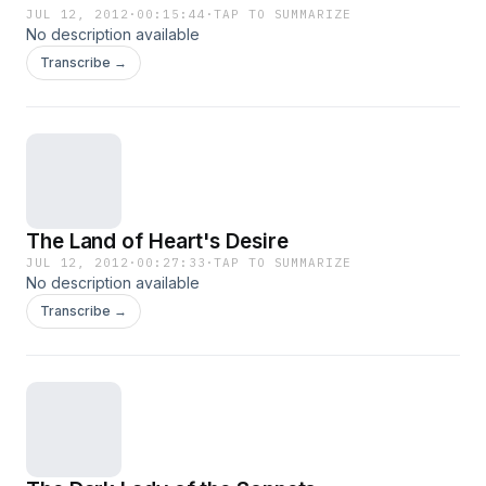
JUL 12, 2012
·
00:15:44
·
TAP TO SUMMARIZE
No description available
Transcribe →
The Land of Heart's Desire
JUL 12, 2012
·
00:27:33
·
TAP TO SUMMARIZE
No description available
Transcribe →