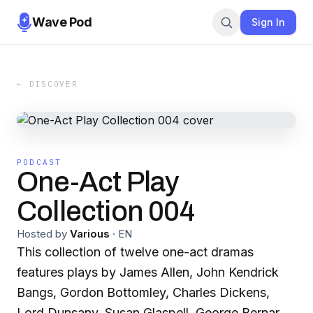
Wave Pod
Sign In
← DISCOVER
PODCAST
One-Act Play
Collection 004
Hosted by
Various
·
EN
This collection of twelve one-act dramas
features plays by James Allen, John Kendrick
Bangs, Gordon Bottomley, Charles Dickens,
Lord Dunsany, Susan Glaspell, George Bernard