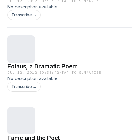
JUL 12, 2012
·
00:48:57
·
TAP TO SUMMARIZE
No description available
Transcribe →
Eolaus, a Dramatic Poem
JUL 12, 2012
·
00:33:42
·
TAP TO SUMMARIZE
No description available
Transcribe →
Fame and the Poet