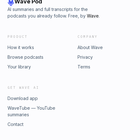
Wave Pod
AI summaries and full transcripts for the
podcasts you already follow. Free, by
Wave
.
PRODUCT
COMPANY
How it works
About Wave
Browse podcasts
Privacy
Your library
Terms
GET WAVE AI
Download app
WaveTube — YouTube
summaries
Contact