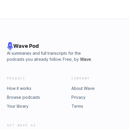
Wave Pod
AI summaries and full transcripts for the
podcasts you already follow. Free, by
Wave
.
PRODUCT
COMPANY
How it works
About Wave
Browse podcasts
Privacy
Your library
Terms
GET WAVE AI