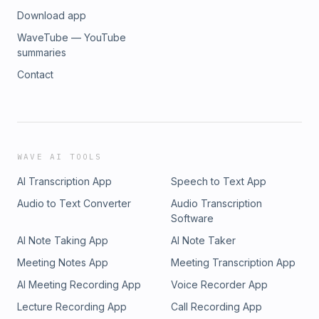
Download app
WaveTube — YouTube
summaries
Contact
WAVE AI TOOLS
AI Transcription App
Speech to Text App
Audio to Text Converter
Audio Transcription
Software
AI Note Taking App
AI Note Taker
Meeting Notes App
Meeting Transcription App
AI Meeting Recording App
Voice Recorder App
Lecture Recording App
Call Recording App