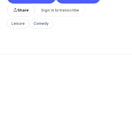
Share
Sign in to transcribe
Leisure
Comedy