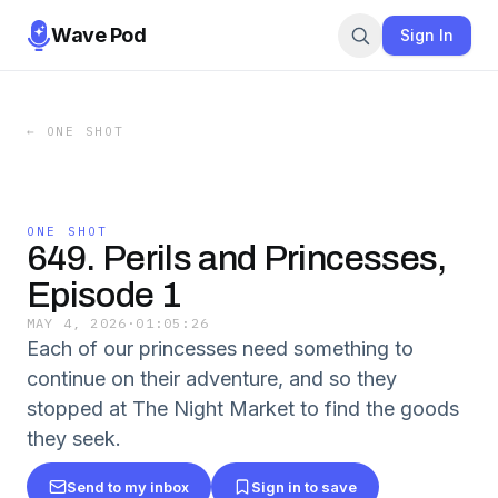
Wave Pod
Sign In
←
ONE SHOT
ONE SHOT
649. Perils and Princesses,
Episode 1
MAY 4, 2026
·
01:05:26
Each of our princesses need something to
continue on their adventure, and so they
stopped at The Night Market to find the goods
they seek.
Send to my inbox
Sign in to save