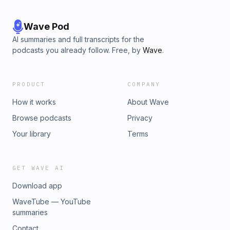
Wave Pod
AI summaries and full transcripts for the
podcasts you already follow. Free, by
Wave
.
PRODUCT
COMPANY
How it works
About Wave
Browse podcasts
Privacy
Your library
Terms
GET WAVE AI
Download app
WaveTube — YouTube
summaries
Contact