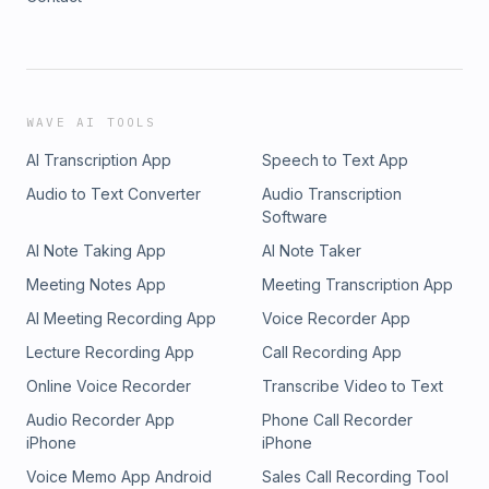
WAVE AI TOOLS
AI Transcription App
Speech to Text App
Audio to Text Converter
Audio Transcription
Software
AI Note Taking App
AI Note Taker
Meeting Notes App
Meeting Transcription App
AI Meeting Recording App
Voice Recorder App
Lecture Recording App
Call Recording App
Online Voice Recorder
Transcribe Video to Text
Audio Recorder App
Phone Call Recorder
iPhone
iPhone
Voice Memo App Android
Sales Call Recording Tool