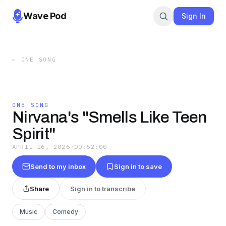
Wave Pod
Sign In
←
ONE SONG
ONE SONG
Nirvana's "Smells Like Teen
Spirit"
APRIL 16, 2026
·
00:52:00
Send to my inbox
Sign in to save
Share
Sign in to transcribe
Music
Comedy