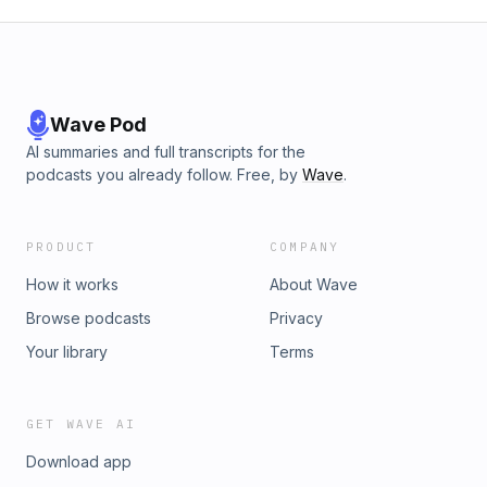
Wave Pod
AI summaries and full transcripts for the
podcasts you already follow. Free, by
Wave
.
PRODUCT
COMPANY
How it works
About Wave
Browse podcasts
Privacy
Your library
Terms
GET WAVE AI
Download app