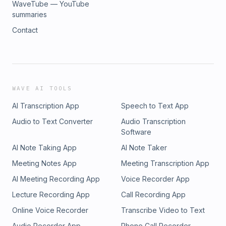
WaveTube — YouTube
summaries
Contact
WAVE AI TOOLS
AI Transcription App
Speech to Text App
Audio to Text Converter
Audio Transcription
Software
AI Note Taking App
AI Note Taker
Meeting Notes App
Meeting Transcription App
AI Meeting Recording App
Voice Recorder App
Lecture Recording App
Call Recording App
Online Voice Recorder
Transcribe Video to Text
Audio Recorder App
Phone Call Recorder