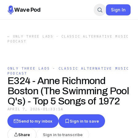
Wave Pod
Sign In
←
ONLY THREE LADS - CLASSIC ALTERNATIVE MUSIC
PODCAST
ONLY THREE LADS - CLASSIC ALTERNATIVE MUSIC
PODCAST
E324 - Anne Richmond
Boston (The Swimming Pool
Q's) - Top 5 Songs of 1972
APRIL 7, 2026
·
01:33:14
Send to my inbox
Sign in to save
Share
Sign in to transcribe