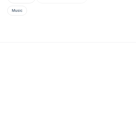
Music