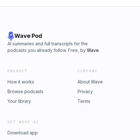
Wave Pod
AI summaries and full transcripts for the
podcasts you already follow. Free, by
Wave
.
PRODUCT
COMPANY
How it works
About Wave
Browse podcasts
Privacy
Your library
Terms
GET WAVE AI
Download app