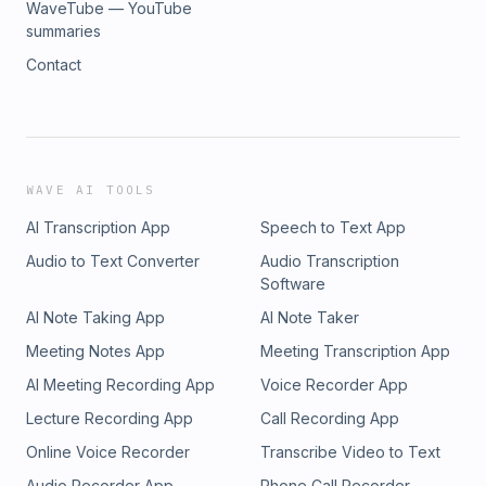
WaveTube — YouTube
summaries
Contact
WAVE AI TOOLS
AI Transcription App
Speech to Text App
Audio to Text Converter
Audio Transcription
Software
AI Note Taking App
AI Note Taker
Meeting Notes App
Meeting Transcription App
AI Meeting Recording App
Voice Recorder App
Lecture Recording App
Call Recording App
Online Voice Recorder
Transcribe Video to Text
Audio Recorder App
Phone Call Recorder