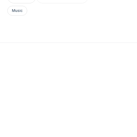
Music