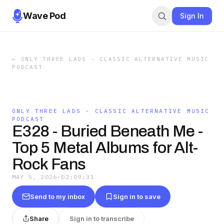
Wave Pod
Sign In
←
ONLY THREE LADS - CLASSIC ALTERNATIVE MUSIC
PODCAST
ONLY THREE LADS - CLASSIC ALTERNATIVE MUSIC
PODCAST
E328 - Buried Beneath Me -
Top 5 Metal Albums for Alt-
Rock Fans
MAY 5, 2026
·
02:09:31
Send to my inbox
Sign in to save
Share
Sign in to transcribe