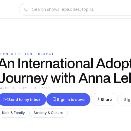
OPEN ADOPTION PROJECT
An International Adop
Journey with Anna Le
MARCH 3, 2025
·
00:32:41
Send to my inbox
Sign in to save
Share
Sig
Kids & Family
Society & Culture