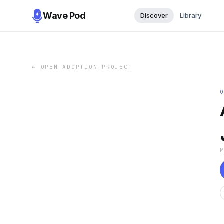
Wave Pod
Discover
Library
←
OPEN ADOPTION PROJECT