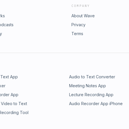
COMPANY
rks
About Wave
odcasts
Privacy
ry
Terms
 Text App
Audio to Text Converter
ker
Meeting Notes App
order App
Lecture Recording App
 Video to Text
Audio Recorder App iPhone
 Recording Tool