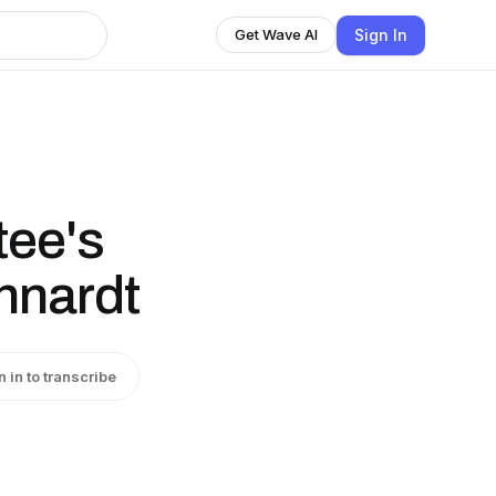
Sign In
Get Wave AI
tee's
hnardt
n in to transcribe