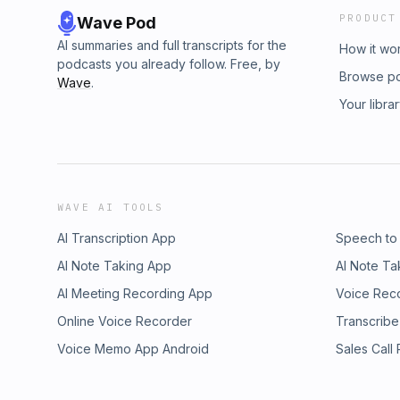
PRODUCT
Wave Pod
AI summaries and full transcripts for the
How it wo
podcasts you already follow. Free, by
Browse p
Wave
.
Your libra
WAVE AI TOOLS
AI Transcription App
Speech to
AI Note Taking App
AI Note Ta
AI Meeting Recording App
Voice Rec
Online Voice Recorder
Transcribe
Voice Memo App Android
Sales Call