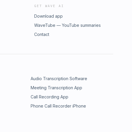
GET WAVE AI
Download app
WaveTube — YouTube summaries
Contact
Audio Transcription Software
Meeting Transcription App
Call Recording App
Phone Call Recorder iPhone