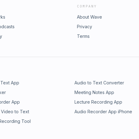
COMPANY
rks
About Wave
odcasts
Privacy
ry
Terms
 Text App
Audio to Text Converter
ker
Meeting Notes App
order App
Lecture Recording App
 Video to Text
Audio Recorder App iPhone
 Recording Tool