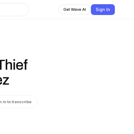
Sign In
Get Wave AI
Thief
ez
n in to transcribe