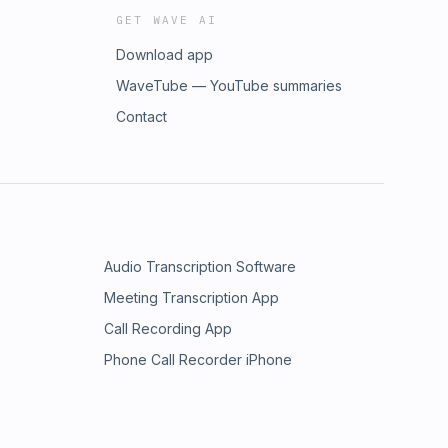
GET WAVE AI
Download app
WaveTube — YouTube summaries
Contact
Audio Transcription Software
Meeting Transcription App
Call Recording App
Phone Call Recorder iPhone