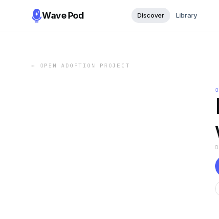
Wave Pod
Discover
Library
←
OPEN ADOPTION PROJECT