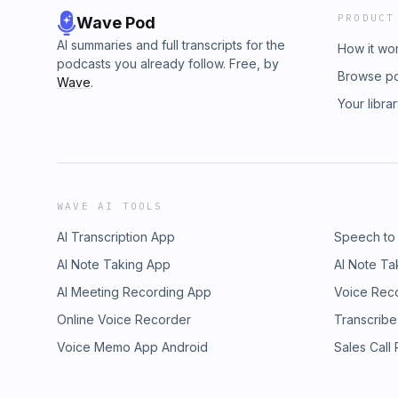
PRODUCT
Wave Pod
AI summaries and full transcripts for the
How it wo
podcasts you already follow. Free, by
Browse p
Wave
.
Your libra
WAVE AI TOOLS
AI Transcription App
Speech to
AI Note Taking App
AI Note Ta
AI Meeting Recording App
Voice Rec
Online Voice Recorder
Transcribe
Voice Memo App Android
Sales Call