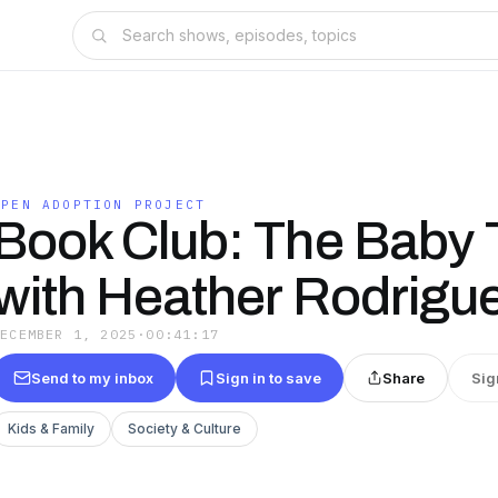
OPEN ADOPTION PROJECT
Book Club: The Baby 
with Heather Rodrigu
DECEMBER 1, 2025
·
00:41:17
Send to my inbox
Sign in to save
Share
Sig
Kids & Family
Society & Culture