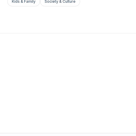
Kids & Family
Society & Culture