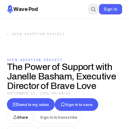
Wave Pod
Sign In
←
OPEN ADOPTION PROJECT
OPEN ADOPTION PROJECT
The Power of Support with
Janelle Basham, Executive
Director of Brave Love
SEPTEMBER 11, 2025
·
00:48:03
Send to my inbox
Sign in to save
Share
Sign in to transcribe