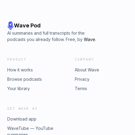
Wave Pod
AI summaries and full transcripts for the
podcasts you already follow. Free, by
Wave
.
PRODUCT
COMPANY
How it works
About Wave
Browse podcasts
Privacy
Your library
Terms
GET WAVE AI
Download app
WaveTube — YouTube
summaries