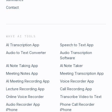
Contact
WAVE AI TOOLS
AI Transcription App
Speech to Text App
Audio to Text Converter
Audio Transcription
Software
AI Note Taking App
AI Note Taker
Meeting Notes App
Meeting Transcription App
AI Meeting Recording App
Voice Recorder App
Lecture Recording App
Call Recording App
Online Voice Recorder
Transcribe Video to Text
Audio Recorder App
Phone Call Recorder
iPhone
iPhone