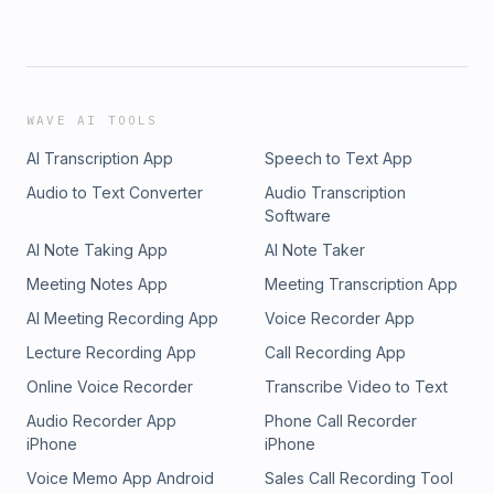
WAVE AI TOOLS
AI Transcription App
Speech to Text App
Audio to Text Converter
Audio Transcription
Software
AI Note Taking App
AI Note Taker
Meeting Notes App
Meeting Transcription App
AI Meeting Recording App
Voice Recorder App
Lecture Recording App
Call Recording App
Online Voice Recorder
Transcribe Video to Text
Audio Recorder App
Phone Call Recorder
iPhone
iPhone
Voice Memo App Android
Sales Call Recording Tool