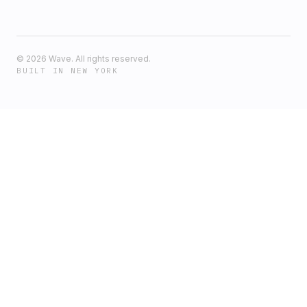
©
2026
Wave. All rights reserved.
BUILT IN NEW YORK