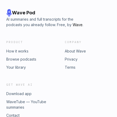
browse handpicked Amazon finds inspired by this podcast
series! https://amzn.to/4iH8F6yThis content was created in
partnership and with the help of Artificial Intelligence AI
Wave Pod
AI summaries and full transcripts for the
podcasts you already follow. Free, by
Wave
.
PRODUCT
COMPANY
How it works
About Wave
Browse podcasts
Privacy
Your library
Terms
GET WAVE AI
Download app
WaveTube — YouTube
summaries
Contact