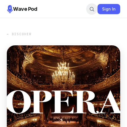
Wave Pod
Sign In
← DISCOVER