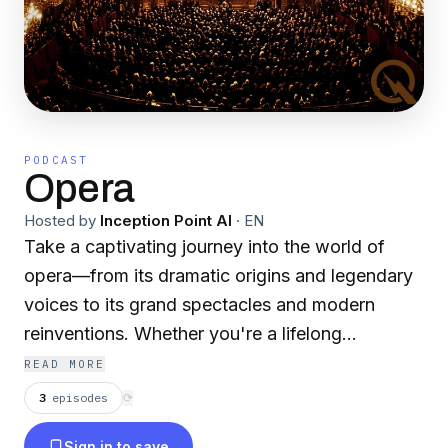
PODCAST
Opera
Hosted by
Inception Point AI
·
EN
Take a captivating journey into the world of
opera—from its dramatic origins and legendary
voices to its grand spectacles and modern
reinventions. Whether you're a lifelong
aficionado or a curious newcomer, this six-part
READ MORE
series hits every high note. For more fascinating
3
episodes
⟳
and engaging podcasts, visit:
Sign in to save